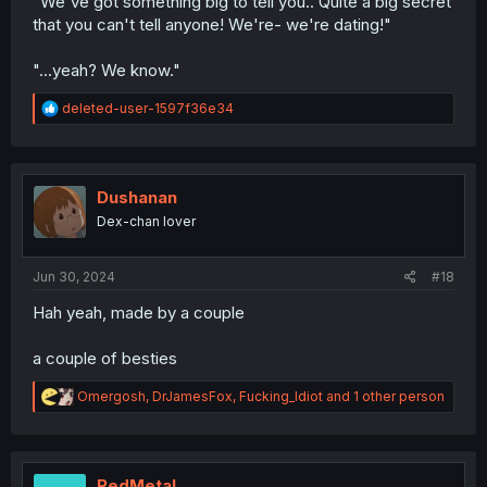
"We've got something big to tell you.. Quite a big secret
that you can't tell anyone! We're- we're dating!"
"...yeah? We know."
R
deleted-user-1597f36e34
e
a
c
t
i
Dushanan
o
Dex-chan lover
n
s
:
Jun 30, 2024
#18
Hah yeah, made by a couple
a couple of besties
R
Omergosh
,
DrJamesFox
,
Fucking_Idiot
and 1 other person
e
a
c
t
i
RedMetal