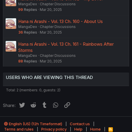
MangaDex
Chapter Discussions
99
Replies
Mar 20, 2025
Hana ni Arashi - Vol. 13 Ch. 160 - About Us
MangaDex
Chapter Discussions
36
Replies
Mar 20, 2025
Hana ni Arashi - Vol. 13 Ch. 161 - Rainbows After
Storms
MangaDex
Chapter Discussions
88
Replies
Mar 20, 2025
USERS WHO ARE VIEWING THIS THREAD
Total: 2 (members: 0, guests: 2)
Twitter
Reddit
Tumblr
WhatsApp
Link
Share:
English (US) (12h Timeformat)
Contact us
Terms and rules
Privacy policy
Help
Home
R