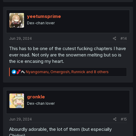
yeetumsprime
Dex-chan lover
Jun 29, 2024
#14
This has to be one of the cutest fucking chapters I have
ever read. Not only are the snowmen melting but so is
the ice encasing my heart.
R
Nyangomaru
,
Omergosh
,
Runnick
and 8 others
e
a
c
t
i
gronkle
o
Dex-chan lover
n
s
:
Jun 29, 2024
#15
Absurdly adorable, the lot of them (but especially
Chidori).