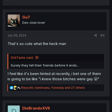
e
a
c
t
i
Gu7
o
Dex-chan lover
n
s
:
Jun 29, 2024
#3
That's so cute what the heck man
ShitTaste said:
Surely they tell their friends before it ends...
I feel like it's been hinted at recently, i bet one of them
is going to be like "i knew those bitches were gay 😤"
R
Reysxth
,
nanimuwu
,
Yuneday
and 27 others
e
a
c
t
i
DioBrandoXVII
D
o