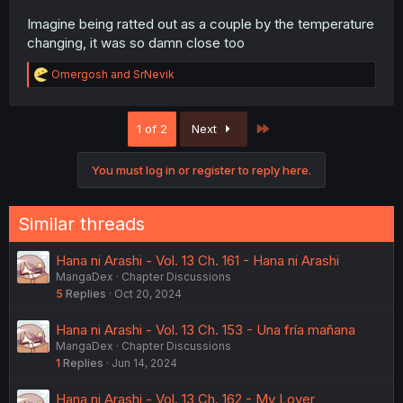
Imagine being ratted out as a couple by the temperature
changing, it was so damn close too
R
Omergosh
and
SrNevik
e
a
c
Last
1 of 2
Next
t
i
o
You must log in or register to reply here.
n
s
:
Similar threads
Hana ni Arashi - Vol. 13 Ch. 161 - Hana ni Arashi
MangaDex
Chapter Discussions
5
Replies
Oct 20, 2024
Hana ni Arashi - Vol. 13 Ch. 153 - Una fría mañana
MangaDex
Chapter Discussions
1
Replies
Jun 14, 2024
Hana ni Arashi - Vol. 13 Ch. 162 - My Lover