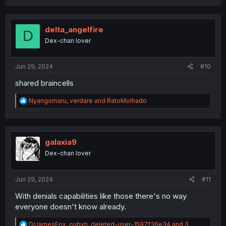
a
c
t
i
delta_angelfire
D
o
Dex-chan lover
n
s
:
Jun 29, 2024
#10
shared braincells
R
Nyangomaru
,
verdare
and
RatoMolhado
e
a
c
t
i
galaxia9
o
Dex-chan lover
n
s
:
Jun 29, 2024
#11
With denials capabilities like those there's no way
everyone doesn't know already.
R
DrJamesFox
,
oubyn
,
deleted-user-1597f36e34
and 3