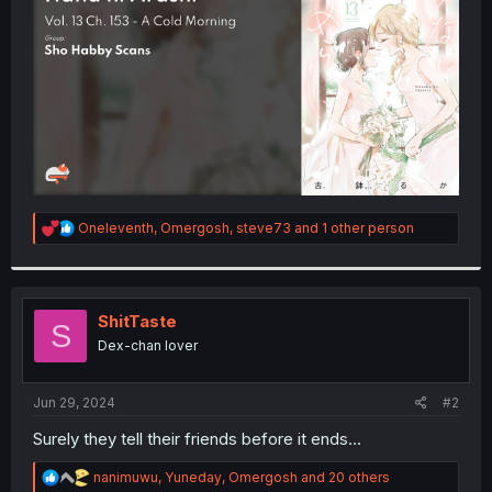
r
R
Oneleventh
,
Omergosh
,
steve73
and 1 other person
e
a
c
t
i
ShitTaste
S
o
Dex-chan lover
n
s
:
Jun 29, 2024
#2
Surely they tell their friends before it ends...
R
nanimuwu
,
Yuneday
,
Omergosh
and 20 others