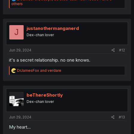
e
others
a
c
t
i
o
justanothermanganerd
J
n
Dex-chan lover
s
:
Jun 29, 2024
#12
it's a secret relationship. no one knows.
R
DrJamesFox
and
verdare
e
a
c
t
i
beThereShortly
o
Dex-chan lover
n
s
:
Jun 29, 2024
#13
My heart...