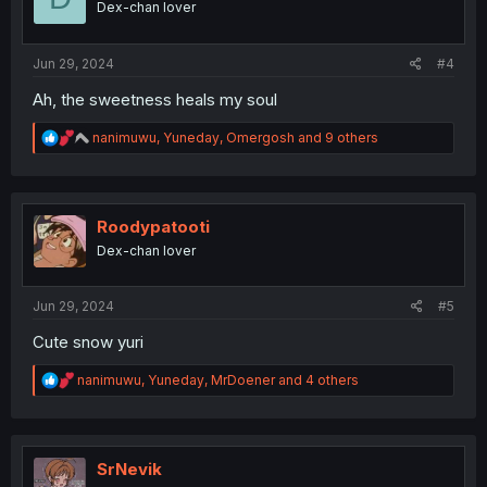
Dex-chan lover
n
s
:
Jun 29, 2024
#4
Ah, the sweetness heals my soul
R
nanimuwu
,
Yuneday
,
Omergosh
and 9 others
e
a
c
t
i
Roodypatooti
o
Dex-chan lover
n
s
:
Jun 29, 2024
#5
Cute snow yuri
R
nanimuwu
,
Yuneday
,
MrDoener
and 4 others
e
a
c
t
i
SrNevik
o