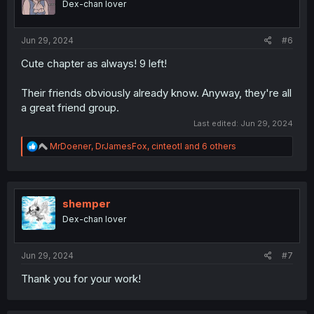
Dex-chan lover
n
s
:
Jun 29, 2024
#6
Cute chapter as always! 9 left!
Their friends obviously already know. Anyway, they're all
a great friend group.
Last edited:
Jun 29, 2024
R
MrDoener
,
DrJamesFox
,
cinteotl
and 6 others
e
a
c
t
i
shemper
o
Dex-chan lover
n
s
:
Jun 29, 2024
#7
Thank you for your work!