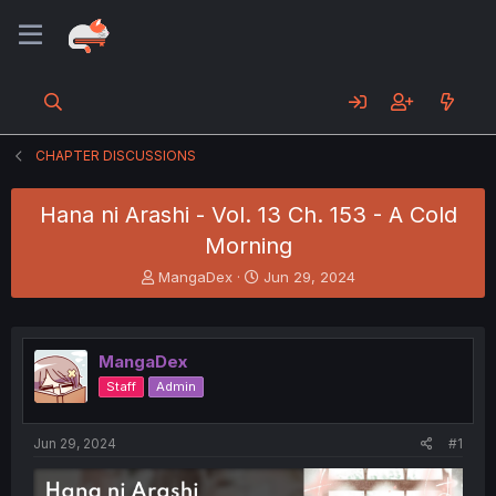
CHAPTER DISCUSSIONS
Hana ni Arashi - Vol. 13 Ch. 153 - A Cold
Morning
T
S
MangaDex
Jun 29, 2024
h
t
r
a
e
r
a
t
MangaDex
d
d
Staff
Admin
s
a
t
t
a
e
Jun 29, 2024
#1
r
t
e