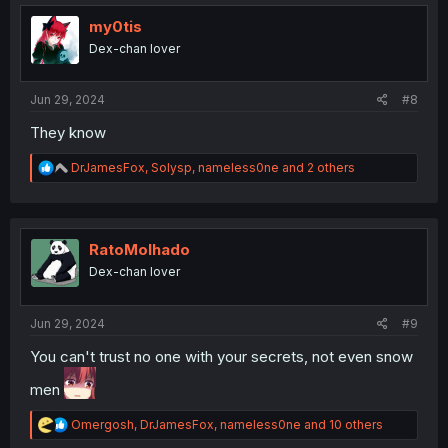
my0tis
Dex-chan lover
Jun 29, 2024
#8
They know
R
DrJamesFox
,
Solysp
,
nameless0ne
and 2 others
e
a
c
t
i
RatoMolhado
o
Dex-chan lover
n
s
:
Jun 29, 2024
#9
You can't trust no one with your secrets, not even snow
men
R
Omergosh
,
DrJamesFox
,
nameless0ne
and 10 others
e