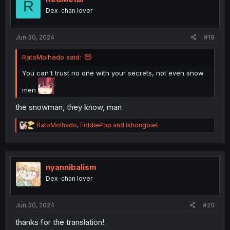
R
o
Dex-chan lover
n
s
:
Jun 30, 2024
#19
RatoMolhado said:
You can't trust no one with your secrets, not even snow
men
the snowman, they know, man
R
RatoMolhado
,
FiddlePop
and
ikhongbiet
e
a
c
t
i
nyannibalism
o
Dex-chan lover
n
s
:
Jun 30, 2024
#20
thanks for the translation!