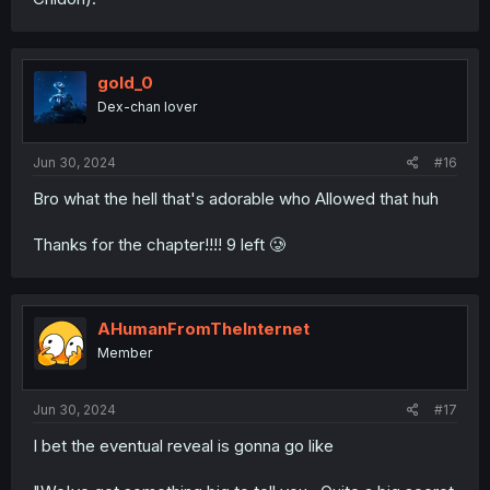
gold_0
Dex-chan lover
Jun 30, 2024
#16
Bro what the hell that's adorable who Allowed that huh
Thanks for the chapter!!!! 9 left 🥲
AHumanFromTheInternet
Member
Jun 30, 2024
#17
I bet the eventual reveal is gonna go like