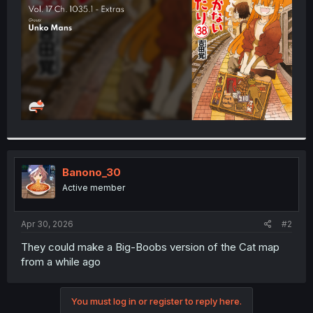
r
Banono_30
Active member
Apr 30, 2026
#2
They could make a Big-Boobs version of the Cat map
from a while ago
You must log in or register to reply here.