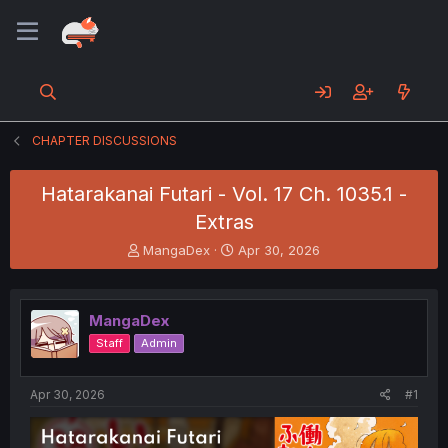
CHAPTER DISCUSSIONS
Hatarakanai Futari - Vol. 17 Ch. 1035.1 -
Extras
T
S
MangaDex
Apr 30, 2026
h
t
r
a
e
r
MangaDex
a
t
d
d
Staff
Admin
s
a
t
t
a
e
Apr 30, 2026
#1
r
t
e