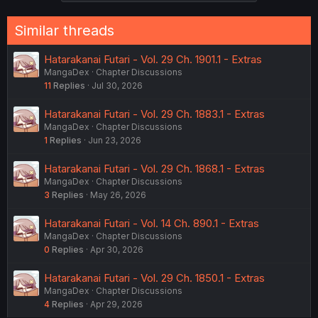
Similar threads
Hatarakanai Futari - Vol. 29 Ch. 1901.1 - Extras
MangaDex
Chapter Discussions
11
Replies
Jul 30, 2026
Hatarakanai Futari - Vol. 29 Ch. 1883.1 - Extras
MangaDex
Chapter Discussions
1
Replies
Jun 23, 2026
Hatarakanai Futari - Vol. 29 Ch. 1868.1 - Extras
MangaDex
Chapter Discussions
3
Replies
May 26, 2026
Hatarakanai Futari - Vol. 14 Ch. 890.1 - Extras
MangaDex
Chapter Discussions
0
Replies
Apr 30, 2026
Hatarakanai Futari - Vol. 29 Ch. 1850.1 - Extras
MangaDex
Chapter Discussions
4
Replies
Apr 29, 2026