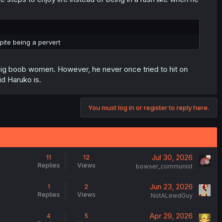
ite being a pervert
big boob women. However, he never once tried to hit on
id Haruko is.
You must log in or register to reply here.
Jul 30, 2026
11
12
Replies
Views
bowser_communist
Jun 23, 2026
1
2
Replies
Views
NotALewdGuy
Apr 29, 2026
4
5