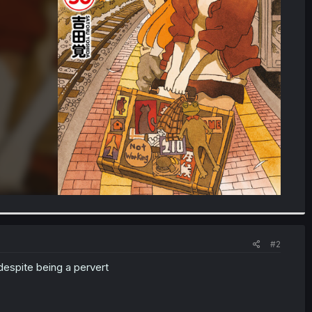
#2
despite being a pervert