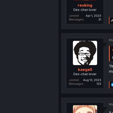
reuking
Dex-chan lover
Joined
Apr 1, 2023
Messages
21
Ma
Ye
kaegell
ma
Dex-chan lover
Joined
Aug 13, 2023
Messages
123
Ma
It