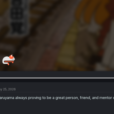
y 25, 2026
ruyama always proving to be a great person, friend, and mentor 