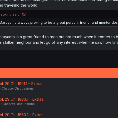
s
s traveling the world.
:
reuking said:
Maruyama always proving to be a great person, friend, and mentor desp
ruyama is a great friend to men but not much when it comes to 
e stalker neighbor and let go of any interest when he saw how tim
ol. 29 Ch. 1901.1 - Extras
Chapter Discussions
ol. 29 Ch. 1883.1 - Extras
6
Chapter Discussions
ol. 29 Ch. 1850.1 - Extras