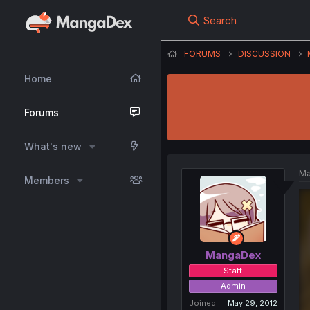
Search
FORUMS
DISCUSSION
Home
Forums
What's new
Ma
Members
MangaDex
Staff
Admin
Joined
May 29, 2012