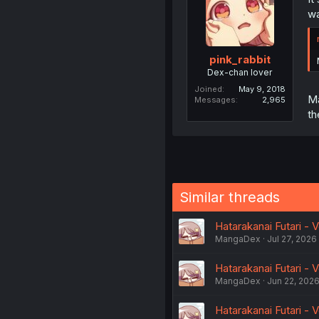
wa
pink_rabbit
Dex-chan lover
Joined
May 9, 2018
Ma
Messages
2,965
th
Similar threads
Hatarakanai Futari - V
MangaDex
Jul 27, 2026
Hatarakanai Futari - V
MangaDex
Jun 22, 202
Hatarakanai Futari - V