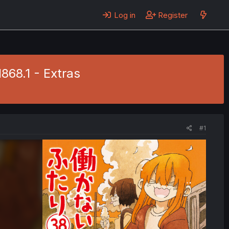
Log in
Register
1868.1 - Extras
#1