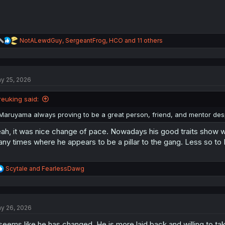
R
NotALewdGuy
,
SergeantFrog
,
HCO
and 11 others
e
a
c
t
y 25, 2026
i
o
n
reuking said:
s
:
Maruyama always proving to be a great person, friend, and mentor desp
ah, it was nice change of pace. Nowadays his good traits show wh
ny times where he appears to be a pillar to the gang. Less so to I
R
Scytale
and
FearlessDawg
e
a
c
t
y 26, 2026
i
o
 seems like he has changed. He is more laid back and willing to tak
n