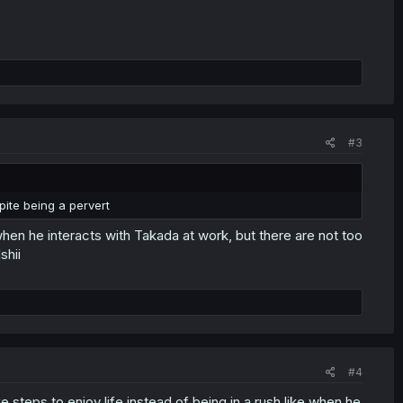
#3
ite being a pervert
en he interacts with Takada at work, but there are not too
shii
#4
e steps to enjoy life instead of being in a rush like when he