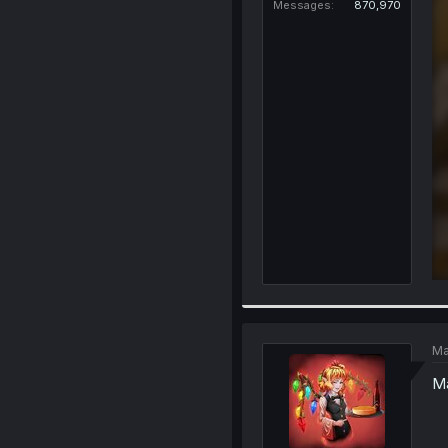
Messages
870,970
Ma
Ma