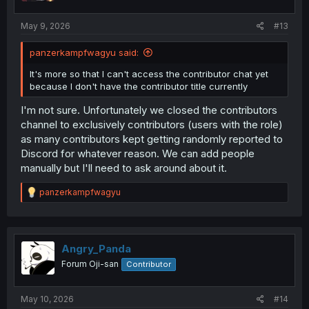
May 9, 2026
#13
panzerkampfwagyu said:
It's more so that I can't access the contributor chat yet
because I don't have the contributor title currently
I'm not sure. Unfortunately we closed the contributors
channel to exclusively contributors (users with the role)
as many contributors kept getting randomly reported to
Discord for whatever reason. We can add people
manually but I'll need to ask around about it.
R
panzerkampfwagyu
e
a
c
t
i
Angry_Panda
o
Forum Oji-san
Contributor
n
s
:
May 10, 2026
#14