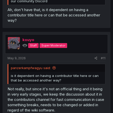
our community Discord
Ah, don't have that, is it dependent on having a
contributor title here or can that be accessed another
way?
kouyo
୧⍢⃝୨
Staff
Super Moderator
May 9, 2026
#11
panzerkampfwagyu said:
is it dependent on having a contributor title here or can
that be accessed another way?
Not really, but since it's not an official thing and it being
in very early stages, we keep the discussion about it in
the contributors channel for fast communication in case
something breaks, needs to be changed or added in
regard of the wiki software.