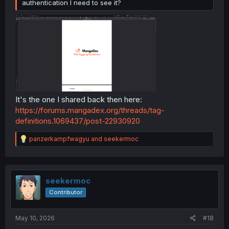
authentication I need to see it?
It's the one I shared back then here:
https://forums.mangadex.org/threads/tag-
definitions.1069437/post-22930920
R
panzerkampfwagyu
and
seekermoc
e
a
c
t
i
seekermoc
o
Contributor
n
s
:
May 10, 2026
#18