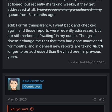
actioned, but recently it's taking weeks, if they get
addressed at all.
I have reports sitting unactioned in my
queue from 6+ months ago.
edit: For full transparency, I went back and checked
again, and those reports were recently addressed, but
are still marked as "waiting" in my queue. Though it
doesn't change the fact that they had gone unactioned
for months, and in general new reports are taking
much
longer to be addressed than they had been in previous
years.
Last edited:
May 10, 2026
seekermoc
Contributor
May 10, 2026
#16
kouyo said: