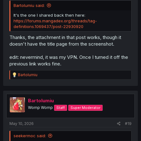
Bartolumiu said:
It's the one I shared back then here:
https://forums.mangadex.org/threads/tag-
definitions.1069437/post-22930920
Thanks, the attachment in that post works, though it
doesn't have the title page from the screenshot.
edit: nevermind, it was my VPN. Once I turned it off the
previous link works fine.
R
Bartolumiu
e
a
c
t
i
Bartolumiu
o
Womp Womp
Staff
Super Moderator
n
s
:
May 10, 2026
#19
seekermoc said: