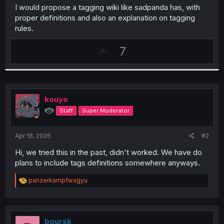
I would propose a tagging wiki like sadpanda has, with
proper definitions and also an explanation on tagging
rules.
U
7
p
v
o
t
kouyo
e
୧⍢⃝୨
Staff
Super Moderator
Apr 18, 2026
#2
Hi, we tried this in the past, didn't worked. We have do
plans to include tags definitions somewhere anyways.
R
panzerkampfwagyu
e
a
c
t
i
boursk