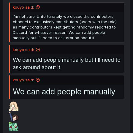
kouyo said:
I'm not sure. Unfortunately we closed the contributors
channel to exclusively contributors (users with the role)
as many contributors kept getting randomly reported to
Discord for whatever reason. We can add people
manually but I'll need to ask around about it.
kouyo said:
We can add people manually but I'll need to
ask around about it.
kouyo said:
We can add people manually