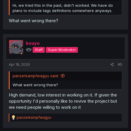
Hi, we tried this in the past, didn't worked. We have do
plans to include tags definitions somewhere anyways.
What went wrong there?
kouyo
୧⍢⃝୨
Staff
Super Moderator
Apr 18, 2026
#5
panzerkampfwagyu said:
What went wrong there?
High demand, low interest in working on it. If given the
opportunity I'd personally like to revive the project but
we need people willing to work on it
R
panzerkampfwagyu
e
a