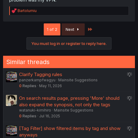
R
Bartolumiu
e
a
c
Last
1 of 2
Next
t
i
o
You must log in or register to reply here.
n
s
:
Similar threads
S
Clarify Tagging rules
panzerkampfwagyu
Mainsite Suggestions
u
0
Replies
May 11, 2026
g
g
S
On search results page, pressing 'More' should
e
u
also expand the synopsis, not only the tags
s
watanuki-kimihiro
Mainsite Suggestions
g
t
0
Replies
Jul 16, 2025
g
i
e
o
S
[Tag Filter] show filtered items by tag and show
s
n
u
anyways
t