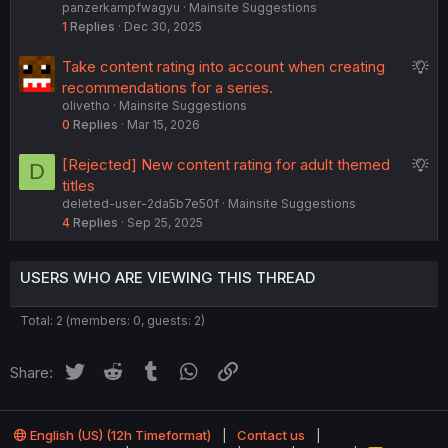
panzerkampfwagyu
Mainsite Suggestions
g
i
1
Replies
Dec 30, 2025
g
o
e
n
S
Take content rating into account when creating
s
u
recommendations for a series.
t
olivetho
Mainsite Suggestions
g
i
0
Replies
Mar 15, 2026
g
o
e
n
S
[Rejected] New content rating for adult themed
D
s
u
titles
t
deleted-user-2da5b7e50f
Mainsite Suggestions
g
i
4
Replies
Sep 25, 2025
g
o
e
n
s
USERS WHO ARE VIEWING THIS THREAD
t
i
Total: 2 (members: 0, guests: 2)
o
n
Twitter
Reddit
Tumblr
WhatsApp
Link
Share:
English (US) (12h Timeformat)
Contact us