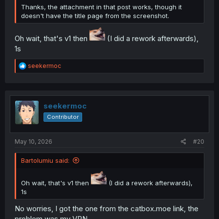
Thanks, the attachment in that post works, though it
doesn't have the title page from the screenshot.
Oh wait, that's v1 then
(I did a rework afterwards),
1s
R
seekermoc
e
a
c
t
i
seekermoc
o
Contributor
n
s
:
May 10, 2026
#20
Bartolumiu said:
Oh wait, that's v1 then
(I did a rework afterwards),
1s
No worries, I got the one from the catbox.moe link, the
problem was my VPN.