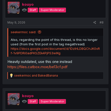
kouyo
୧⍢⃝୨
Staff
Super Moderator
May 9, 2026
#8
seekermoc said:
Also, regarding the point of this thread, is this no longer
used (from the first post in the tag megathread)
https://docs.google.com/document/d/1DzIHLDBQChJK0vR
f-1v9PDRi0adPKSZEk4PjPS3wIKg
Heavily outdated, use this one instead
https://files.catbox.moe/be13cf.pdf
R
seekermoc
and
BakedBanana
e
a
c
t
i
kouyo
o
୧⍢⃝୨
Staff
Super Moderator
n
s
: