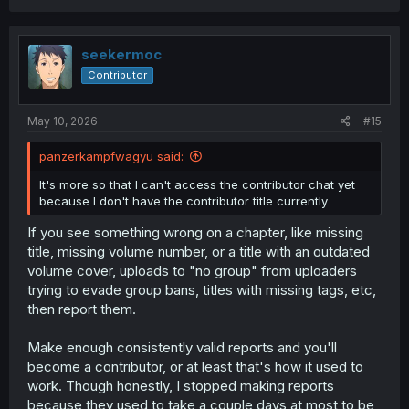
seekermoc
Contributor
May 10, 2026
#15
panzerkampfwagyu said:
It's more so that I can't access the contributor chat yet
because I don't have the contributor title currently
If you see something wrong on a chapter, like missing
title, missing volume number, or a title with an outdated
volume cover, uploads to "no group" from uploaders
trying to evade group bans, titles with missing tags, etc,
then report them.
Make enough consistently valid reports and you'll
become a contributor, or at least that's how it used to
work. Though honestly, I stopped making reports
because they used to take a couple days at most to be