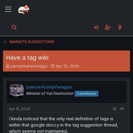
MAINSITE SUGGESTIONS
Have a tag wiki
T
S
panzerkampfwagyu
Apr 15, 2026
h
t
r
a
e
r
panzerkampfwagyu
a
t
d
d
Minister of Yuri Destruction
Contributor
s
a
t
t
a
e
Apr 15, 2026
#1
r
I kinda noticed that the only real definition of tags is
t
within that google doccy in the tag suggestion thread,
e
r
which seems not maintained.