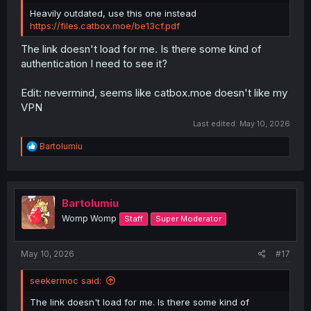
Heavily outdated, use this one instead
https://files.catbox.moe/be13cf.pdf
The link doesn't load for me. Is there some kind of
authentication I need to see it?
Edit: nevermind, seems like catbox.moe doesn't like my
VPN
Last edited:
May 10, 2026
R
Bartolumiu
e
a
c
t
i
Bartolumiu
o
Womp Womp
Staff
Super Moderator
n
s
:
May 10, 2026
#17
seekermoc said:
The link doesn't load for me. Is there some kind of