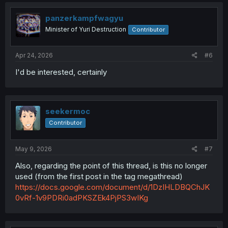
c
t
i
panzerkampfwagyu
o
Minister of Yuri Destruction
Contributor
n
s
:
Apr 24, 2026
#6
I'd be interested, certainly
seekermoc
Contributor
May 9, 2026
#7
Also, regarding the point of this thread, is this no longer
used (from the first post in the tag megathread)
https://docs.google.com/document/d/1DzIHLDBQChJK
0vRf-1v9PDRi0adPKSZEk4PjPS3wIKg