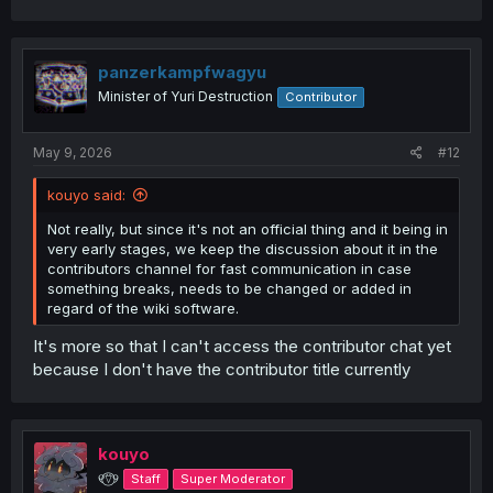
panzerkampfwagyu
Minister of Yuri Destruction
Contributor
May 9, 2026
#12
kouyo said:
Not really, but since it's not an official thing and it being in
very early stages, we keep the discussion about it in the
contributors channel for fast communication in case
something breaks, needs to be changed or added in
regard of the wiki software.
It's more so that I can't access the contributor chat yet
because I don't have the contributor title currently
kouyo
୧⍢⃝୨
Staff
Super Moderator