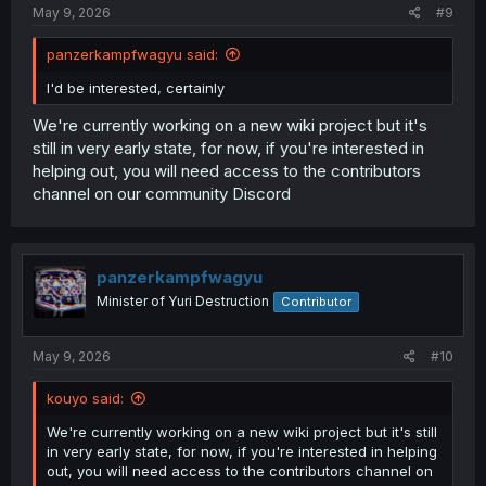
May 9, 2026
#9
panzerkampfwagyu said:
I'd be interested, certainly
We're currently working on a new wiki project but it's
still in very early state, for now, if you're interested in
helping out, you will need access to the contributors
channel on our community Discord
panzerkampfwagyu
Minister of Yuri Destruction
Contributor
May 9, 2026
#10
kouyo said:
We're currently working on a new wiki project but it's still
in very early state, for now, if you're interested in helping
out, you will need access to the contributors channel on