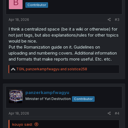
B
o
Contributor
n
s
:
Apr 18, 2026
#3
I think a centralized space (be it a wiki or otherwise) for
not just tags, but also explanations/rules for other topics
would be nice.
Put the Romanization guide on it. Guidelines on
uploading and numbering covers. Additional information
and formats that make reports more useful. Etc. etc.
R
TGN
,
panzerkampfwagyu
and
solstice258
e
a
c
t
i
panzerkampfwagyu
o
Minister of Yuri Destruction
Contributor
n
s
:
Apr 18, 2026
#4
kouyo said: