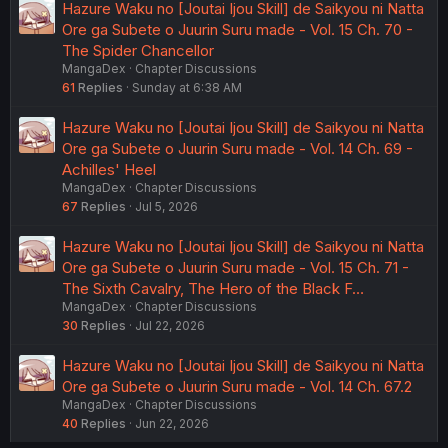
Hazure Waku no [Joutai Ijou Skill] de Saikyou ni Natta
Ore ga Subete o Juurin Suru made - Vol. 15 Ch. 70 -
The Spider Chancellor
MangaDex
Chapter Discussions
61
Replies
Sunday at 6:38 AM
Hazure Waku no [Joutai Ijou Skill] de Saikyou ni Natta
Ore ga Subete o Juurin Suru made - Vol. 14 Ch. 69 -
Achilles' Heel
MangaDex
Chapter Discussions
67
Replies
Jul 5, 2026
Hazure Waku no [Joutai Ijou Skill] de Saikyou ni Natta
Ore ga Subete o Juurin Suru made - Vol. 15 Ch. 71 -
The Sixth Cavalry, The Hero of the Black F…
MangaDex
Chapter Discussions
30
Replies
Jul 22, 2026
Hazure Waku no [Joutai Ijou Skill] de Saikyou ni Natta
Ore ga Subete o Juurin Suru made - Vol. 14 Ch. 67.2
MangaDex
Chapter Discussions
40
Replies
Jun 22, 2026