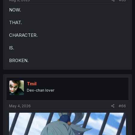
NOW.
THAT.
CHARACTER.
IS.
BROKEN.
Tmil
Dex-chan lover
May 4, 2026
#66