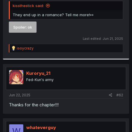
t
kissthestick said:
e
r
They end up in a romance? Tell me more!👀
Spoiler:
ok
Last edited:
Jun 21, 2025
R
isoycrazy
e
a
c
t
i
Kuroryu_21
o
Fed-Kun's army
n
s
:
Jun 22, 2025
#62
Thanks for the chapter!!!
whateverguy
W