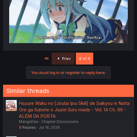
First
Prev
4 of 4
You must log in or register to reply here.
Similar threads
Hazure Waku no [Joutai Ijou Skill] de Saikyou ni Natta
Ore ga Subete o Juurin Suru made - Vol. 14 Ch. 66 -
ALÉM DA PORTA
MangaDex
Chapter Discussions
0
Replies
Jul 16, 2026