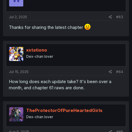
Jul 2, 2025
#63
Thanks for sharing the latest chapter
xstationo
Dex-chan lover
Jul 15, 2025
#64
How long does each update take? It's been over a
month, and chapter 61 raws are done.
TheProtectorOfPureHeartedGirls
Dex-chan lover
Aug 9, 2025
#65