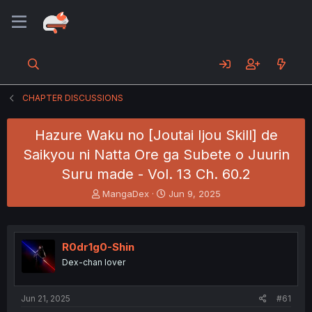
CHAPTER DISCUSSIONS
Hazure Waku no [Joutai Ijou Skill] de
Saikyou ni Natta Ore ga Subete o Juurin
Suru made - Vol. 13 Ch. 60.2
T
S
MangaDex
Jun 9, 2025
h
t
r
a
e
r
a
t
R0dr1g0-Shin
d
d
Dex-chan lover
s
a
t
t
a
e
Jun 21, 2025
#61
r