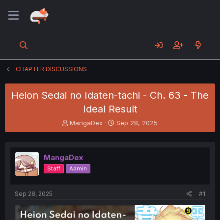
CHAPTER DISCUSSIONS
Heion Sedai no Idaten-tachi - Ch. 63 - The
Ideal Result
T
S
MangaDex
Sep 28, 2025
h
t
r
a
e
r
MangaDex
a
t
d
d
Staff
Admin
s
a
t
t
a
e
Sep 28, 2025
#1
r
t
e