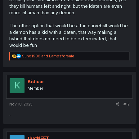
they kill humans left and right, but the idaten are even
more inhuman than any demon.
The other option that would be a fun curveball would be
a demon has a kid with a idaten, that way making a
hybrid that does not need to be exterminated, that
would be fun
R
Sung1906
and
Lampsforsale
e
a
c
t
i
Kidicar
K
o
Member
n
s
:
Nov 18, 2025
#12
.
thatNEET_