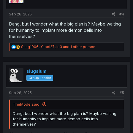
n
s
:
Sep 28, 2025
#4
Dang, but I wonder what the big plan is? Maybe waiting
for humanity to implant more demon cells into
themselves?
R
Sung1906
,
Yaboi27
,
le3
and 1 other person
e
a
c
t
i
slugslum
o
Group Leader
n
s
:
Sep 28, 2025
#5
TheMode said:
Dang, but I wonder what the big plan is? Maybe waiting
for humanity to implant more demon cells into
themselves?