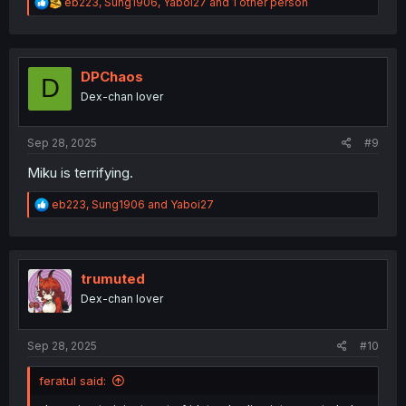
R
eb223
,
Sung1906
,
Yaboi27
and 1 other person
e
a
c
t
i
DPChaos
D
o
Dex-chan lover
n
s
:
Sep 28, 2025
#9
Miku is terrifying.
R
eb223
,
Sung1906
and
Yaboi27
e
a
c
t
i
trumuted
o
Dex-chan lover
n
s
:
Sep 28, 2025
#10
feratul said: