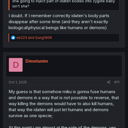
she going to inject part of idaten bodies into zygote baby
isn't she?
I doubt. If I remember correctly idaten's body parts
disappear after some time (and they aren't exactly
biological\physical beings like humans or demons)
R
eb223
and
Sung1906
e
a
c
t
i
Dimxtunim
D
o
n
s
:
Oct 1, 2025
#11
My guess is that somehow miku is gonna fuse humans
and demons in a way that is not possible to reverse, that
way killing the demons would have to also kill humans,
that way the idaten will just let humans and demons
survive as one specie;
At this point i am almost at the side of the demons, yes