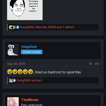
R
Sung1906
,
Mercale
,
PRAR
and 7 others
e
a
c
t
i
slugslum
o
Group Leader
n
s
:
Sep 28, 2025
#3
, tried so hard not to spoil this
R
Sung1906
and
le3
e
a
c
t
i
TheMode
o
Dex-chan lover