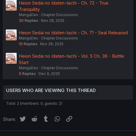
Heion Sedai no Idaten-tachi - Ch. 72 - True
Tranquility
MangaDex
Chapter Discussions
30
Replies
Nov 28, 2025
Heion Sedai no Idaten-tachi - Ch. 71 - Seal Released
MangaDex
Chapter Discussions
10
Replies
Nov 28, 2025
Heion Sedai no Idaten-tachi - Vol. 5 Ch. 36 - Battle
Start
MangaDex
Chapter Discussions
0
Replies
Dec 9, 2025
USERS WHO ARE VIEWING THIS THREAD
Total: 2 (members: 0, guests: 2)
Twitter
Reddit
Tumblr
WhatsApp
Link
Share: