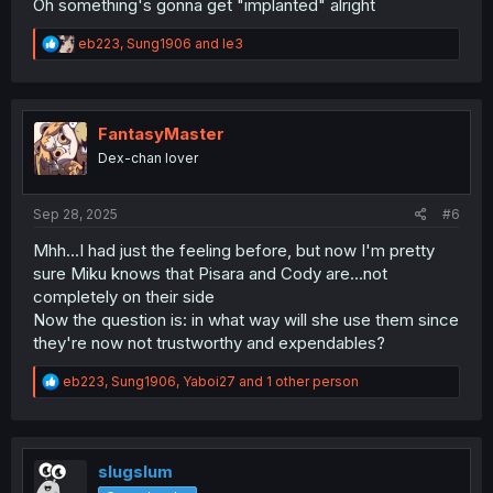
Oh something's gonna get "implanted" alright
R
eb223
,
Sung1906
and
le3
e
a
c
t
i
FantasyMaster
o
Dex-chan lover
n
s
:
Sep 28, 2025
#6
Mhh...I had just the feeling before, but now I'm pretty
sure Miku knows that Pisara and Cody are...not
completely on their side
Now the question is: in what way will she use them since
they're now not trustworthy and expendables?
R
eb223
,
Sung1906
,
Yaboi27
and 1 other person
e
a
c
t
i
slugslum
o