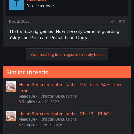
T
Dex-chan lover
Dec 2, 2025
#13
That's fucking genius. Now the only demons guarding
Ysley and Paula are Piscalat and Corry.
You must log in or register to reply here.
Similar threads
Heion Sedai no Idaten-tachi - Vol. 5 Ch. 34 - Time
Limit
MangaDex
Chapter Discussions
0
Replies
Apr 21, 2026
Heion Sedai no Idaten-tachi - Ch. 73 - PEACE
MangaDex
Chapter Discussions
57
Replies
Feb 15, 2026