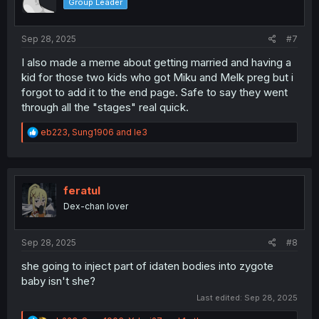
Group Leader
n
s
:
Sep 28, 2025
#7
I also made a meme about getting married and having a
kid for those two kids who got Miku and Melk preg but i
forgot to add it to the end page. Safe to say they went
through all the "stages" real quick.
R
eb223
,
Sung1906
and
le3
e
a
c
t
i
feratul
o
Dex-chan lover
n
s
:
Sep 28, 2025
#8
she going to inject part of idaten bodies into zygote
baby isn't she?
Last edited:
Sep 28, 2025