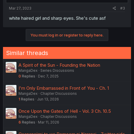
Mar 27, 2023
#3
white haired girl and sharp eyes. She's cute asf
You must log in or register to reply here.
Similar threads
A Spirit of the Sun - Founding the Nation
MangaDex
Series Discussions
0
Replies
Dec 7, 2025
I'm Only Embarrassed in Front of You - Ch. 1
MangaDex
Chapter Discussions
1
Replies
Jun 13, 2026
Once Upon the Gates of Hell - Vol. 3 Ch. 10.5
MangaDex
Chapter Discussions
6
Replies
Mar 11, 2026