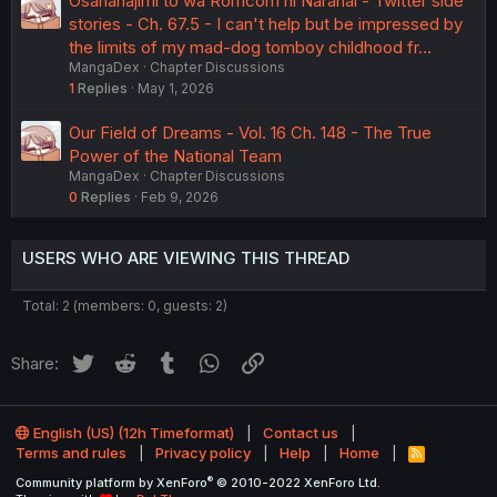
Osananajimi to wa Romcom ni Naranai - Twitter side
stories - Ch. 67.5 - I can't help but be impressed by
the limits of my mad-dog tomboy childhood fr…
MangaDex
Chapter Discussions
1
Replies
May 1, 2026
Our Field of Dreams - Vol. 16 Ch. 148 - The True
Power of the National Team
MangaDex
Chapter Discussions
0
Replies
Feb 9, 2026
USERS WHO ARE VIEWING THIS THREAD
Total: 2 (members: 0, guests: 2)
Twitter
Reddit
Tumblr
WhatsApp
Link
Share:
English (US) (12h Timeformat)
Contact us
Terms and rules
Privacy policy
Help
Home
R
S
®
Community platform by XenForo
© 2010-2022 XenForo Ltd.
S