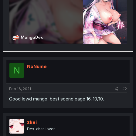
NoNume
N
Feb 16, 2021
#2
Good lewd mango, best scene page 16, 10/10.
zkei
Dex-chan lover