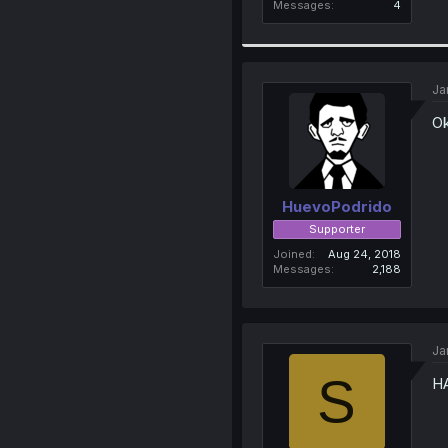
Messages
4
Ja
Ok
HuevoPodrido
Supporter
Joined
Aug 24, 2018
Messages
2,188
Ja
S
HA