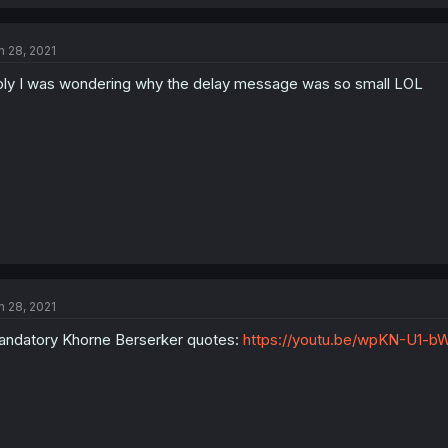
n 28, 2021
ly I was wondering why the delay message was so small LOL
n 28, 2021
ndatory Khorne Berserker quotes:
https://youtu.be/wpKN-U1-b