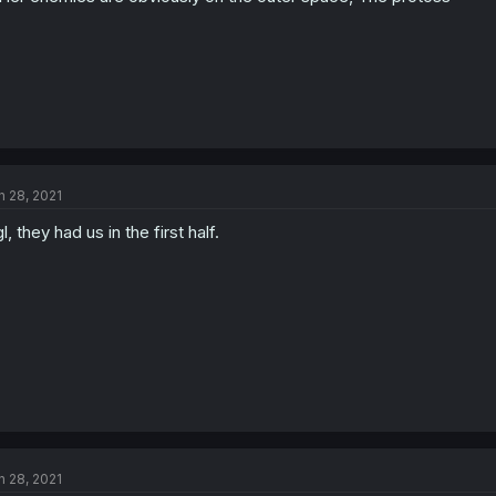
n 28, 2021
l, they had us in the first half.
n 28, 2021