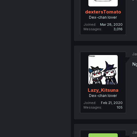
dextersTomato
Dex-chan lover
Joined
Mar 28, 2020
Messages
3,016
Ja
Ng
Lazy_Kitsuna
Dex-chan lover
Joined
Feb 21, 2020
Messages
105
Ja