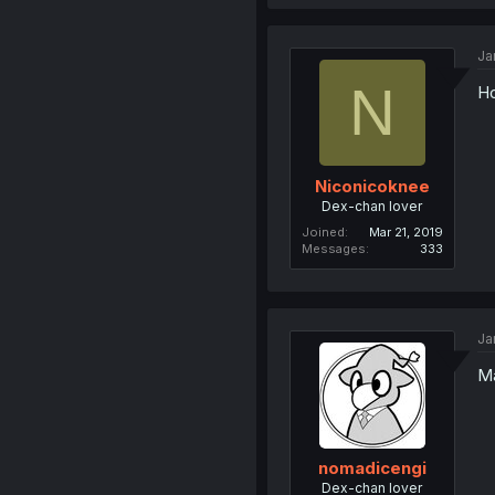
Ja
N
Ho
Niconicoknee
Dex-chan lover
Joined
Mar 21, 2019
Messages
333
Ja
Ma
nomadicengi
Dex-chan lover