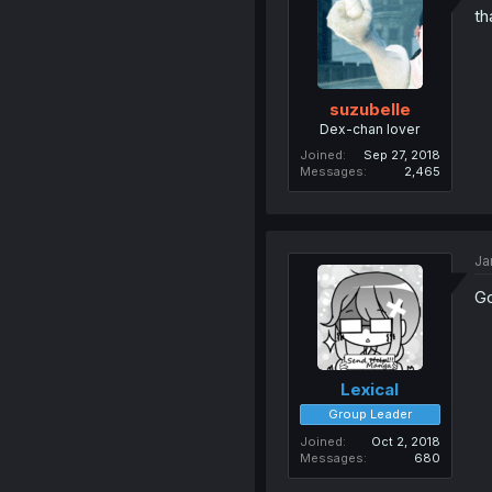
th
suzubelle
Dex-chan lover
Joined
Sep 27, 2018
Messages
2,465
Ja
Go
Lexical
Group Leader
Joined
Oct 2, 2018
Messages
680