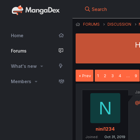
Search
FORUMS
DISCUSSION
Home
H
Forums
What's new
Prev
1
2
3
4
…
9
Members
Ja
N
@
nini1234
Joined
Oct 31, 2019