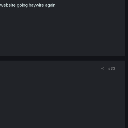
 website going haywire again
#33