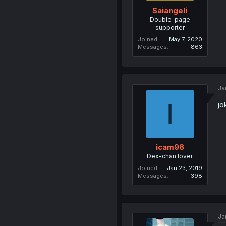
Saiangeli
Double-page
supporter
Joined
May 7, 2020
Messages
863
Ja
I
jo
icam98
Dex-chan lover
Joined
Jan 23, 2019
Messages
398
Ja