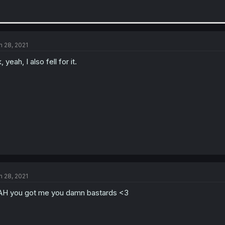
n 28, 2021
, yeah, I also fell for it.
n 28, 2021
H you got me you damn bastards <3