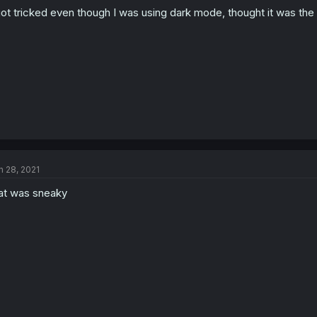
got tricked even though I was using dark mode, thought it was the
n 28, 2021
at was sneaky