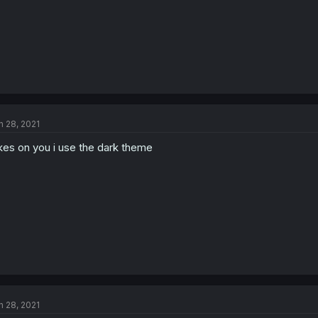
n 28, 2021
kes on you i use the dark theme
n 28, 2021