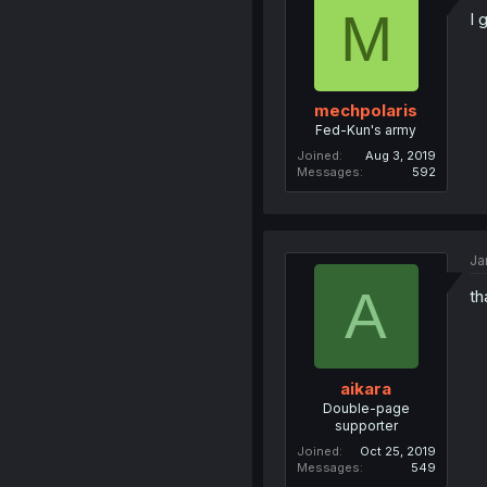
M
I 
mechpolaris
Fed-Kun's army
Joined
Aug 3, 2019
Messages
592
Ja
A
th
aikara
Double-page
supporter
Joined
Oct 25, 2019
Messages
549