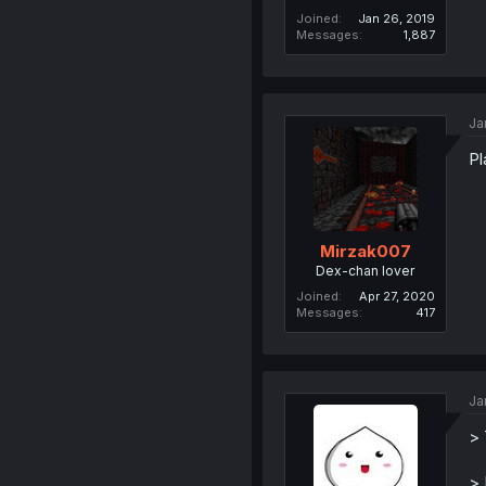
Joined
Jan 26, 2019
Messages
1,887
Ja
Pl
Mirzak007
Dex-chan lover
Joined
Apr 27, 2020
Messages
417
Ja
> 
> 