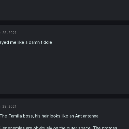
n 28, 2021
ayed me like a damn fiddle
n 28, 2021
The Familia boss, his hair looks like an Ant antenna
Her enemies are obviously on the outer space, The protoss