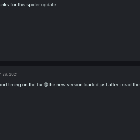
anks for this spider update
n 28, 2021
od timing on the fix 😁the new version loaded just after i read t