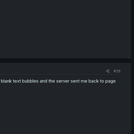
#26
he blank text bubbles and the server sent me back to page