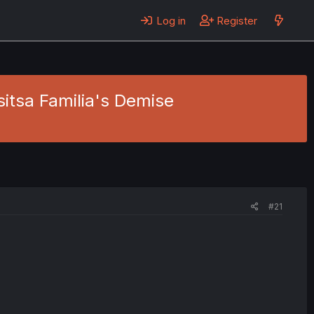
Log in
Register
sitsa Familia's Demise
#21