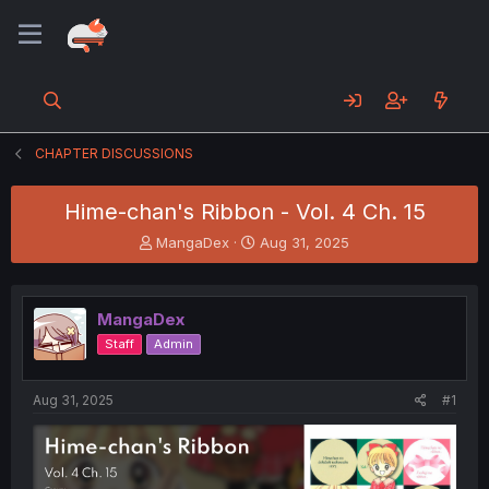
CHAPTER DISCUSSIONS
Hime-chan's Ribbon - Vol. 4 Ch. 15
T
S
MangaDex
Aug 31, 2025
h
t
r
a
e
r
MangaDex
a
t
d
d
Staff
Admin
s
a
t
t
a
e
Aug 31, 2025
#1
r
t
e
r