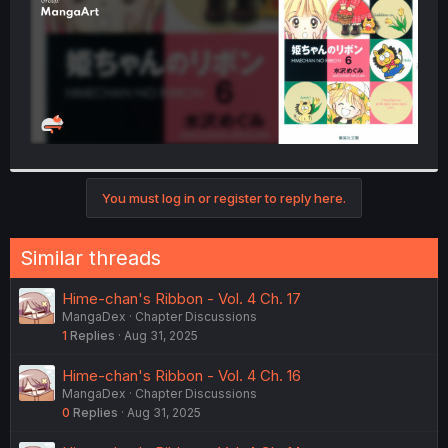
You must log in or register to reply here.
Similar threads
Hime-chan's Ribbon - Vol. 4 Ch. 17
MangaDex
Chapter Discussions
1
Replies
Aug 31, 2025
Hime-chan's Ribbon - Vol. 4 Ch. 16
MangaDex
Chapter Discussions
0
Replies
Aug 31, 2025