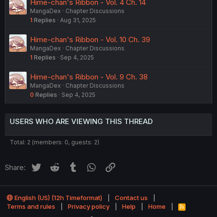
Hime-chan's Ribbon - Vol. 4 Ch. 14
MangaDex
Chapter Discussions
1
Replies
Aug 31, 2025
Hime-chan's Ribbon - Vol. 10 Ch. 39
MangaDex
Chapter Discussions
1
Replies
Sep 4, 2025
Hime-chan's Ribbon - Vol. 9 Ch. 38
MangaDex
Chapter Discussions
0
Replies
Sep 4, 2025
USERS WHO ARE VIEWING THIS THREAD
Total: 2 (members: 0, guests: 2)
Twitter
Reddit
Tumblr
WhatsApp
Link
Share:
English (US) (12h Timeformat)
Contact us
Terms and rules
Privacy policy
Help
Home
R
S