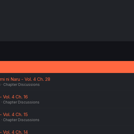
i ni Naru - Vol. 4 Ch. 28
6
Chapter Discussions
 Vol. 4 Ch. 16
5
Chapter Discussions
 Vol. 4 Ch. 15
5
Chapter Discussions
 Vol. 4 Ch. 14