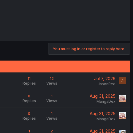
You must log in or register to reply here.
Jul 7, 2026
11
12
J
Replies
Views
JasonRed
Aug 31, 2025
0
1
Replies
Views
MangaDex
Aug 31, 2025
0
1
Replies
Views
MangaDex
Aug 31, 2025
1
2