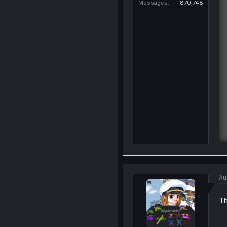
Messages
870,748
Au
Th