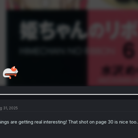
g 31, 2025
ings are getting real interesting! That shot on page 30 is nice too