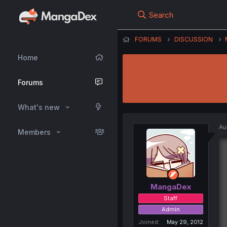
Search
FORUMS
DISCUSSION
Home
Forums
What's new
Au
Members
MangaDex
Staff
Admin
Joined
May 29, 2012