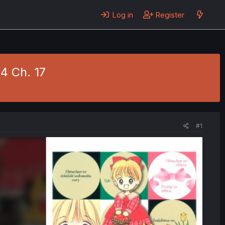
Log in
Register
4 Ch. 17
#1