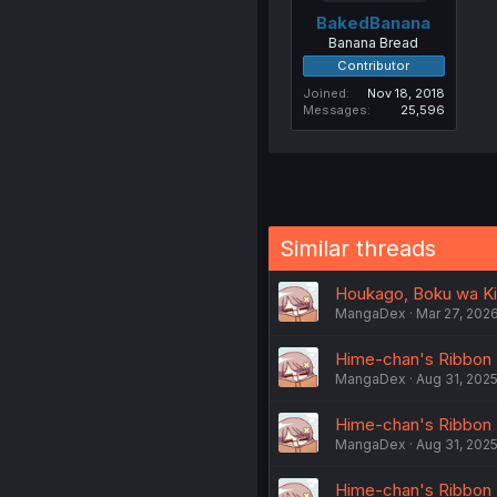
BakedBanana
Banana Bread
Contributor
Joined
Nov 18, 2018
Messages
25,596
Similar threads
Houkago, Boku wa Kim
MangaDex
Mar 27, 202
Hime-chan's Ribbon -
MangaDex
Aug 31, 202
Hime-chan's Ribbon -
MangaDex
Aug 31, 202
Hime-chan's Ribbon -