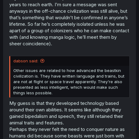
years to reach earth. I’m sure a message was sent
anyways in the off-chance civilization was still alive, but
that’s something that wouldn’t be confirmed in anyone’s
lifetime. So far he’s completely isolated unless he was
apart of a group of colonizers who he can make contact
with (and knowing manga logic, he’ll meet them by
sheer coincidence).
dabson said:
Other issues are related to how advanced the beastkin
civilization is. They have written language and trains, but
are not at flight or space travel apparently. They're also
presented as less intelligent, which would make such
things less possible.
My guess is that they developed technology based
around their own abilities. It seems like although they
gained bipedalism and speech, they still retained their
animal traits and features.
Perhaps they never felt the need to conquer nature as
humans did because some beasts were just born with