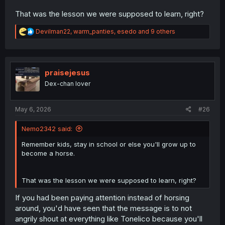
That was the lesson we were supposed to learn, right?
R
Devilman22
,
warm_panties
,
esedo
and 9 others
e
a
c
t
i
praisejesus
o
Dex-chan lover
n
s
:
May 6, 2026
#26
Nemo2342 said:
Remember kids, stay in school or else you'll grow up to
become a horse.
That was the lesson we were supposed to learn, right?
If you had been paying attention instead of horsing
around, you'd have seen that the message is to not
angrily shout at everything like Tonelico because you'll