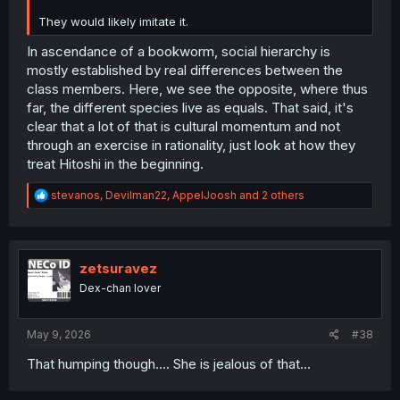
They would likely imitate it.
In ascendance of a bookworm, social hierarchy is
mostly established by real differences between the
class members. Here, we see the opposite, where thus
far, the different species live as equals. That said, it's
clear that a lot of that is cultural momentum and not
through an exercise in rationality, just look at how they
treat Hitoshi in the beginning.
R
stevanos
,
Devilman22
,
AppelJoosh
and 2 others
e
a
c
t
i
zetsuravez
o
Dex-chan lover
n
s
:
May 9, 2026
#38
That humping though.... She is jealous of that...