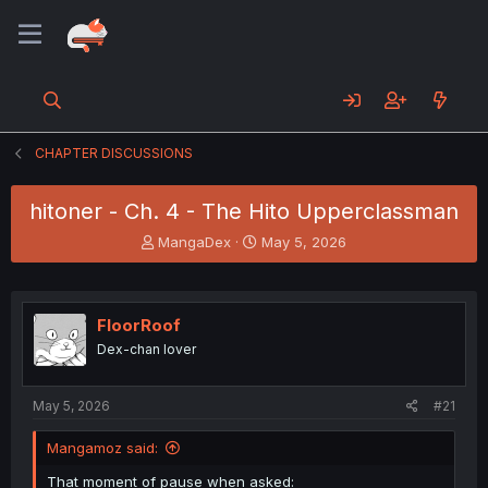
CHAPTER DISCUSSIONS
hitoner - Ch. 4 - The Hito Upperclassman
T
S
MangaDex
May 5, 2026
h
t
r
a
e
r
a
t
FloorRoof
d
d
Dex-chan lover
s
a
t
t
a
e
May 5, 2026
#21
r
t
Mangamoz said:
e
r
That moment of pause when asked: