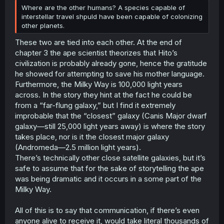
Where are the other humans? A species capable of
interstellar travel shpuld have been capable of colonizing
other planets.
These two are tied into each other. At the end of
chapter 3 the ape scientist theorizes that Hito’s
civilization is probably already gone, hence the gratitude
he showed for attempting to save his mother language.
Furthermore, the Milky Way is 100,000 light years
across. In the story they hint at the fact he could be
from a “far-flung galaxy,” but I find it extremely
improbable that the “closest” galaxy (Canis Major dwarf
galaxy—still 25,000 light years away) is where the story
takes place, nor is it the closest major galaxy
(Andromeda—2.5 million light years).
There’s technically other close satellite galaxies, but it’s
safe to assume that for the sake of storytelling the ape
was being dramatic and it occurs in a some part of the
Milky Way.
All of this is to say that communication, if there’s even
anyone alive to receive it, would take literal thousands of