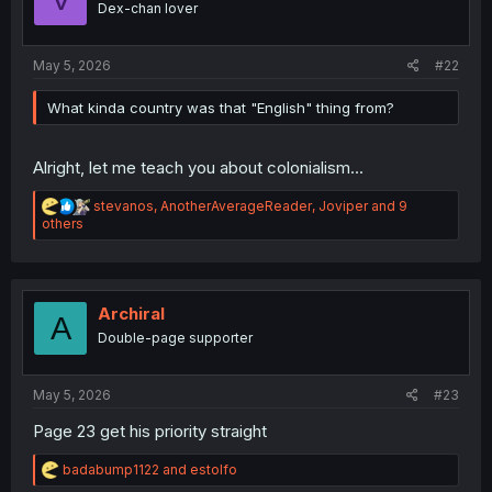
Dex-chan lover
s
:
May 5, 2026
#22
What kinda country was that "English" thing from?
Alright, let me teach you about colonialism...
R
stevanos
,
AnotherAverageReader
,
Joviper
and 9
e
others
a
c
t
i
o
Archiral
A
n
Double-page supporter
s
:
May 5, 2026
#23
Page 23 get his priority straight
R
badabump1122
and
estolfo
e