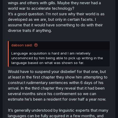
wings and others with gills. Maybe they never had a
world war to accelerate technology?
It’s a good question. I’m not sure why their world is as
developed as we are, but only in certain facets. I
assume that it would have something to do with their
diverse traits if anything.
dabson said:
Language acquisition is hard and I am relatively
unconvinced by him being able to pick up writing in the
language based on what was shown so far.
Would have to suspend your disbelief for that one, but
at least in the first chapter they show him attempting to
construct rudimentary sentences within 6 days of his
arrival. In the third chapter they reveal that it had been
several months since his confinement so we can
estimate he’s been a resident for over half a year now.
It’s generally understood by linguistic experts that many
languages can be fully acquired in a few months, and