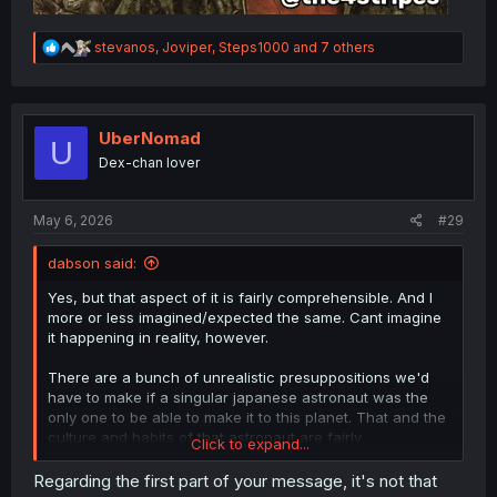
R
stevanos
,
Joviper
,
Steps1000
and 7 others
e
a
c
t
i
UberNomad
U
o
Dex-chan lover
n
s
:
May 6, 2026
#29
dabson said:
Yes, but that aspect of it is fairly comprehensible. And I
more or less imagined/expected the same. Cant imagine
it happening in reality, however.
There are a bunch of unrealistic presuppositions we'd
have to make if a singular japanese astronaut was the
only one to be able to make it to this planet. That and the
culture and habits of that astronaut are fairly
Click to expand...
indistuingiushable from a modern japanese man. There
might unironically be more mongolians than japanese
Regarding the first part of your message, it's not that
people by the point we are even capable of interstellar