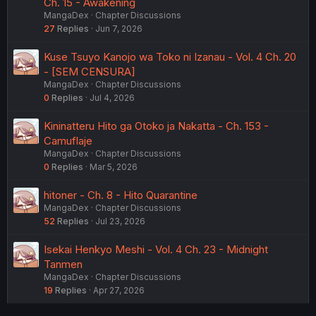
Ch. 15 - Awakening
MangaDex
Chapter Discussions
27
Replies
Jun 7, 2026
Kuse Tsuyo Kanojo wa Toko ni Izanau - Vol. 4 Ch. 20
- [SEM CENSURA]
MangaDex
Chapter Discussions
0
Replies
Jul 4, 2026
Kininatteru Hito ga Otoko ja Nakatta - Ch. 153 -
Camuflaje
MangaDex
Chapter Discussions
0
Replies
Mar 5, 2026
hitoner - Ch. 8 - Hito Quarantine
MangaDex
Chapter Discussions
52
Replies
Jul 23, 2026
Isekai Henkyo Meshi - Vol. 4 Ch. 23 - Midnight
Tanmen
MangaDex
Chapter Discussions
19
Replies
Apr 27, 2026