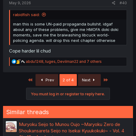
May 9, 2026
#40
rabidfish said:
man this is some UN-paid propaganda bullshit. idgaf
about any of these problems, give me HMOFA doki doki
moments, save me the braiwashing libcuck world-
policing agenda. will drop this next chapter otherwise
Cope harder lil chud
R
abdu1248
,
tuges
,
Devilman22
and 7 others
e
a
c
First
Last
Prev
2 of 4
Next
t
i
o
You must log in or register to reply here.
n
s
:
Similar threads
Muryoku Seijo to Munou Oujo ~Maryoku Zero de
Shoukansareta Seijo no Isekai Kyuukokuki~ - Vol. 4