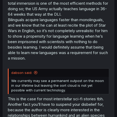
total immersion is one of the most efficient methods for
doing so; the US Army actually teaches language in 36-
64 weeks that way at the DLI.
Bilinguals acquire languages faster than monolinguals,
and we know that he can at least recite the plot of Star
Wars in English, so it’s not completely unrealistic for him
to show a propensity for language learning when he’s
been imprisoned with scientists with nothing to do
besides learning. I would definitely assume that being
able to learn new languages was a requirement for such
a mission.
dabson said:
We currently may see a permanent outpost on the moon
in our lifetime but leaving the oort cloud is not yet
possible with current technology.
This is the case for most interstellar sci-fi stories tbh.
Another fact you’ll have to suspend your disbelief for,
because the author is clearly more interested in the
relationships between humankind and an alien species