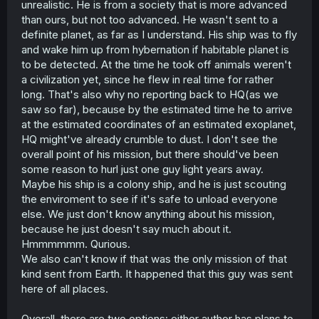
unrealistic. He is from a society that is more advanced
travel, if these ethnic groups even exist at all! I don't see
than ours, but not too advanced. He wasn't sent to a
why japan would be uniquely capable and responsible
definite planet, as far as I understand. His ship was to fly
for this mission.
and wake him up from hybernation if habitable planet is
to be detected. At the time he took off animals weren't
The scope for interstellar travel, especially for a planet
we presume is in a far off system, requires far greater
a civilization yet, since he flew in real time for rather
technological advancement than we have today and
long. That's also why no reporting back to HQ(as we
would necessitate culture change due to how long it
saw so far), because by the estimated time he to arrive
would take. If we're going off of this, why does he not
at the estimated coordinates of an estimated exoplanet,
have tools that allow him to send messages back and
HQ might've already crumble to dust. I don't see the
computers/ai. In particulat assisting him with
overall point of his mission, but there should've been
communicating with these creatures.
some reason to hurl just one guy light years away.
Other issues are related to how advanced the beastkin
Maybe his ship is a colony ship, and he is just scouting
civilization is. They have written language and trains, but
the enviroment to see if it's safe to unload everyone
are not at flight or space travel apparently. They're also
else. We just don't know anything about his mission,
presented as less intelligent, which would make such
because he just doesn't say much about it.
things less possible. Post neolithic populations were not
Hmmmmmm. Qurious.
substantially less intelligent than us and even they just
got to writing.
We also can't know if that was the only mission of that
kind sent from Earth. It happened that this guy was sent
Clothing being more or less reflective of how we dress
here of all places.
despite the fact that they have fur.
Overall, there are two options: either author has plans to