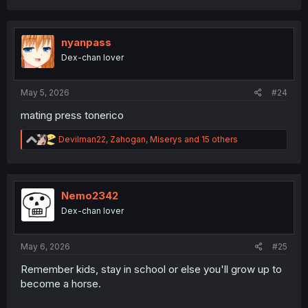
a
c
t
i
nyanpass
o
Dex-chan lover
n
s
:
May 5, 2026
#24
mating press tonerico
R
Devilman22
,
Zahogan
,
Miserys
and 15 others
e
a
c
t
i
Nemo2342
o
Dex-chan lover
n
s
:
May 6, 2026
#25
Remember kids, stay in school or else you'll grow up to
become a horse.