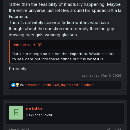
rather than the feasibility of it actually happening. Maybe
the entire universe just rotates around his spacecraft à la
Futurama.
There’s definitely science fiction writers who have
thought about the question more deeply than the guy
drawing cats girls wearing glasses.
dabson said:
But it's a manga so it's not that important. Would still like
to see care put into these things but it is what it is.
Probably
Last edited:
May 6, 2026
R
stevanos
,
abdu1248
,
tuges
and 13 others
e
a
c
t
i
estolfo
E
o
Dex-chan lover
n
s
:
May 6, 2026
#34