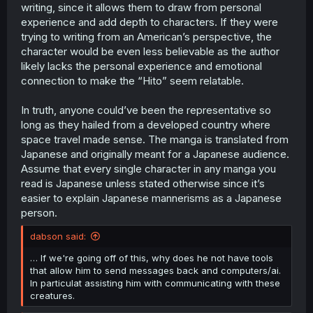
writing, since it allows them to draw from personal
experience and add depth to characters. If they were
trying to writing from an American’s perspective, the
character would be even less believable as the author
likely lacks the personal experience and emotional
connection to make the “Hito” seem relatable.
In truth, anyone could’ve been the representative so
long as they hailed from a developed country where
space travel made sense. The manga is translated from
Japanese and originally meant for a Japanese audience.
Assume that every single character in any manga you
read is Japanese unless stated otherwise since it’s
easier to explain Japanese mannerisms as a Japanese
person.
dabson said:
… If we're going off of this, why does he not have tools
that allow him to send messages back and computers/ai.
In particulat assisting him with communicating with these
creatures.