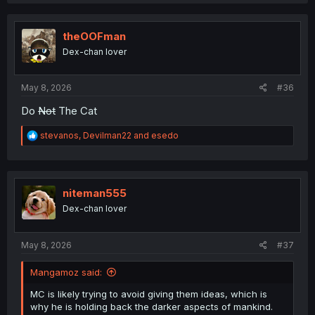
a
c
t
i
theOOFman
o
Dex-chan lover
n
s
:
May 8, 2026
#36
Do
Not
The Cat
R
stevanos
,
Devilman22
and
esedo
e
a
c
t
i
niteman555
o
Dex-chan lover
n
s
:
May 8, 2026
#37
Mangamoz said:
MC is likely trying to avoid giving them ideas, which is
why he is holding back the darker aspects of mankind.