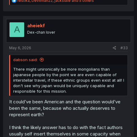
R
restika
,
Devilman22
,
jackslate
and 5 others
e
a
c
t
i
aheiekf
A
o
Dex-chan lover
n
s
:
May 6, 2026
#33
dabson said:
There might unironically be more mongolians than
japanese people by the point we are even capable of
interstellar travel, if these ethnic groups even exist at all! I
don't see why japan would be uniquely capable and
responsible for this mission.
It could’ve been American and the question would’ve
been the same, because who actually deserves to
represent earth?
I think the likely answer has to do with the fact authors
usually self insert themselves in some capacity when