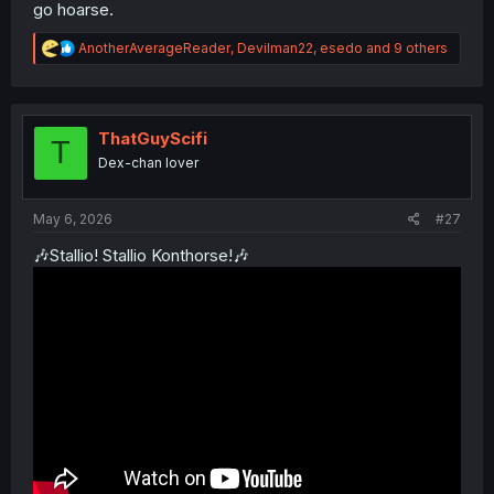
go hoarse.
R
AnotherAverageReader
,
Devilman22
,
esedo
and 9 others
e
a
c
t
i
ThatGuyScifi
T
o
Dex-chan lover
n
s
:
May 6, 2026
#27
🎶Stallio! Stallio Konthorse!🎶