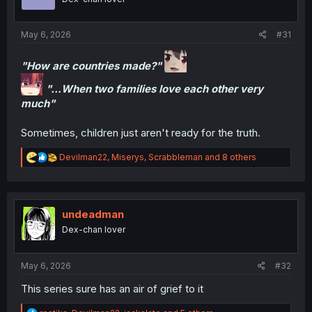
addressed but it wont all be satisfyingly explained. Even
n
at the level of the premise there's a detachment from
s
:
reality.
May 6, 2026
#31
But it's a manga so it's not that important. Would still like
"How are countries made?"
to see care put into these things but it is what it is.
"...When two families love each other very
much"
Sometimes, children just aren't ready for the truth.
R
Devilman22
,
Miserys
,
Scrabbleman
and 8 others
e
a
c
t
i
undeadman
o
Dex-chan lover
n
s
:
May 6, 2026
#32
This series sure has an air of grief to it