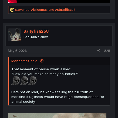
R
stevanos
,
Abricomas
and
AstuteBiscuit
e
a
c
t
i
Saltyfish258
o
Fed-Kun's army
n
s
:
May 6, 2026
#28
Mangamoz said:
That moment of pause when asked:
"How did you make so many countries?"
He's not an idiot, he knows telling the full truth of
mankind's ugliness would have huge consequences for
animal society.