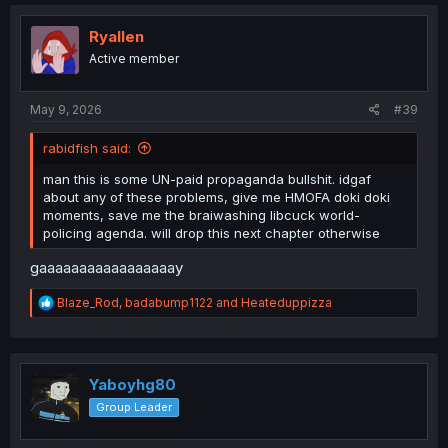
Ryallen
Active member
May 9, 2026
#39
rabidfish said:
man this is some UN-paid propaganda bullshit. idgaf
about any of these problems, give me HMOFA doki doki
moments, save me the braiwashing libcuck world-
policing agenda. will drop this next chapter otherwise
gaaaaaaaaaaaaaaaaay
R
Blaze_Rod
,
badabump1122
and
Heateduppizza
e
a
c
t
i
Yaboyhg80
o
Group Leader
n
s
: