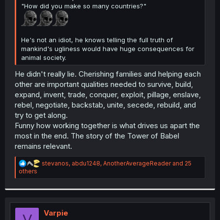
"How did you make so many countries?"
He's not an idiot, he knows telling the full truth of
mankind's ugliness would have huge consequences for
animal society.
He didn't really lie. Cherishing families and helping each
other are important qualities needed to survive, build,
expand, invent, trade, conquer, exploit, pillage, enslave,
rebel, negotiate, backstab, unite, secede, rebuild, and
try to get along.
Funny how working together is what drives us apart the
most in the end. The story of the Tower of Babel
remains relevant.
R
stevanos
,
abdu1248
,
AnotherAverageReader
and 25
e
others
a
c
t
i
o
Varpie
V
n