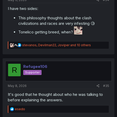
I have two sides:
This philosophy thoughts about the clash
civilizations and races are very infesting 🧐
Tonelico getting breed, when?
R
stevanos
,
Devilman22
,
Joviper
and 10 others
e
a
c
t
i
Refugee106
R
o
Supporter
n
s
:
May 8, 2026
#35
It's good that he thought about who he was talking to
before explaining the answers.
R
esedo
e