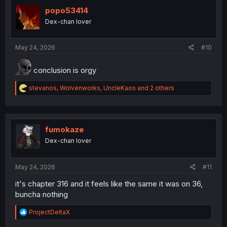
t
i
popo53414
o
Dex-chan lover
n
s
:
May 24, 2026
#10
conclusion is orgy
R
stevanos
,
Wolvenworks
,
UncleKaos
and 2 others
e
a
c
t
i
fumokaze
o
Dex-chan lover
n
s
:
May 24, 2026
#11
it's chapter 316 and it feels like the same it was on 36,
buncha nothing
R
ProjectDeltaX
e