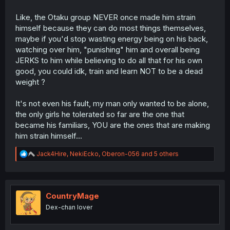
Like, the Otaku group NEVER once made him strain
himself because they can do most things themselves,
maybe if you'd stop wasting energy being on his back,
watching over him, "punishing" him and overall being
JERKS to him while believing to do all that for his own
good, you could idk, train and learn NOT to be a dead
weight ?
It's not even his fault, my man only wanted to be alone,
the only girls he tolerated so far are the one that
became his familiars, YOU are the ones that are making
him strain himself...
R
Jack4Hire
,
NekiEcko
,
Oberon-056
and 5 others
e
a
c
t
i
CountryMage
o
Dex-chan lover
n
s
: