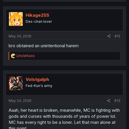
a
c
t
i
Hikage255
o
Dex-chan lover
n
s
:
May 24, 2026
#12
bro obtained an unintentional harem
R
UncleKaos
e
a
c
t
i
Volstgalph
o
Fed-Kun's army
n
s
:
May 24, 2026
#13
Aaah, her heart is broken, meanwhile, MC is fighting with
gods and curses with thousands of years of power lol.
MC has every right to be a loner. Let that man alone at
this point.