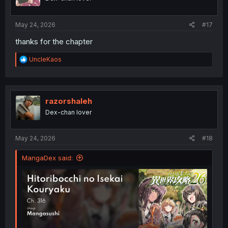
May 24, 2026
#17
thanks for the chapter
R
UncleKaos
e
a
c
t
i
razorshaleh
o
Dex-chan lover
n
s
:
May 24, 2026
#18
MangaDex said: