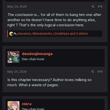
:
May 24, 2026
#15
The conclusion is... for all of them to bang him one after
another so he doesn't have time to do anything else,
right ? That's the only logical conclusion here.
R
stevanos
,
Wolvenworks
,
UncleKaos
and 2 others
e
a
c
t
i
dexdoujinmanga
o
Dex-chan lover
n
s
:
May 24, 2026
#16
Is this chapter necessary? Author loves milking so
much. What a waste of pages.
ciera
Dex-chan lover