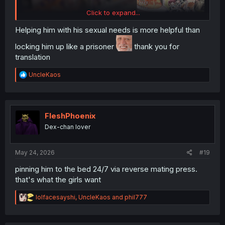
Click to expand...
Helping him with his sexual needs is more helpful than
locking him up like a prisoner
thank you for
translation
R
UncleKaos
e
a
c
t
i
FleshPhoenix
o
Dex-chan lover
n
s
:
May 24, 2026
#19
pinning him to the bed 24/7 via reverse mating press.
that's what the girls want
R
lolfacesayshi
,
UncleKaos
and
phil777
e
a
c