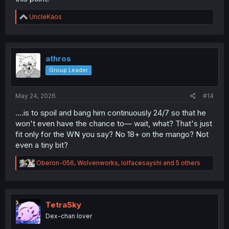
R
UncleKaos
e
a
c
t
i
athros
o
Group Leader
n
s
:
May 24, 2026
#14
....is to spoil and bang him continuously 24/7 so that he
won't even have the chance to— wait, what? That's just
fit only for the WN you say? No 18+ on the mango? Not
even a tiny bit?
R
Oberon-056
,
Wolvenworks
,
lolfacesayshi
and 5 others
e
a
c
t
i
TetraSky
o
Dex-chan lover
n
s