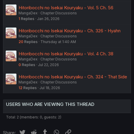
Hitoribocchi no Isekai Kouryaku - Vol. 5 Ch. 56
MangaDex
Chapter Discussions
1
Replies
Jan 26, 2026
Hitoribocchi no Isekai Kouryaku - Ch. 326 - Hyahn
MangaDex
Chapter Discussions
20
Replies
Thursday at 1:40 AM
Hitoribocchi no Isekai Kouryaku - Vol. 4 Ch. 38
MangaDex
Chapter Discussions
0
Replies
Jul 22, 2026
Hitoribocchi no Isekai Kouryaku - Ch. 324 - That Side
MangaDex
Chapter Discussions
12
Replies
Jul 18, 2026
USERS WHO ARE VIEWING THIS THREAD
Total: 2 (members: 0, guests: 2)
Twitter
Reddit
Tumblr
WhatsApp
Link
Share: