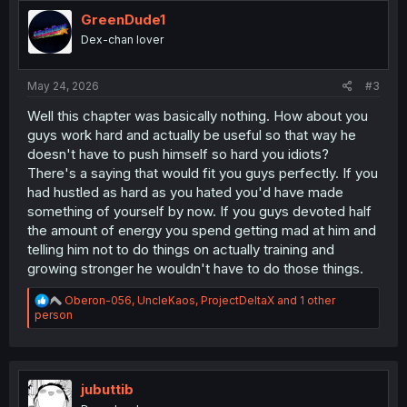
t
i
GreenDude1
o
Dex-chan lover
n
s
:
May 24, 2026
#3
Well this chapter was basically nothing. How about you
guys work hard and actually be useful so that way he
doesn't have to push himself so hard you idiots?
There's a saying that would fit you guys perfectly. If you
had hustled as hard as you hated you'd have made
something of yourself by now. If you guys devoted half
the amount of energy you spend getting mad at him and
telling him not to do things on actually training and
growing stronger he wouldn't have to do those things.
R
Oberon-056
,
UncleKaos
,
ProjectDeltaX
and 1 other
e
person
a
c
t
i
o
jubuttib
n