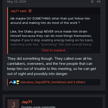
May 24, 2026
#6
Jay71 said:
Idk maybe DO SOMETHING other than just follow him
around and making him do most of the work ?
Like, the Otaku group NEVER once made him strain
himself because they can do most things themselves,
maybe if you'd stop wasting energy being on his back,
watching over him, "punishing" him and overall being
JERKS to him while believing to do all that for his own
Click to expand...
good, you could idk, train and learn NOT to be a dead
weight ?
They did something though. They called over all his
caretakers, overseers, and the few people that can
It's not even his fault, my man only wanted to be alone,
keep him out of trouble to this meeting, so he can get
the only girls he tolerated so far are the one that became
out of sight and possibly into danger.
his familiars, YOU are the ones that are making him strain
himself...
R
stevanos
,
Saya2879
,
UncleKaos
and 3 others
e
a
c
t
i
Jay71
J
o
Double-page supporter