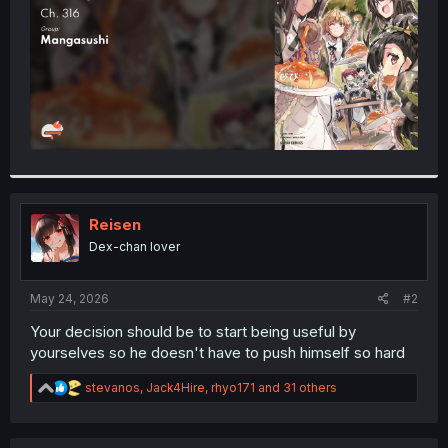
Reisen
Dex-chan lover
May 24, 2026
#2
Your decision should be to start being useful by
yourselves so he doesn't have to push himself so hard
R
stevanos
,
Jack4Hire
,
rhyo171
and 31 others
e
a
c