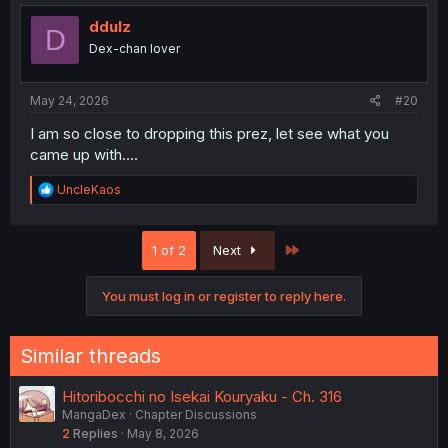
t
i
ddulz
D
o
Dex-chan lover
n
s
:
May 24, 2026
#20
I am so close to dropping this prez, let see what you
came up with....
R
UncleKaos
e
a
c
Last
1 of 2
Next
t
i
o
You must log in or register to reply here.
n
s
:
Similar threads
Hitoribocchi no Isekai Kouryaku - Ch. 316
MangaDex
Chapter Discussions
2
Replies
May 8, 2026