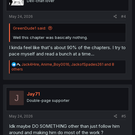
Dex-chan lover
s
:
May 24, 2026
#4
GreenDude1 said:
Well this chapter was basically nothing.
I kinda feel like that's about 90% of the chapters. I try to
pace myself and read a bunch at a time...
R
Jack4Hire
,
Anime_Boy0016
,
JackofSpades261
and 8
e
others
a
c
t
i
o
Jay71
J
n
Double-page supporter
s
:
May 24, 2026
#5
Idk maybe DO SOMETHING other than just follow him
around and making him do most of the work ?