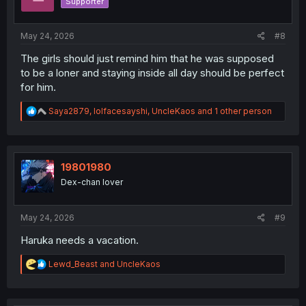
Supporter
n
s
:
May 24, 2026
#8
The girls should just remind him that he was supposed
to be a loner and staying inside all day should be perfect
for him.
R
Saya2879
,
lolfacesayshi
,
UncleKaos
and 1 other person
e
a
c
t
i
19801980
o
Dex-chan lover
n
s
:
May 24, 2026
#9
Haruka needs a vacation.
R
Lewd_Beast
and
UncleKaos
e
a
c