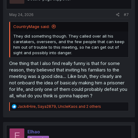
n
s
:
May 24, 2026
#7
CountryMage said:
They did something though. They called over all his
caretakers, overseers, and the few people that can keep
him out of trouble to this meeting, so he can get out of
sight and possibly into danger.
One thing that I also find really funny is that for some
reason, they believed that inviting his familiars to the
meeting was a good idea... Like bruh, they clearly are
not onboard the idea of basicaly making him a prisoner
for life, and only one of them could probably defeat you
all, what do you think is gonna happen ?
R
Jack4Hire
,
Saya2879
,
UncleKaos
and 2 others
e
a
c
t
i
Elhao
E
o