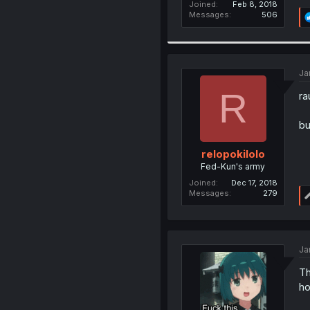
Joined
Feb 8, 2018
Messages
506
Ja
R
ra
bu
relopokilolo
Fed-Kun's army
Joined
Dec 17, 2018
Messages
279
Ja
Th
ho