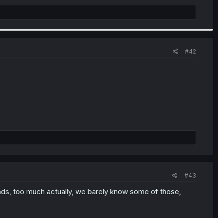
#42
#43
nds, too much actually, we barely know some of those,