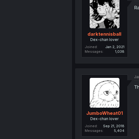
Ra
darktennisball
Dex-chan lover
Joined
Jan 2, 2021
Messages
1,038
Ja
Th
JumboWheat01
Dex-chan lover
Joined
Sep 21, 2018
Messages
5,404