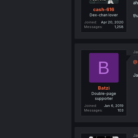
ah
cash-616
Dex-chan lover
th
Joined
Apr 20, 2020
Messages
1,258
Ja
B
@
Ja
Batzi
Double-page
supporter
Joined
Jan 6, 2019
Messages
103
Ja