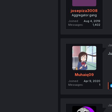
josepiza3008
Aggregator gang
Joined
Aug 4, 2019
Messages
1,402
Ja
Ju
Muhaiq09
Joined
Apr 9, 2020
Messages
1
Ja