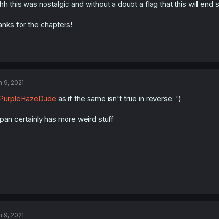
hh this was nostalgic and without a doubt a flag that this will end 
anks for the chapters!
n 9, 2021
PurpleHazeDude
as if the same isn't true in reverse :')
pan certainly has more weird stuff
n 9, 2021