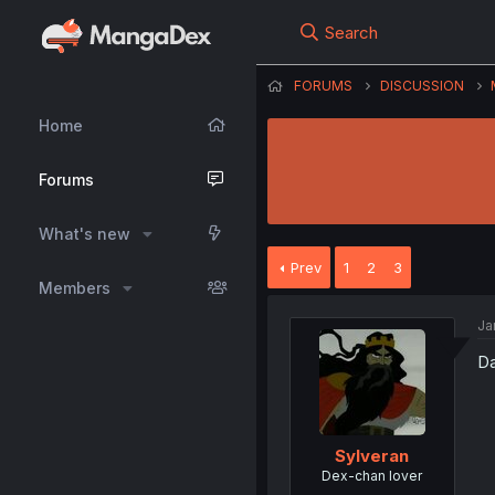
Search
FORUMS
DISCUSSION
Home
Forums
What's new
Prev
1
2
3
Members
Ja
Da
Sylveran
Dex-chan lover