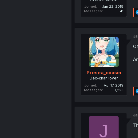
Joined
Jan 22, 2018
Messages
41
Ja
OM
An
Presea_cousin
Dex-chan lover
Joined
Apr 17, 2019
Messages
1,225
Ja
J
Th