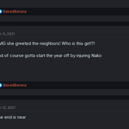
R
BakedBanana
e
a
c
t
n 11, 2021
i
o
G she greeted the neighbors! Who is this girl!?!
n
s
:
d of course gotta start the year off by injuring Nako
R
BakedBanana
e
a
c
t
n 12, 2021
i
o
e end is near
n
s
: