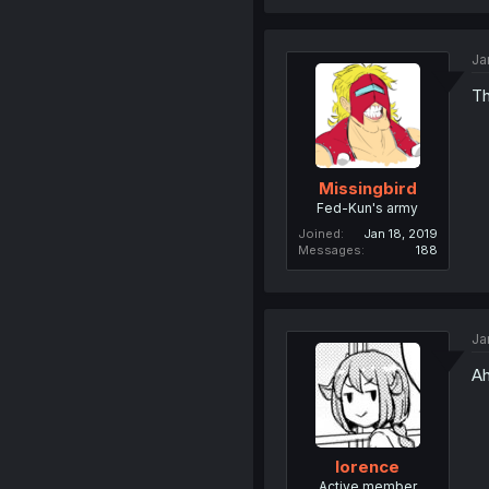
Ja
Th
Missingbird
Fed-Kun's army
Joined
Jan 18, 2019
Messages
188
Ja
Ah
lorence
Active member