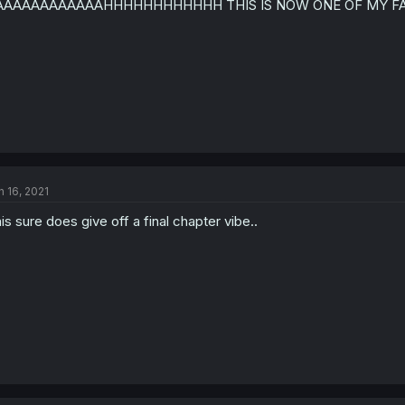
AAAAAAAAAAAAHHHHHHHHHHHH THIS IS NOW ONE OF MY FA
n
s
:
n 16, 2021
is sure does give off a final chapter vibe..