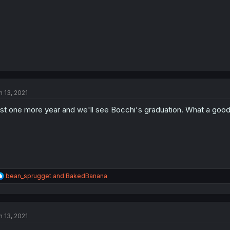
n 13, 2021
st one more year and we'll see Bocchi's graduation. What a good g
R
bean_sprugget
and
BakedBanana
e
a
c
t
n 13, 2021
i
o