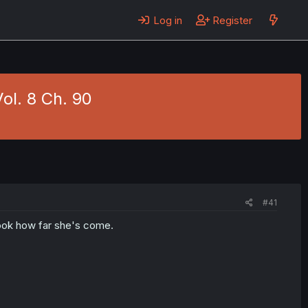
Log in
Register
ol. 8 Ch. 90
#41
ook how far she's come.