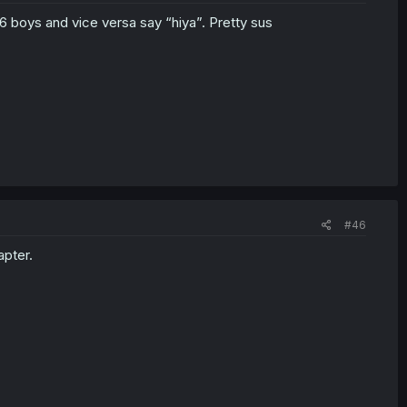
 6 boys and vice versa say “hiya”. Pretty sus
#46
apter.