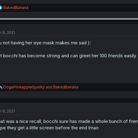
R
BakedBanana
e
a
c
t
i
n 9, 2021
o
n
u not having her eye mask makes me sad ):
s
:
t bocchi has become strong and can greet her 100 friends easily
R
DogePineappleSparky
and
BakedBanana
e
a
c
t
n 9, 2021
i
o
at was a nice recall, bocchi sure has made a whole bunch of frie
n
s
pe they get a little screen before the end lmao
: