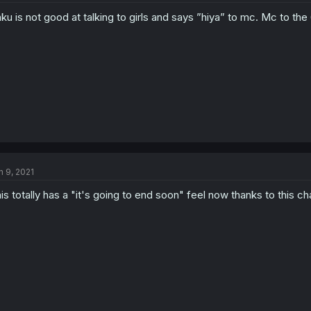
ku is not good at talking to girls and says ”hiya” to mc. Mc to the
n 9, 2021
is totally has a "it's going to end soon" feel now thanks to this ch