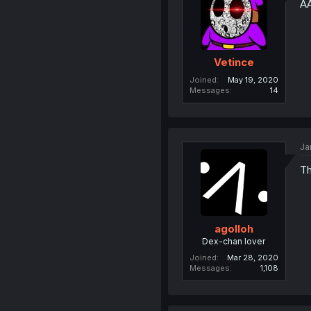
A
Vetince
Joined
May 19, 2020
Messages
14
Ja
Th
agolloh
Dex-chan lover
Joined
Mar 28, 2020
Messages
1,108