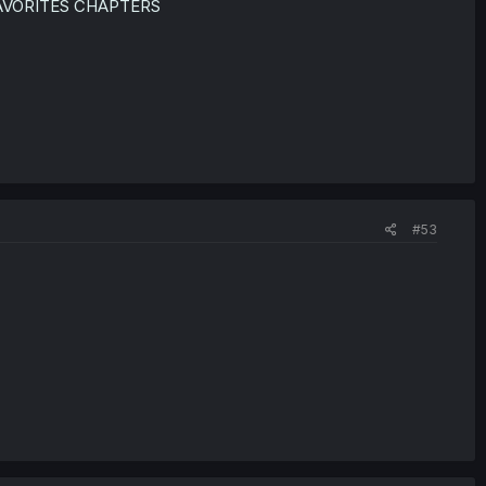
VORITES CHAPTERS
#53