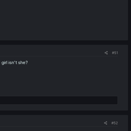
#51
irl isn't she?
#52