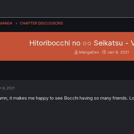
MANGA
CHAPTER DISCUSSIONS
Hitoribocchi no ○○ Seikatsu - V
T
S
MangaDex
Jan 8, 2021
h
t
r
a
e
r
a
t
d
d
s
a
n 9, 2021
t
t
a
e
mn, it makes me happy to see Bocchi having so many friends. L
r
t
e
r