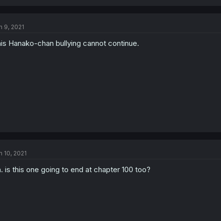
n 9, 2021
is Hanako-chan bullying cannot continue.
n 10, 2021
. is this one going to end at chapter 100 too?