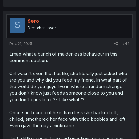
e
a
c
t
i
Sero
S
o
Dex-chan lover
n
s
:
Dec 21, 2025
#44
Lmao what a bunch of maidenless behaviour in this
comment section.
Girl wasn't even that hostile, she literally just asked who
are you and why did you feed my friend. In what part of
the world do you guys live in where a random stranger
you don't know just feeds someone close to you and
you don't question it?? Like what??
Once she found out he is harmless she backed off,
chilled, smothered her face with thicc boobies and left.
Even gave the guy a nickname.
Just a little serious face and questions made you guys