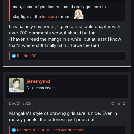
r
man, some of you losers should really go learn to
slapfight at the
imasara
threads
hahaha holy shieeeeet, I gave a fast look, chapter with
over 700 comments wow, it should be fun
(I haven't read the manga in a while, but at least I know
that's where sh!t finally hit full force the fan)
R
RandomBS
e
a
c
t
i
jeremymd
o
Dex-chan lover
n
s
:
Dec 21, 2025
#42
Mangaka's style of drawing girls sure is nice. Even in
messy panels, the cuteness just pops out.
R
RandomBS
,
000063
and
JagdPanther