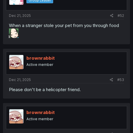
Group Leader
n
s
:
Dec 21, 2025
#52
When a stranger stole your pet from you through food
brownrabbit
Active member
Dec 21, 2025
#53
Please don't be a helicopter friend.
brownrabbit
Active member