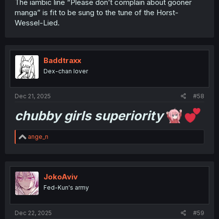
The iambic line “Please don’t complain about gooner
manga” is fit to be sung to the tune of the Horst-
Wessel-Lied.
Baddtraxx
Dex-chan lover
Dec 21, 2025
#58
chubby girls superiority
R
ange_n
e
a
c
t
i
JokoAviv
o
Fed-Kun's army
n
s
:
Dec 22, 2025
#59