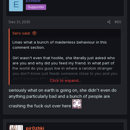
Echion
E
Supporter
Dec 21, 2025
#50
Sero said:
Lmao what a bunch of maidenless behaviour in this
comment section.
Girl wasn't even that hostile, she literally just asked who
are you and why did you feed my friend. In what part of
the world do you guys live in where a random stranger
you don't know just feeds someone close to you and you
don't question it?? Like what??
Click to expand...
Once she found out he is harmless she backed off,
seriously what on earth is going on, she didn't even do
chilled, smothered her face with thicc boobies and left.
anything particularly bad and a bunch of people are
Even gave the guy a nickname.
crashing the fuck out over here
Just a little serious face and questions made you guys
lose your shits. What a bunch of weirdos.
pir0zhki