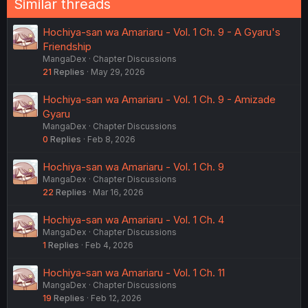
Similar threads
Hochiya-san wa Amariaru - Vol. 1 Ch. 9 - A Gyaru's
Friendship
MangaDex
Chapter Discussions
21
Replies
May 29, 2026
Hochiya-san wa Amariaru - Vol. 1 Ch. 9 - Amizade
Gyaru
MangaDex
Chapter Discussions
0
Replies
Feb 8, 2026
Hochiya-san wa Amariaru - Vol. 1 Ch. 9
MangaDex
Chapter Discussions
22
Replies
Mar 16, 2026
Hochiya-san wa Amariaru - Vol. 1 Ch. 4
MangaDex
Chapter Discussions
1
Replies
Feb 4, 2026
Hochiya-san wa Amariaru - Vol. 1 Ch. 11
MangaDex
Chapter Discussions
19
Replies
Feb 12, 2026