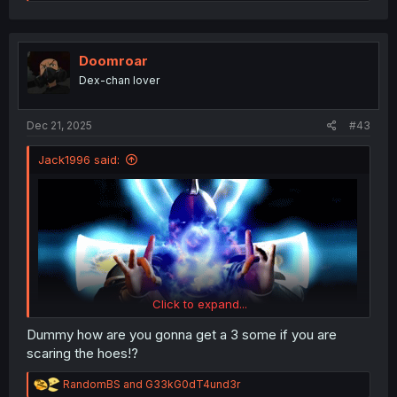
e
a
c
t
i
Doomroar
o
Dex-chan lover
n
s
:
Dec 21, 2025
#43
Jack1996 said:
Click to expand...
Dummy how are you gonna get a 3 some if you are
scaring the hoes!?
R
RandomBS
and
G33kG0dT4und3r