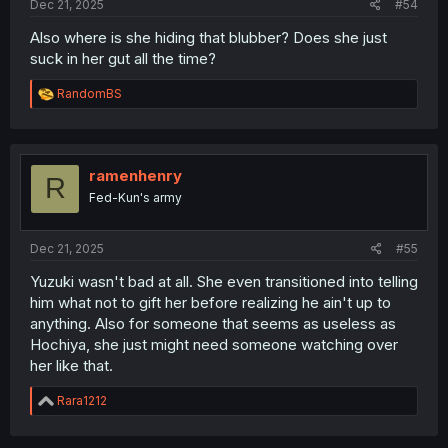
Dec 21, 2025
#54
Also where is she hiding that blubber? Does she just
suck in her gut all the time?
R
RandomBS
e
a
c
t
i
ramenhenry
R
o
Fed-Kun's army
n
s
:
Dec 21, 2025
#55
Yuzuki wasn't bad at all. She even transitioned into telling
him what not to gift her before realizing he ain't up to
anything. Also for someone that seems as useless as
Hochiya, she just might need someone watching over
her like that.
R
Rara1212
e
a
c