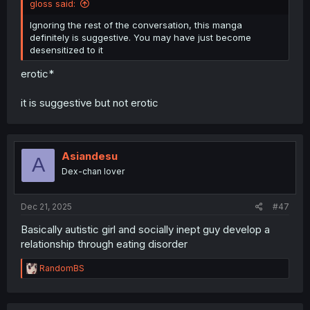
gloss said:
Ignoring the rest of the conversation, this manga
definitely is suggestive. You may have just become
desensitized to it
erotic*
it is suggestive but not erotic
Asiandesu
A
Dex-chan lover
Dec 21, 2025
#47
Basically autistic girl and socially inept guy develop a
relationship through eating disorder
R
RandomBS
e
a
c