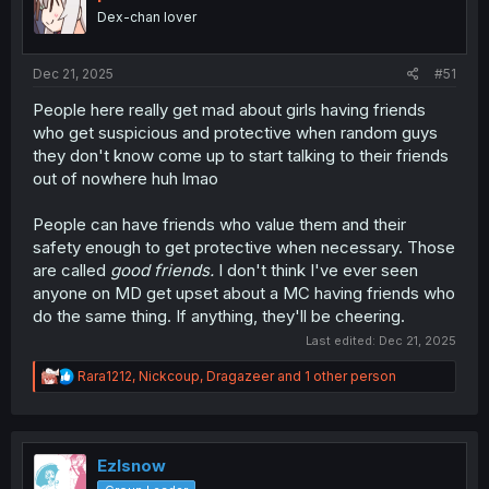
Dex-chan lover
Dec 21, 2025
#51
People here really get mad about girls having friends
who get suspicious and protective when random guys
they don't know come up to start talking to their friends
out of nowhere huh lmao
People can have friends who value them and their
safety enough to get protective when necessary. Those
are called
good friends.
I don't think I've ever seen
anyone on MD get upset about a MC having friends who
do the same thing. If anything, they'll be cheering.
Last edited:
Dec 21, 2025
R
Rara1212
,
Nickcoup
,
Dragazeer
and 1 other person
e
a
c
t
i
Ezlsnow
o