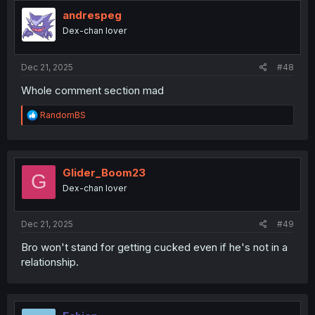
t
i
andrespeg
o
Dex-chan lover
n
s
:
Dec 21, 2025
#48
Whole comment section mad
R
RandomBS
e
a
c
t
i
Glider_Boom23
G
o
Dex-chan lover
n
s
:
Dec 21, 2025
#49
Bro won't stand for getting cucked even if he's not in a
relationship.