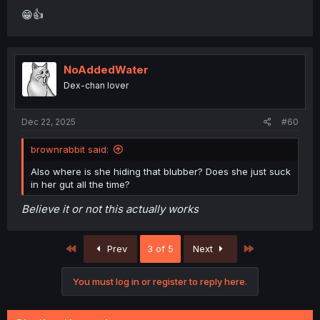
😁👍
NoAddedWater
Dex-chan lover
Dec 22, 2025
#60
brownrabbit said:
Also where is she hiding that blubber? Does she just suck
in her gut all the time?
Believe it or not this actually works
First
Last
Prev
3 of 5
Next
You must log in or register to reply here.