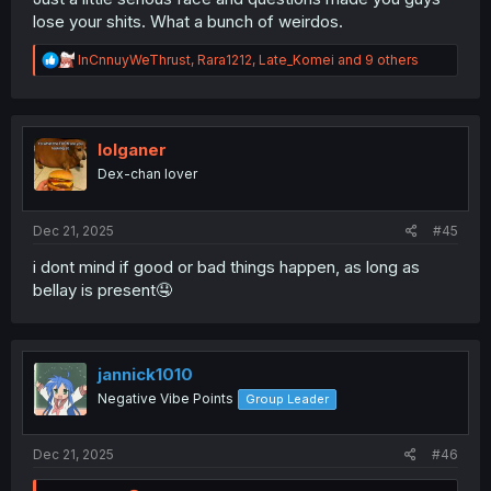
lose your shits. What a bunch of weirdos.
R
InCnnuyWeThrust
,
Rara1212
,
Late_Komei
and 9 others
e
a
c
t
i
lolganer
o
Dex-chan lover
n
s
:
Dec 21, 2025
#45
i dont mind if good or bad things happen, as long as
bellay is present🤤
jannick1010
Negative Vibe Points
Group Leader
Dec 21, 2025
#46