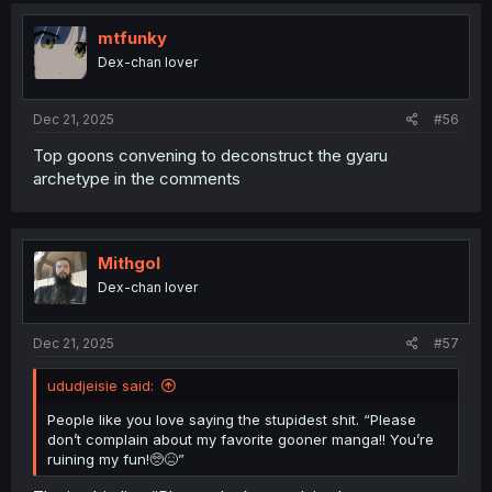
t
i
mtfunky
o
Dex-chan lover
n
s
:
Dec 21, 2025
#56
Top goons convening to deconstruct the gyaru
archetype in the comments
Mithgol
Dex-chan lover
Dec 21, 2025
#57
ududjeisie said:
People like you love saying the stupidest shit. “Please
don’t complain about my favorite gooner manga!! You’re
ruining my fun!🥺😖”