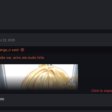
c 22, 2025
ange_n said:
Não sei, acho ela muito fofa.
Click to expa
ute