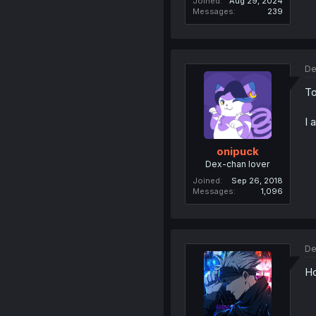
Joined
Aug 29, 2024
Messages
239
De
To
I 
onipuck
Dex-chan lover
Joined
Sep 26, 2018
Messages
1,096
De
Ho