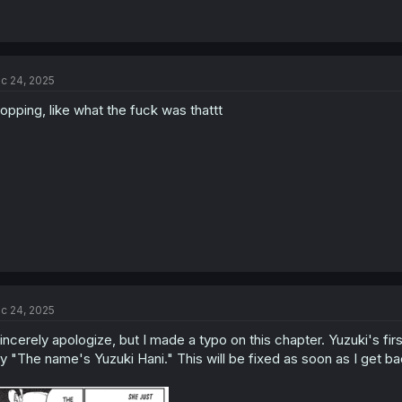
c 24, 2025
opping, like what the fuck was thattt
c 24, 2025
sincerely apologize, but I made a typo on this chapter. Yuzuki's fir
y "The name's Yuzuki Hani." This will be fixed as soon as I get ba