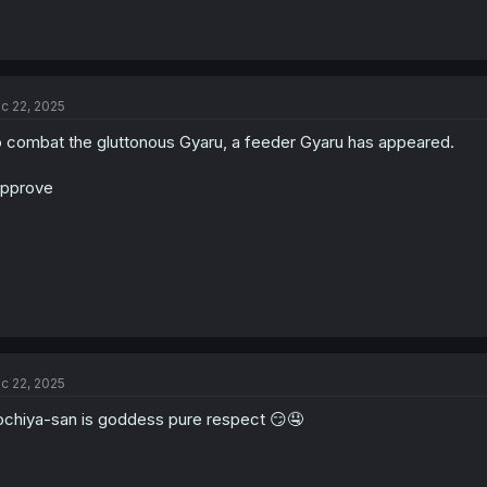
c 22, 2025
 combat the gluttonous Gyaru, a feeder Gyaru has appeared.
approve
c 22, 2025
chiya-san is goddess pure respect 😏🤤