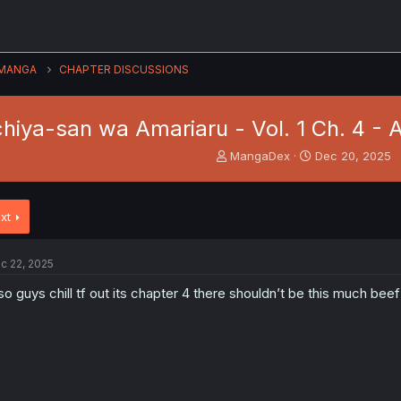
MANGA
CHAPTER DISCUSSIONS
hiya-san wa Amariaru - Vol. 1 Ch. 4 - 
T
S
MangaDex
Dec 20, 2025
h
t
r
a
e
r
xt
a
t
d
d
s
a
c 22, 2025
t
t
a
e
so guys chill tf out its chapter 4 there shouldn’t be this much beef
r
t
e
r