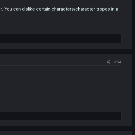
r. You can dislike certain characters/character tropes in a
#64