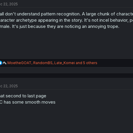
c 22, 2025
i
o
all don't understand pattern recognition. A large chunk of character
n
s
aracter archetype appearing in the story. It's not incel behavior, 
:
male. It's just because they are noticing an annoying trope.
R
MoetheGOAT
,
RandomBS
,
Late_Komei
and 5 others
e
a
c
t
c 22, 2025
i
o
at second to last page
n
s
C has some smooth moves
: