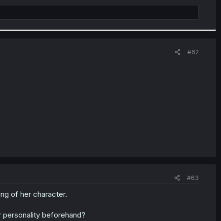
#62
#63
ing of her character.
er personality beforehand?