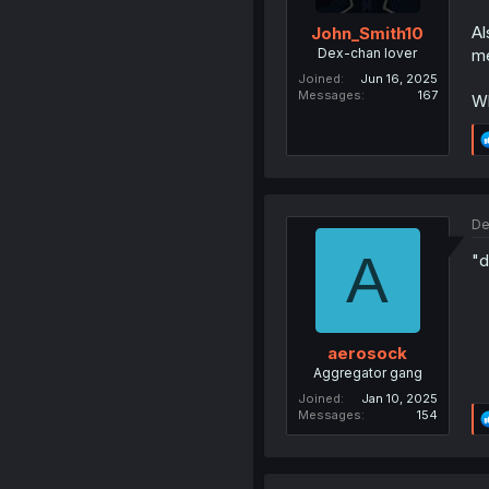
Al
John_Smith10
Dex-chan lover
me
Joined
Jun 16, 2025
Messages
167
Wh
De
A
"d
aerosock
Aggregator gang
Joined
Jan 10, 2025
Messages
154