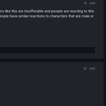
#65
s like this are insufferable and people are reacting to this
people have similar reactions to characters that are male or
#66