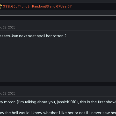
R
G33kG0dT4und3r
,
RandomBS
and
67User67
e
a
c
t
i
c 22, 2025
o
n
asses-kun next seat spoil her rotten ?
s
:
c 22, 2025
y moron (I'm talking about you, jannick1010), this is the first show
w the hell would I know whether I like her or not if I never saw h