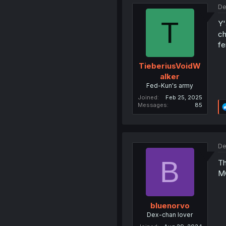
De
T
Y'
ch
fe
TieberiusVoidW
alker
Fed-Kun's army
Joined
Feb 25, 2025
Messages
85
De
B
Th
M
bluenorvo
Dex-chan lover