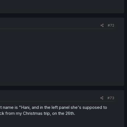
#72
#73
st name is "Hani, and in the left panel she's supposed to
ck from my Christmas trip, on the 26th.