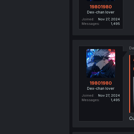
19801980
Dex-chan lover
Joined
Nov 27, 2024
Messages
1,495
De
19801980
Dex-chan lover
Joined
Nov 27, 2024
Messages
1,495
C