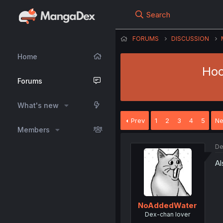
Search
FORUMS
DISCUSSION
Home
Hoc
Forums
What's new
Prev
1
2
3
4
5
Ne
Members
De
Al
NoAddedWater
Dex-chan lover