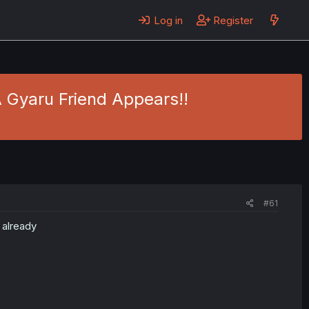
Log in
Register
A Gyaru Friend Appears!!
#61
 already