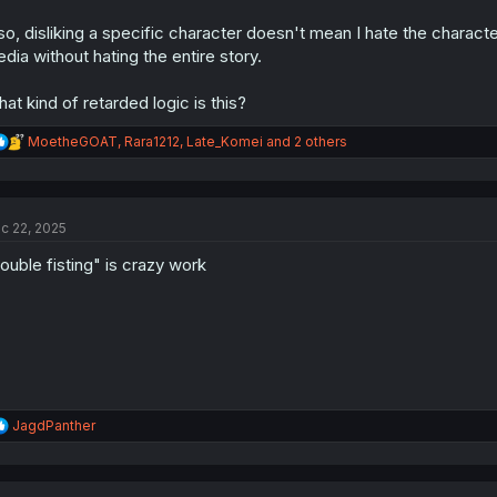
so, disliking a specific character doesn't mean I hate the characte
dia without hating the entire story.
at kind of retarded logic is this?
R
MoetheGOAT
,
Rara1212
,
Late_Komei
and 2 others
e
a
c
t
c 22, 2025
i
o
ouble fisting" is crazy work
n
s
:
R
JagdPanther
e
a
c
t