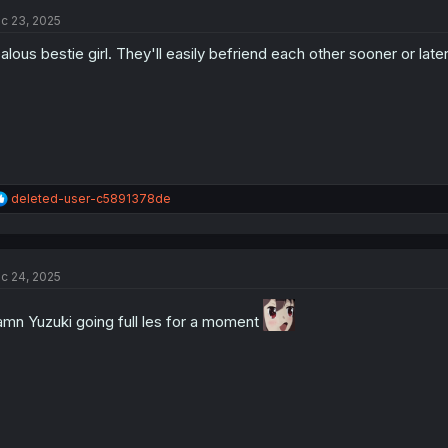
c 23, 2025
alous bestie girl. They'll easily befriend each other sooner or later
R
deleted-user-c5891378de
e
a
c
t
c 24, 2025
i
o
n
mn Yuzuki going full les for a moment
s
: