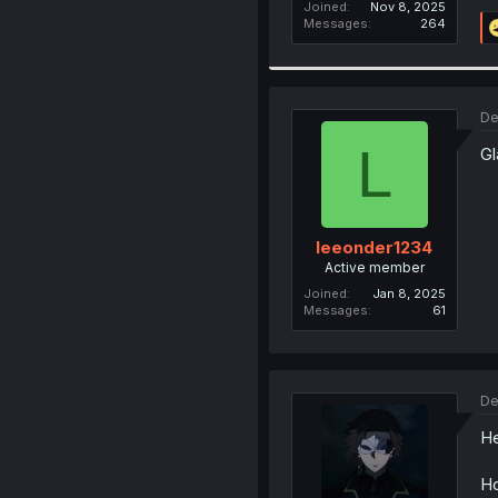
Joined
Nov 8, 2025
Messages
264
De
L
Gl
leeonder1234
Active member
Joined
Jan 8, 2025
Messages
61
De
He
Ho