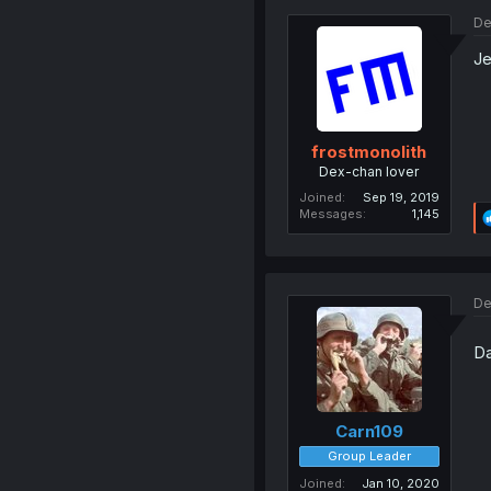
De
Je
frostmonolith
Dex-chan lover
Joined
Sep 19, 2019
Messages
1,145
De
Da
Carn109
Group Leader
Joined
Jan 10, 2020