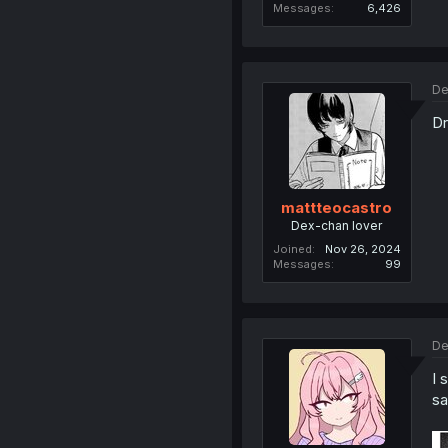
Messages
6,426
De
Dr
mattteocastro
Dex-chan lover
Joined
Nov 26, 2024
Messages
99
De
I 
sa