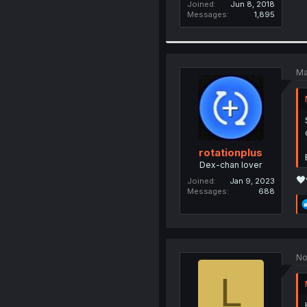
Joined
Jun 8, 2018
Messages
1,895
Ma
rotationplus
Dex-chan lover
🖤
Joined
Jan 9, 2023
Messages
688
No
L