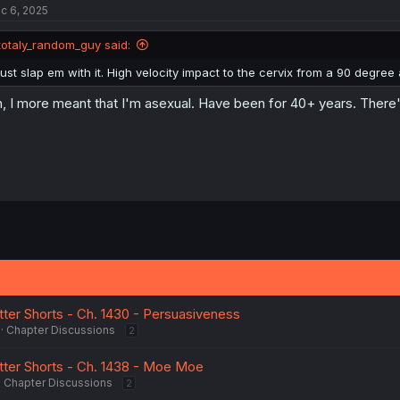
c 6, 2025
totaly_random_guy said:
just slap em with it. High velocity impact to the cervix from a 90 degree 
, I more meant that I'm asexual. Have been for 40+ years. There's
tter Shorts - Ch. 1430 - Persuasiveness
Chapter Discussions
2
tter Shorts - Ch. 1438 - Moe Moe
Chapter Discussions
2