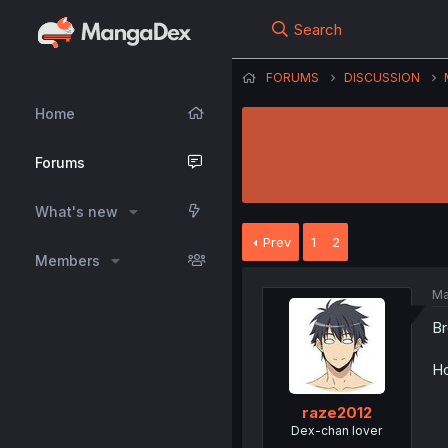
Search
FORUMS
DISCUSSION
Home
Forums
What's new
Prev
1
2
Members
Ma
Br
Ho
raze2012
Dex-chan lover