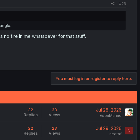
#25
angle.
 no fire in me whatsoever for that stuff.
You must log in or register to reply here.
Jul 28, 2026
32
33
Replies
Views
EdenMarino
Jul 29, 2026
22
23
N
Replies
Views
neetnf