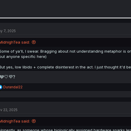
y 7, 2025
MidnighTea said:
Some of ya'll, I swear. Bragging about not understanding metaphor is one
out anyone specific here)
But yes, low libido + complete disinterest in the act. I just thought it'd be 
🩶🤍💜?
R
Durandal22
e
a
c
t
v 22, 2025
i
o
n
MidnighTea said:
s
:
Honestly, as someone whose biologically assigned hardware sparks less