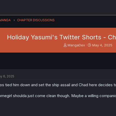
MANGA
CHAPTER DISCUSSIONS
Holiday Yasumi's Twitter Shorts - C
T
S
MangaDex
May 4, 2025
h
t
r
a
e
r
a
t
d
d
s
a
y 6, 2025
t
t
a
e
os tied him down and set the ship assail and Chad here decides 
r
t
megirl shoulda just come clean though. Maybe a willing compani
e
r