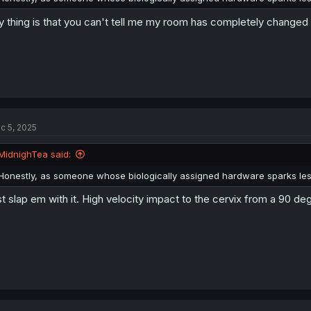
 thing is that you can't tell me my room has completely changed 
c 5, 2025
MidnighTea said:
Honestly, as someone whose biologically assigned hardware sparks less
st slap em with it. High velocity impact to the cervix from a 90 de