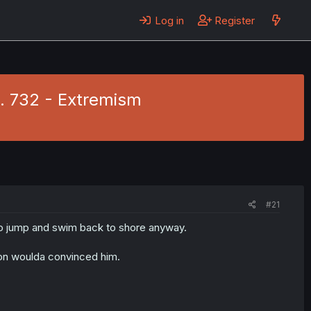
Log in
Register
h. 732 - Extremism
#21
to jump and swim back to shore anyway.
on woulda convinced him.