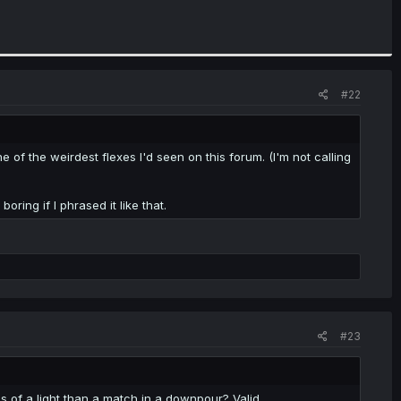
#22
 of the weirdest flexes I'd seen on this forum. (I'm not calling
boring if I phrased it like that.
#23
 of a light than a match in a downpour? Valid.