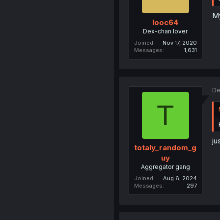
My
looc64
Dex-chan lover
Joined
Nov 17, 2020
Messages
1,631
De
T
ju
totaly_random_g
uy
Aggregator gang
Joined
Aug 6, 2024
Messages
297