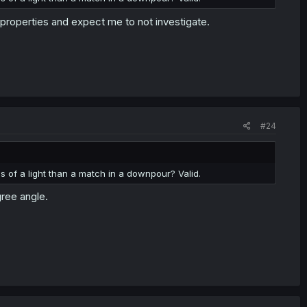
properties and expect me to not investigate.
#24
 of a light than a match in a downpour? Valid.
gree angle.