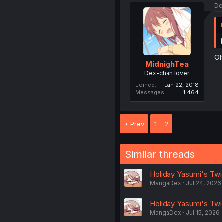
De
Oh
MidnighTea
Dex-chan lover
Joined
Jan 22, 2018
Messages
1,464
Prev
1
2
Similar threads
Holiday Yasumi's Twi
MangaDex
Jul 24, 2026
Holiday Yasumi's Twi
MangaDex
Jul 15, 2026