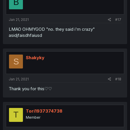
B
Jan 21, 2021
#17
LMAO OHMYGOD "no. they said i'm crazy"
asidjfaisdhfaiusd
Shakyky
S
Jan 21, 2021
#18
Thank you for this♡♡
Tori1937374738
T
Member