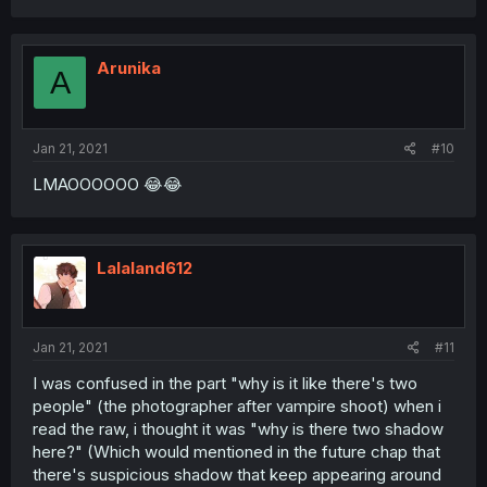
Arunika
A
Jan 21, 2021
#10
LMAOOOOOO 😂😂
Lalaland612
Jan 21, 2021
#11
I was confused in the part "why is it like there's two
people" (the photographer after vampire shoot) when i
read the raw, i thought it was "why is there two shadow
here?" (Which would mentioned in the future chap that
there's suspicious shadow that keep appearing around