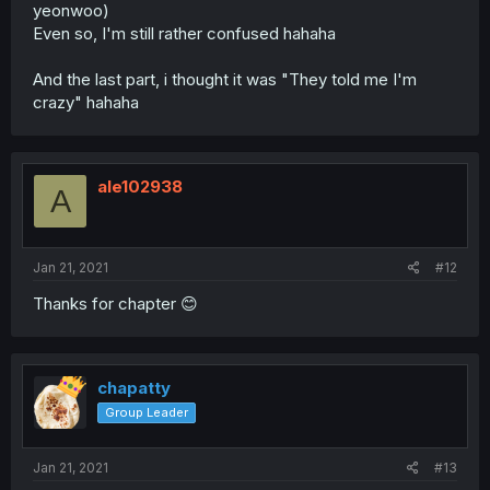
yeonwoo)
Even so, I'm still rather confused hahaha
And the last part, i thought it was "They told me I'm
crazy" hahaha
ale102938
A
Jan 21, 2021
#12
Thanks for chapter 😊
chapatty
Group Leader
Jan 21, 2021
#13