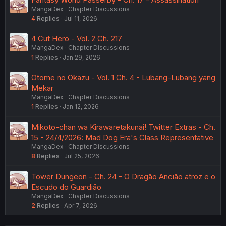
MangaDex
Chapter Discussions
4
Replies
Jul 11, 2026
4 Cut Hero - Vol. 2 Ch. 217
MangaDex
Chapter Discussions
1
Replies
Jan 29, 2026
Otome no Okazu - Vol. 1 Ch. 4 - Lubang-Lubang yang
Mekar
MangaDex
Chapter Discussions
1
Replies
Jan 12, 2026
Mikoto-chan wa Kirawaretakunai! Twitter Extras - Ch.
15 - 24/4/2026: Mad Dog Era's Class Representative
MangaDex
Chapter Discussions
8
Replies
Jul 25, 2026
Tower Dungeon - Ch. 24 - O Dragão Ancião atroz e o
Escudo do Guardião
MangaDex
Chapter Discussions
2
Replies
Apr 7, 2026