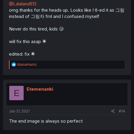
@Lalaland612
omg thanks for the heads up. Looks like I tl-ed it as 그림
instead of 그림자 fml and I confused myself
Never do this tired, kids 🥲
will fix this asap 🌟
edited: fix 🌟
R
IdanaHamz
e
a
c
t
i
Etemenanki
E
o
n
s
:
Jan 21, 2021
#14
The end image is always so perfect