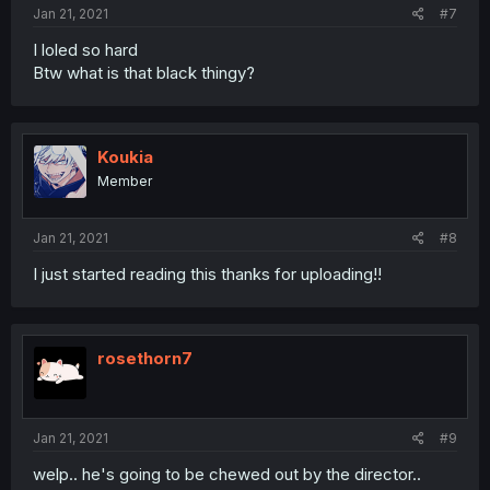
:
Jan 21, 2021
#7
I loled so hard
Btw what is that black thingy?
Koukia
Member
Jan 21, 2021
#8
I just started reading this thanks for uploading!!
rosethorn7
Jan 21, 2021
#9
welp.. he's going to be chewed out by the director..