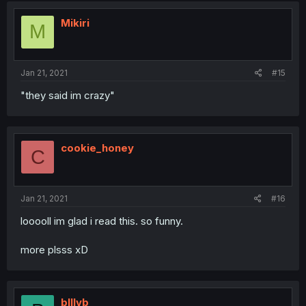
Mikiri
M
Jan 21, 2021
#15
"they said im crazy"
cookie_honey
C
Jan 21, 2021
#16
looooll im glad i read this. so funny.
more plsss xD
blllvb