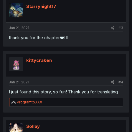
t
i
Starrynight17
o
n
s
:
Jan 21, 2021
#3
thank you for the chapter❤️🧛‍♂️
kittycraken
Jan 21, 2021
#4
I just found this story, so fun! Thank you for translating
R
ProgramtoXXX
e
a
c
t
i
Sollay
o