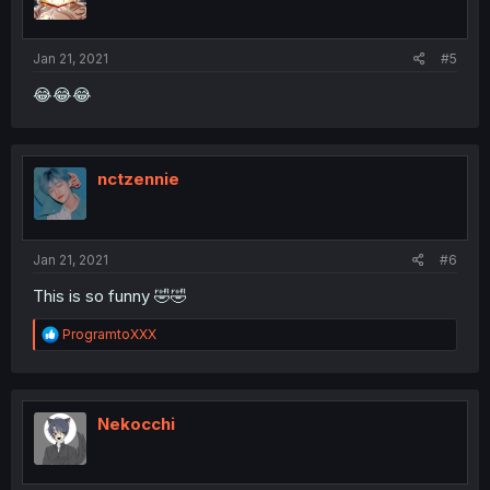
n
s
:
Jan 21, 2021
#5
😂😂😂
nctzennie
Jan 21, 2021
#6
This is so funny 🤣🤣
R
ProgramtoXXX
e
a
c
t
i
Nekocchi
o
n
s