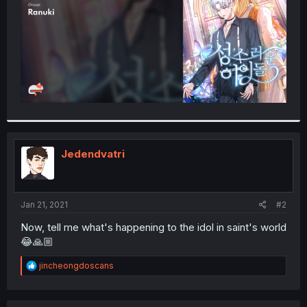
Jedendvatri
Jan 21, 2021
#2
Now, tell me what's happening to the idol in saint's world
😂🙏🏼
R
jincheongdoscans
e
a
c