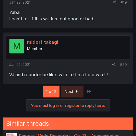
Jan 22, 2021
#19
Yabai
I can't tell if this will turn out good or bad...
midori_takagi
M
Member
Jan 22, 2021
#20
VJ and reporter be like: w r i t e t h a t d o w n ! !
Last
1 of 2
Next
You must log in or register to reply here.
Similar threads
Fantasy World Passerby - Ch. 17 - Assassination