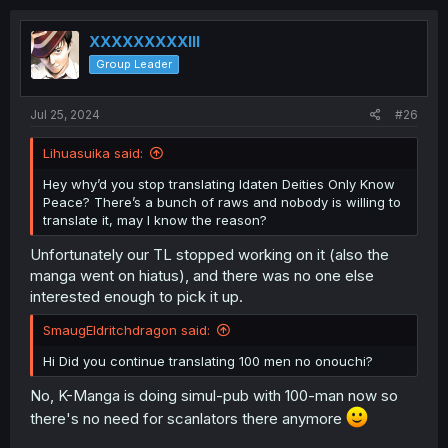
XXXXXXXXXIII
Group Leader
Jul 25, 2024
#26
Lihuasuika said:
Hey why’d you stop translating Idaten Deities Only Know
Peace? There’s a bunch of raws and nobody is willing to
translate it, may I know the reason?
Unfortunately our TL stopped working on it (also the
manga went on hiatus), and there was no one else
interested enough to pick it up.
SmaugEldritchdragon said:
Hi Did you continue translating 100 men no onouchi?
No, K-Manga is doing simul-pub with 100-man now so
there's no need for scanlators there anymore