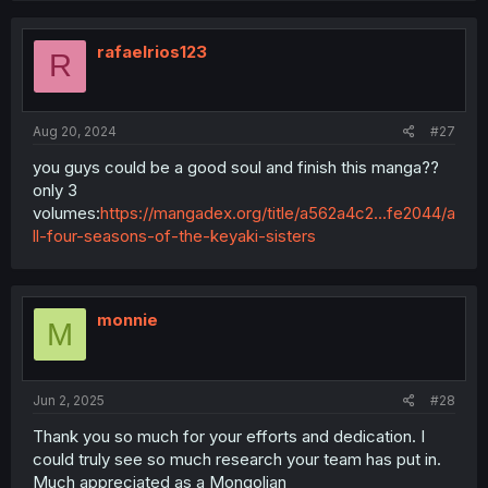
rafaelrios123
R
Aug 20, 2024
#27
you guys could be a good soul and finish this manga??
only 3
volumes:
https://mangadex.org/title/a562a4c2...fe2044/a
ll-four-seasons-of-the-keyaki-sisters
monnie
M
Jun 2, 2025
#28
Thank you so much for your efforts and dedication. I
could truly see so much research your team has put in.
Much appreciated as a Mongolian