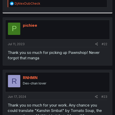
R
DjAlexDubCheck
e
a
c
t
i
pichiee
P
o
n
s
:
Jul 11, 2023
#22
Thank you so much for picking up Pawnshop! Never
forgot that manga
RNHMN
R
Dex-chan lover
Jun 17, 2024
#23
Thank you so much for your work. Any chance you
could translate "Kanshin Smbat" by Tomato Soup, the