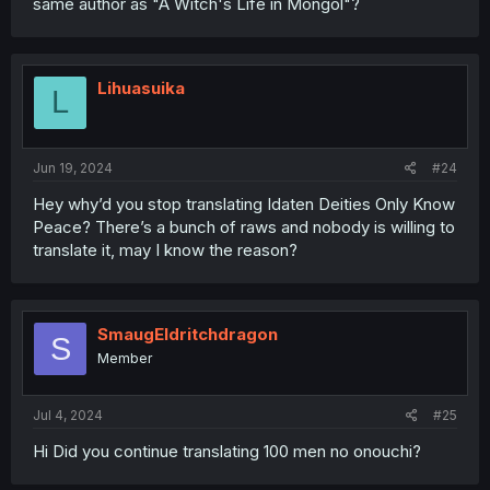
same author as "A Witch's Life in Mongol"?
Lihuasuika
L
Jun 19, 2024
#24
Hey why’d you stop translating Idaten Deities Only Know
Peace? There’s a bunch of raws and nobody is willing to
translate it, may I know the reason?
SmaugEldritchdragon
S
Member
Jul 4, 2024
#25
Hi Did you continue translating 100 men no onouchi?