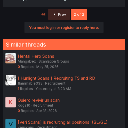
First
Prev
2 of 2
You must log in or register to reply here.
Similar threads
Hentai Hero Scans
MangaDex
Scanlation Groups
0
Replies
May 25, 2026
[ Hunlight Scans ] Recruiting TS and RD
flammable333
Recruitment
1
Replies
Yesterday at 3:23 AM
Quiero revivir un scan
K
Koga10
Recruitment
0
Replies
Apr 18, 2026
[Veri Scans] is recruiting all positions! (BL/GL)
V
veriscans
Recruitment