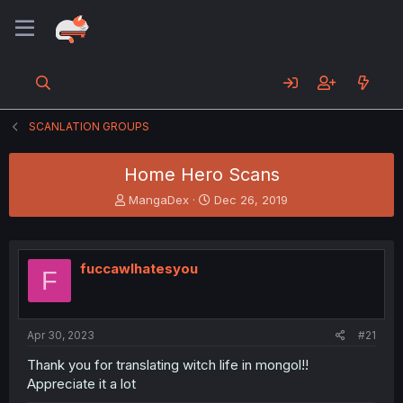
SCANLATION GROUPS
Home Hero Scans
T
S
MangaDex
Dec 26, 2019
h
t
r
a
e
r
a
t
fuccawlhatesyou
F
d
d
s
a
t
t
a
e
Apr 30, 2023
#21
r
t
Thank you for translating witch life in mongol!!
e
Appreciate it a lot
r