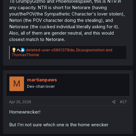
To GrumpyGizmo and PhoenixRespawn, this is NTR in
any capacity. NTR is short for Netorare (having
your/thePOV/the Sympathetic Character's lover stolen),
Netori (the POV character doing the stealing), and
Netorase (the cucked individual literally asking for it).
Also, all of them are gender neutral, and this would
closest match to Netorare.
R
deleted-user-c5891378de
,
Ekusupuroshion
and
e
ThomasThorne
a
c
t
i
o
martianpaws
M
n
Dex-chan lover
s
:
Apr 25, 2026
#27
Homewrecker!
But I’m not sure which one is the home wrecker