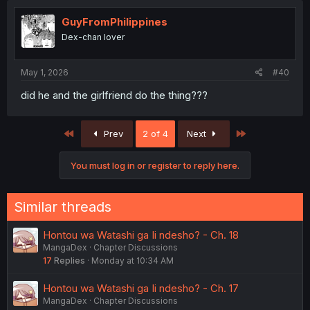
GuyFromPhilippines
Dex-chan lover
May 1, 2026
#40
did he and the girlfriend do the thing???
First
Last
Prev
2 of 4
Next
You must log in or register to reply here.
Similar threads
Hontou wa Watashi ga Ii ndesho? - Ch. 18
MangaDex
Chapter Discussions
17
Replies
Monday at 10:34 AM
Hontou wa Watashi ga Ii ndesho? - Ch. 17
MangaDex
Chapter Discussions