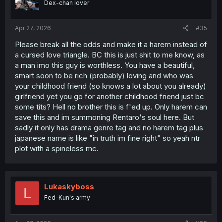
Dex-chan lover
n
s
:
Apr 27, 2026
#35
Please break all the odds and make it a harem instead of
a cursed love triangle. BC this is just shit to me know, as
a man imo this guy is worthless. You have a beautiful,
smart soon to be rich (probably) loving and who was
your childhood friend (so knows a lot about you already)
girlfriend yet you go for another childhood friend just bc
some tits? Hell no brother this is f'ed up. Only harem can
save this and im summoning Rentaro's soul here. But
sadly it only has drama genre tag and no harem tag plus
japanese name is like "in truth im fine right" so yeah ntr
plot with a spineless mc.
Lukaskyboss
L
Fed-Kun's army