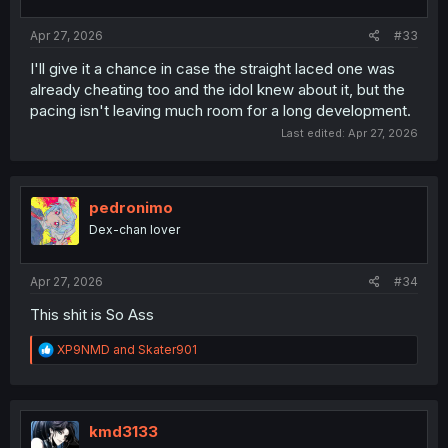
Apr 27, 2026
#33
I'll give it a chance in case the straight laced one was
already cheating too and the idol knew about it, but the
pacing isn't leaving much room for a long development.
Last edited:
Apr 27, 2026
pedronimo
Dex-chan lover
Apr 27, 2026
#34
This shit is So Ass
R
XP9NMD
and
Skater901
e
a
c
t
i
kmd3133
o