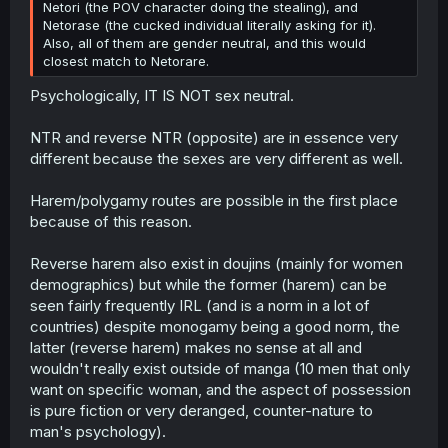
Netori (the POV character doing the stealing), and
Netorase (the cucked individual literally asking for it).
Also, all of them are gender neutral, and this would
closest match to Netorare.
Psychologically, IT IS NOT sex neutral.
NTR and reverse NTR (opposite) are in essence very
different because the sexes are very different as well.
Harem/polygamy routes are possible in the first place
because of this reason.
Reverse harem also exist in doujins (mainly for women
demographics) but while the former (harem) can be
seen fairly frequently IRL (and is a norm in a lot of
countries) despite monogamy being a good norm, the
latter (reverse harem) makes no sense at all and
wouldn't really exist outside of manga (10 men that only
want on specific woman, and the aspect of possession
is pure fiction or very deranged, counter-nature to
man's psychology).