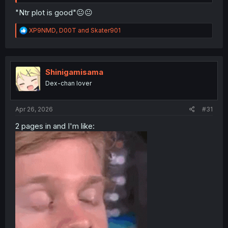
.
"Ntr plot is good"😐😐
Ntr, but the plot is good
R
XP9NMD
,
D00T
and
Skater901
e
a
c
t
i
Shinigamisama
o
Dex-chan lover
n
s
:
Apr 26, 2026
#31
2 pages in and I'm like: