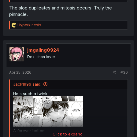
The slop duplicates and mitosis occurs. Truly the
pinnacle.
R
Hyperkinesis
e
a
c
t
i
jmgaling0924
o
Dex-chan lover
n
s
:
Apr 25, 2026
#30
Jack1996 said:
He's such a twink
A forever bottom
Click to expand...
.