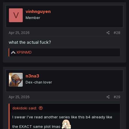
vinhnguyen
V
Member
Apr 25, 2026
#28
what the actual fuck?
R
XP9NMD
e
a
c
t
i
n3na3
o
Dex-chan lover
n
s
:
Apr 25, 2026
#29
dokidoki said:
I swear I've read another series like this b4 already like
the EXACT same plot lmao