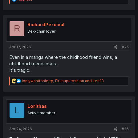
e
a
c
t
i
RichardPercival
R
o
Dex-chan lover
n
s
:
Apr 17, 2026
#25
Even in a manga where the childhood friend wins, a
childhood friend loses.
It's tragic.
R
ionlywanttosleep
,
Ekusupuroshion
and
kert13
e
a
c
t
i
Lorithas
L
o
Active member
n
s
:
Apr 24, 2026
#26