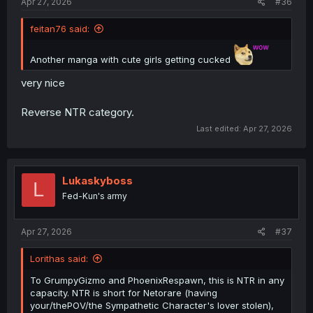
Apr 27, 2026
#36
feitan76 said:
Another manga with cute girls getting cucked
very nice
Reverse NTR category.
Last edited:
Apr 27, 2026
Lukaskyboss
L
Fed-Kun's army
Apr 27, 2026
#37
Lorithas said:
To GrumpyGizmo and PhoenixRespawn, this is NTR in any
capacity. NTR is short for Netorare (having
your/thePOV/the Sympathetic Character's lover stolen),