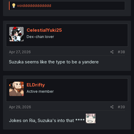
R
voidddddddddddd
e
a
c
t
i
CelestialYuki25
o
Dex-chan lover
n
s
:
Apr 27, 2026
#38
Suzuka seems like the type to be a yandere
ELDrifty
Active member
Apr 29, 2026
#39
Jokes on Ria, Suzuka's into that ****