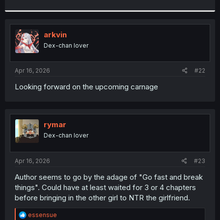
arkvin
Dex-chan lover
Apr 16, 2026
#22
Looking forward on the upcoming carnage
rymar
Dex-chan lover
Apr 16, 2026
#23
Author seems to go by the adage of "Go fast and break
things". Could have at least waited for 3 or 4 chapters
before bringing in the other girl to NTR the girlfriend.
R
essensue