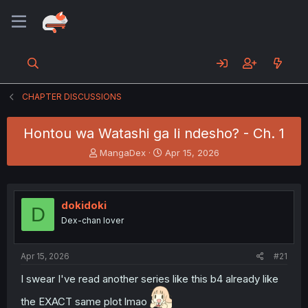
CHAPTER DISCUSSIONS
Hontou wa Watashi ga Ii ndesho? - Ch. 1
T
S
MangaDex
Apr 15, 2026
h
t
r
a
e
r
a
t
dokidoki
D
d
d
Dex-chan lover
s
a
t
t
a
e
Apr 15, 2026
#21
r
t
I swear I've read another series like this b4 already like
e
the EXACT same plot lmao
r