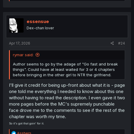
e
a
c
t
i
essensue
o
Dex-chan lover
n
s
:
Apr 17, 2026
#24
rymar said:
Author seems to go by the adage of "Go fast and break
things". Could have at least waited for 3 or 4 chapters
before bringing in the other girl to NTR the girlfriend.
I'll give it credit for being up-front about what it is - page
one told me everything I needed to know about this one
without having to read the description. I even gave it two
more pages before the MC's supremely punchable
face drove me to the comments to see if the rest of the
chapter was worth my time.
So it's got that goin' for it.
R
Asshers