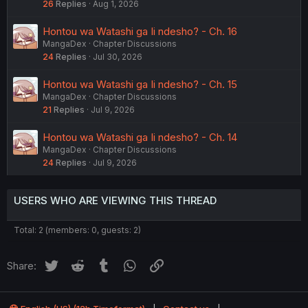
26
Replies
Aug 1, 2026
Hontou wa Watashi ga Ii ndesho? - Ch. 16
MangaDex
Chapter Discussions
24
Replies
Jul 30, 2026
Hontou wa Watashi ga Ii ndesho? - Ch. 15
MangaDex
Chapter Discussions
21
Replies
Jul 9, 2026
Hontou wa Watashi ga Ii ndesho? - Ch. 14
MangaDex
Chapter Discussions
24
Replies
Jul 9, 2026
USERS WHO ARE VIEWING THIS THREAD
Total: 2 (members: 0, guests: 2)
Twitter
Reddit
Tumblr
WhatsApp
Link
Share: