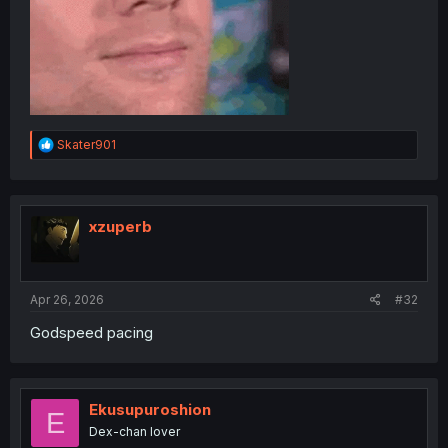
R
Skater901
e
a
c
t
i
xzuperb
o
n
s
:
Apr 26, 2026
#32
Godspeed pacing
Ekusupuroshion
E
Dex-chan lover