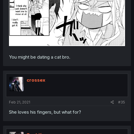
You might be dating a cat bro.
crossex
Feb 21, 2021
#35
She loves his fingers, but what for?