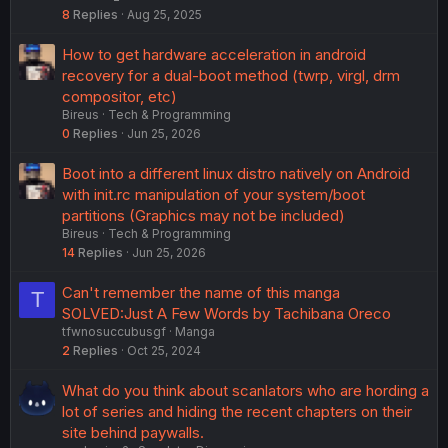
8
Replies
Aug 25, 2025
How to get hardware acceleration in android
recovery for a dual-boot method (twrp, virgl, drm
compositor, etc)
Bireus
Tech & Programming
0
Replies
Jun 25, 2026
Boot into a different linux distro natively on Android
with init.rc manipulation of your system/boot
partitions (Graphics may not be included)
Bireus
Tech & Programming
14
Replies
Jun 25, 2026
Can't remember the name of this manga
T
SOLVED:Just A Few Words by Tachibana Oreco
tfwnosuccubusgf
Manga
2
Replies
Oct 25, 2024
What do you think about scanlators who are hording a
lot of series and hiding the recent chapters on their
site behind paywalls.