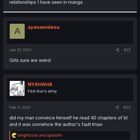
relationships I have seen in manga
r
ayanamidesu
A
Jan 31, 2021
#22
Girls sure are weird
NYAHAHA
Fed-Kun's army
Feb 3, 2021
#23
did my man convince himself he read 40 chapters of bl
and it was somehow the author's fault lmao
R
alrightcock
and
apstorm
e