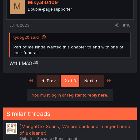
Mikyah0409
M
Double-page supporter
Jul 4, 2023
#40
tydog20 said:
Part of me kinda wanted this chapter to end with one of
their funerals.
Wtf LMAO 🤣
First
Last
Prev
2 of 3
Next
You must log in or register to reply here.
Similar threads
[MangaDex Scans] We are back and in urgent need
of a cleaner!
Shita-kiri_Suzume
Recruitment