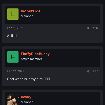
c
t
i
loopert123
L
o
Member
n
s
:
Feb 11, 2021
#26
AHHH
FluffyRiceBunny
F
Active member
Feb 12, 2021
#27
God when is it my turn 🧎🏾‍♀️
lowky
Member