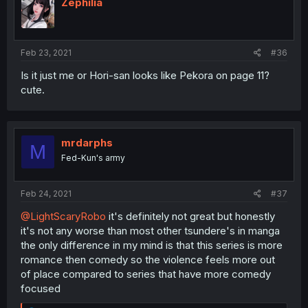
Zephilia
Feb 23, 2021
#36
Is it just me or Hori-san looks like Pekora on page 11?
cute.
mrdarphs
M
Fed-Kun's army
Feb 24, 2021
#37
@LightScaryRobo
it's definitely not great but honestly
it's not any worse than most other tsundere's in manga
the only difference in my mind is that this series is more
romance then comedy so the violence feels more out
of place compared to series that have more comedy
focused