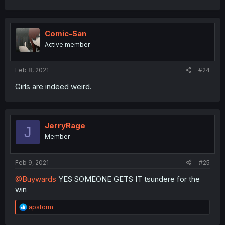
a
c
t
i
Comic-San
o
Active member
n
s
:
Feb 8, 2021
#24
Girls are indeed weird.
JerryRage
J
Member
Feb 9, 2021
#25
@Buywards
YES SOMEONE GETS IT tsundere for the
win
R
apstorm
e
a