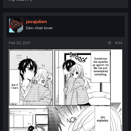
javajulien
Dex-chan lover
Feb 20, 2021
#34