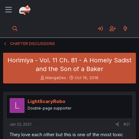
CHAPTER DISCUSSIONS
Horimiya - Vol. 11 Ch. 81 - A Homely Sadist
and the Son of a Baker
T
S
MangaDex
Oct 19, 2018
h
t
r
a
e
r
a
t
LightScaryRobo
L
d
d
Double-page supporter
s
a
t
t
a
e
Jan 22, 2021
#21
r
t
They love each other but this is one of the most toxic
e