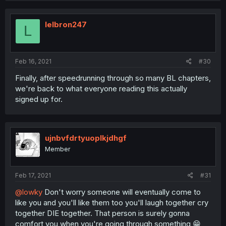
c
t
i
lelbron247
L
o
n
s
:
Feb 16, 2021
#30
Finally, after speedrunning through so many BL chapters,
we're back to what everyone reading this actually
signed up for.
ujnbvfdrtyuoplkjdhgf
Member
Feb 17, 2021
#31
@lowky
Don't worry someone will eventually come to
like you and you'll like them too you'll laugh together cry
together DIE together. That person is surely gonna
comfort you when you're going through something 😁