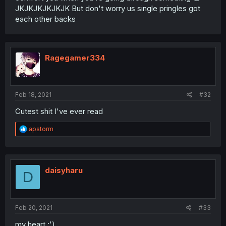
JKJKJKJKJKJK But don't worry us single pringles got
each other backs
Ragegamer334
Feb 18, 2021
#32
Cutest shit I've ever read
R
apstorm
e
a
c
t
i
daisyharu
D
o
n
s
:
Feb 20, 2021
#33
my heart :')