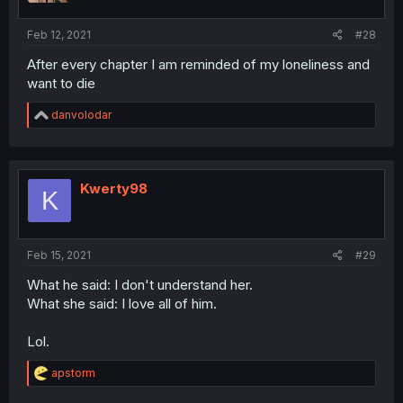
Feb 12, 2021
#28
After every chapter I am reminded of my loneliness and
want to die
R
danvolodar
e
a
c
t
i
Kwerty98
K
o
n
s
:
Feb 15, 2021
#29
What he said: I don't understand her.
What she said: I love all of him.
Lol.
R
apstorm
e
a