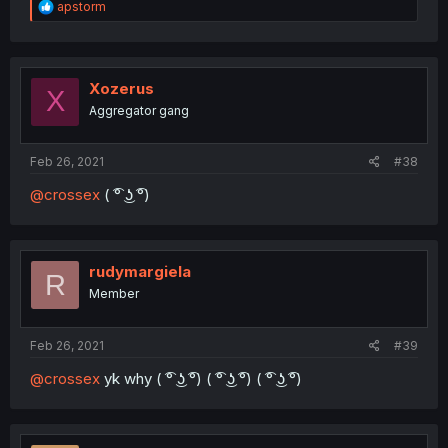
R
apstorm
e
a
c
t
i
Xozerus
X
o
Aggregator gang
n
s
:
Feb 26, 2021
#38
@crossex
( ͡° ͜ʖ ͡°)
rudymargiela
R
Member
Feb 26, 2021
#39
@crossex
yk why ( ͡° ͜ʖ ͡°) ( ͡° ͜ʖ ͡°) ( ͡° ͜ʖ ͡°)