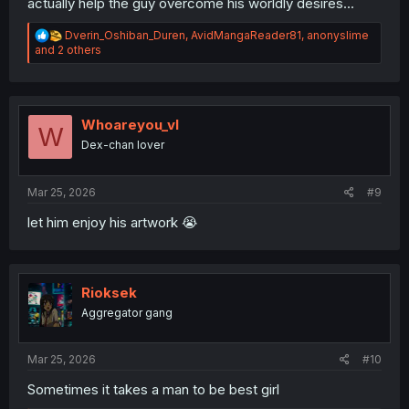
actually help the guy overcome his worldly desires...
R
Dverin_Oshiban_Duren
,
AvidMangaReader81
,
anonyslime
e
and 2 others
a
c
t
i
o
Whoareyou_vl
W
n
Dex-chan lover
s
:
Mar 25, 2026
#9
let him enjoy his artwork 😭
Rioksek
Aggregator gang
Mar 25, 2026
#10
Sometimes it takes a man to be best girl