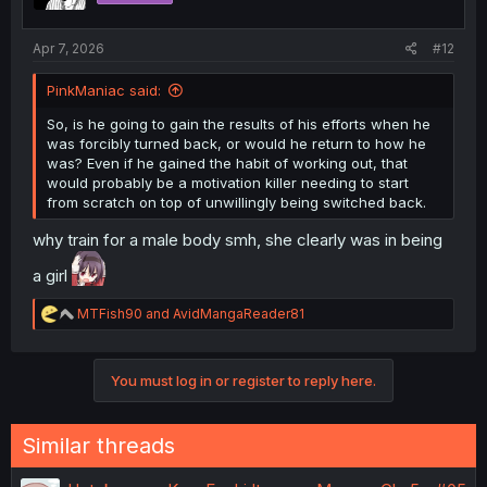
n
s
:
Apr 7, 2026
#12
PinkManiac said:
So, is he going to gain the results of his efforts when he
was forcibly turned back, or would he return to how he
was? Even if he gained the habit of working out, that
would probably be a motivation killer needing to start
from scratch on top of unwillingly being switched back.
why train for a male body smh, she clearly was in being
a girl
R
MTFish90
and
AvidMangaReader81
e
a
c
You must log in or register to reply here.
t
i
o
n
Similar threads
s
: