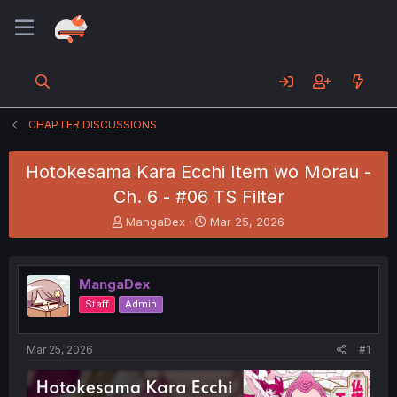
CHAPTER DISCUSSIONS
Hotokesama Kara Ecchi Item wo Morau -
Ch. 6 - #06 TS Filter
T
S
MangaDex
Mar 25, 2026
h
t
r
a
e
r
MangaDex
a
t
d
d
Staff
Admin
s
a
t
t
a
e
Mar 25, 2026
#1
r
t
e