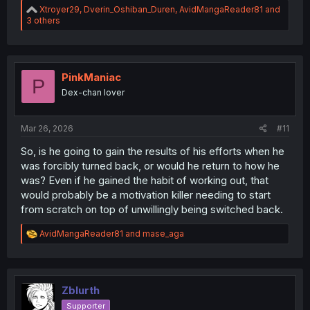
R
Xtroyer29
,
Dverin_Oshiban_Duren
,
AvidMangaReader81
and
e
3 others
a
c
t
i
o
PinkManiac
P
n
Dex-chan lover
s
:
Mar 26, 2026
#11
So, is he going to gain the results of his efforts when he
was forcibly turned back, or would he return to how he
was? Even if he gained the habit of working out, that
would probably be a motivation killer needing to start
from scratch on top of unwillingly being switched back.
R
AvidMangaReader81
and
mase_aga
e
a
c
t
i
Zblurth
o
Supporter