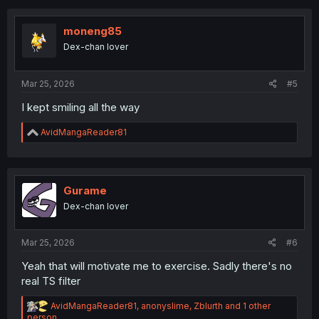
c
t
i
moneng85
o
Dex-chan lover
n
s
:
Mar 25, 2026
#5
I kept smiling all the way
R
AvidMangaReader81
e
a
c
t
i
Gurame
o
Dex-chan lover
n
s
:
Mar 25, 2026
#6
Yeah that will motivate me to exercise. Sadly there's no
real TS filter
R
AvidMangaReader81
,
anonyslime
,
Zblurth
and 1 other
e
person