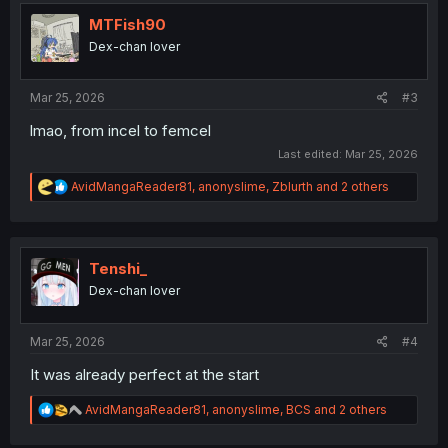
t
i
MTFish90
o
Dex-chan lover
n
s
:
Mar 25, 2026
#3
lmao, from incel to femcel
Last edited:
Mar 25, 2026
R
AvidMangaReader81
,
anonyslime
,
Zblurth
and 2 others
e
a
c
t
i
Tenshi_
o
Dex-chan lover
n
s
:
Mar 25, 2026
#4
It was already perfect at the start
R
AvidMangaReader81
,
anonyslime
,
BCS
and 2 others
e
a