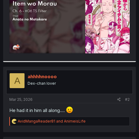
r
ahhhhnoooo
A
Dex-chan lover
Mar 25, 2026
#2
He had it in him all along....
R
AvidMangaReader81
and
AnimeisLife
e
a
c