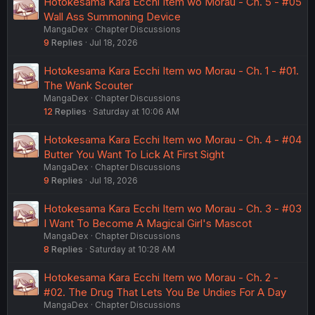
Hotokesama Kara Ecchi Item wo Morau - Ch. 5 - #05
Wall Ass Summoning Device
MangaDex
Chapter Discussions
9
Replies
Jul 18, 2026
Hotokesama Kara Ecchi Item wo Morau - Ch. 1 - #01.
The Wank Scouter
MangaDex
Chapter Discussions
12
Replies
Saturday at 10:06 AM
Hotokesama Kara Ecchi Item wo Morau - Ch. 4 - #04
Butter You Want To Lick At First Sight
MangaDex
Chapter Discussions
9
Replies
Jul 18, 2026
Hotokesama Kara Ecchi Item wo Morau - Ch. 3 - #03
I Want To Become A Magical Girl's Mascot
MangaDex
Chapter Discussions
8
Replies
Saturday at 10:28 AM
Hotokesama Kara Ecchi Item wo Morau - Ch. 2 -
#02. The Drug That Lets You Be Undies For A Day
MangaDex
Chapter Discussions