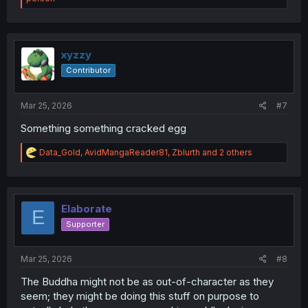
a
c
t
i
o
xyzzy
n
Contributor
s
:
Mar 25, 2026
#7
Something something cracked egg
R
Data_Gold
,
AvidMangaReader81
,
Zblurth
and 2 others
e
a
c
t
i
Elaborate
E
o
Supporter
n
s
:
Mar 25, 2026
#8
The Buddha might not be as out-of-character as they
seem; they might be doing this stuff on purpose to