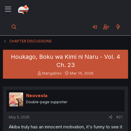
CHAPTER DISCUSSIONS
Houkago, Boku wa Kimi ni Naru - Vol. 4
Ch. 23
T
S
MangaDex
Mar 14, 2026
h
t
r
a
e
r
a
t
Neoveola
d
d
Double-page supporter
s
a
t
t
a
e
May 5, 2026
#21
r
t
Akiba truly has an innocent motivation, it's funny to see it
e