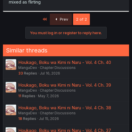
mixed as flirting
r
First
Prev
2 of 2
You must log in or register to reply here.
Similar threads
Houkago, Boku wa Kimi ni Naru - Vol. 4 Ch. 40
MangaDex
Chapter Discussions
33
Replies
Jul 16, 2026
Houkago, Boku wa Kimi ni Naru - Vol. 4 Ch. 39
MangaDex
Chapter Discussions
11
Replies
May 7, 2026
Houkago, Boku wa Kimi ni Naru - Vol. 4 Ch. 38
MangaDex
Chapter Discussions
18
Replies
Jul 15, 2026
Houkago, Boku wa Kimi ni Naru - Vol. 4 Ch. 37