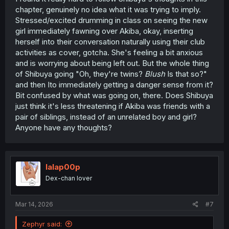
chapter, genuinely no idea what it was trying to imply.
Stressed/excited drumming in class on seeing the new
girl immediately fawning over Akiba, okay, inserting
herself into their conversation naturally using their club
activities as cover, gotcha. She's feeling a bit anxious
and is worrying about being left out. But the whole thing
of Shibuya going "Oh, they're twins?
Blush
Is that so?"
and then Ito immediately getting a danger sense from it?
Bit confused by what was going on, there. Does Shibuya
just think it's less threatening if Akiba was friends with a
pair of siblings, instead of an unrelated boy and girl?
Anyone have any thoughts?
lalap00p
Dex-chan lover
Mar 14, 2026
#7
Zephyr said: