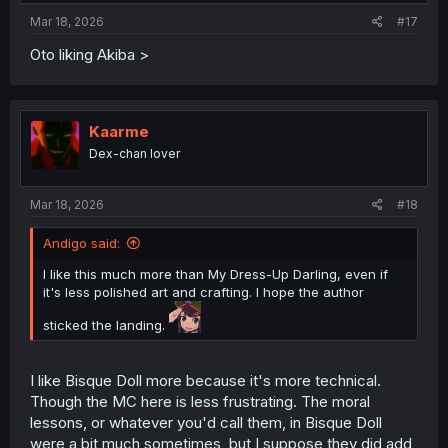
Mar 18, 2026
#17
Oto liking Akiba >
Kaarme
Dex-chan lover
Mar 18, 2026
#18
Andigo said:
I like this much more than My Dress-Up Darling, even if
it's less polished art and crafting. I hope the author
sticked the landing.
I like Bisque Doll more because it's more technical.
Though the MC here is less frustrating. The moral
lessons, or whatever you'd call them, in Bisque Doll
were a bit much sometimes, but I suppose they did add