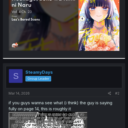
r
SteamyDays
S
Group Leader
Mar 14, 2026
#2
if you guys wanna see what (i think) the guy is saying
fully on page 14, this is roughly it