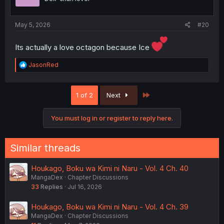
May 5, 2026
#20
Its actually a love octagon because Ice
R
JasonRed
e
a
c
Last
1 of 2
Next
t
i
o
You must log in or register to reply here.
n
s
:
Similar threads
Houkago, Boku wa Kimi ni Naru - Vol. 4 Ch. 40
MangaDex
Chapter Discussions
33
Replies
Jul 16, 2026
Houkago, Boku wa Kimi ni Naru - Vol. 4 Ch. 39
MangaDex
Chapter Discussions