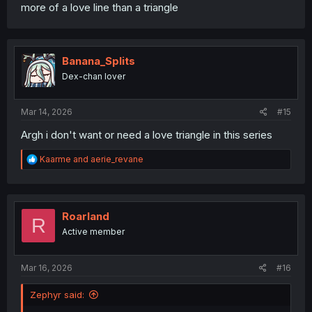
more of a love line than a triangle
Banana_Splits
Dex-chan lover
Mar 14, 2026
#15
Argh i don't want or need a love triangle in this series
R
Kaarme
and
aerie_revane
e
a
c
t
i
Roarland
R
o
Active member
n
s
:
Mar 16, 2026
#16
Zephyr said: