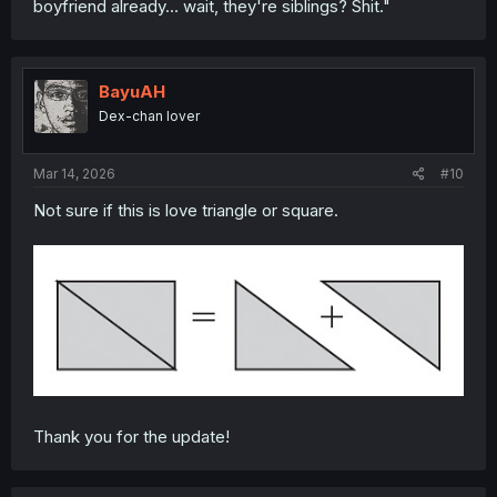
boyfriend already... wait, they're siblings? Shit."
Anyone have any thoughts?
BayuAH
Dex-chan lover
Mar 14, 2026
#10
Not sure if this is love triangle or square.
Thank you for the update!