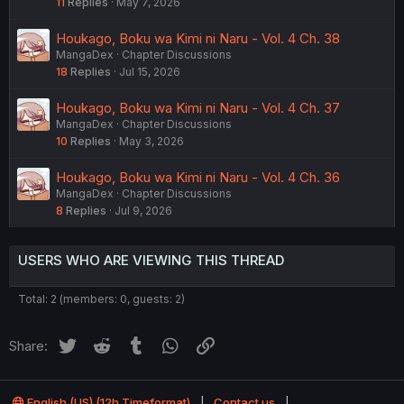
11
Replies
May 7, 2026
Houkago, Boku wa Kimi ni Naru - Vol. 4 Ch. 38
MangaDex
Chapter Discussions
18
Replies
Jul 15, 2026
Houkago, Boku wa Kimi ni Naru - Vol. 4 Ch. 37
MangaDex
Chapter Discussions
10
Replies
May 3, 2026
Houkago, Boku wa Kimi ni Naru - Vol. 4 Ch. 36
MangaDex
Chapter Discussions
8
Replies
Jul 9, 2026
USERS WHO ARE VIEWING THIS THREAD
Total: 2 (members: 0, guests: 2)
Twitter
Reddit
Tumblr
WhatsApp
Link
Share:
English (US) (12h Timeformat)
Contact us