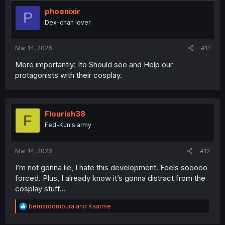
phoenixir
P
Dex-chan lover
Mar 14, 2026
#11
More importantly: Ito Should see and Help our
protagonists with their cosplay.
Flourish38
F
Fed-Kun's army
Mar 14, 2026
#12
I’m not gonna lie, I hate this development. Feels sooooo
forced. Plus, I already know it’s gonna distract from the
cosplay stuff…
R
bernardomoura
and
Kaarme
e
a