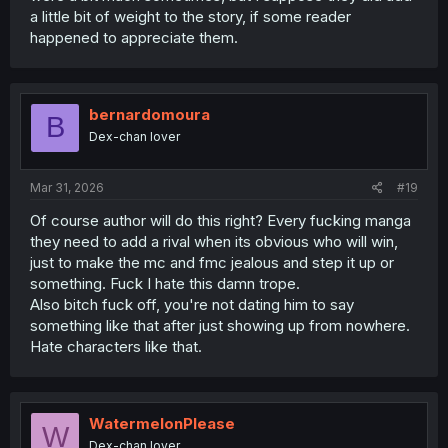
a little bit of weight to the story, if some reader
happened to appreciate them.
bernardomoura
B
Dex-chan lover
Mar 31, 2026
#19
Of course author will do this right? Every fucking manga
they need to add a rival when its obvious who will win,
just to make the mc and fmc jealous and step it up or
something. Fuck I hate this damn trope.
Also bitch fuck off, you're not dating him to say
something like that after just showing up from nowhere.
Hate characters like that.
WatermelonPlease
W
Dex-chan lover