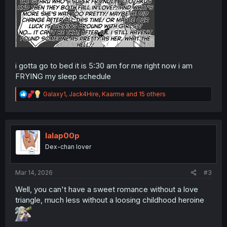
i gotta go to bed it is 5:30 am for me right now i am
FRYING my sleep schedule
R
Galaxy1
,
Jack4Hire
,
Kaarme
and 15 others
e
a
c
t
i
lalap00p
o
Dex-chan lover
n
s
:
Mar 14, 2026
#3
Well, you can't have a sweet romance without a love
triangle, much less without a loosing childhood heroine