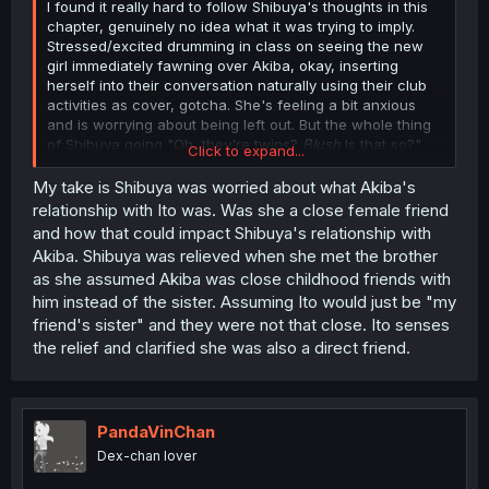
I found it really hard to follow Shibuya's thoughts in this
chapter, genuinely no idea what it was trying to imply.
Stressed/excited drumming in class on seeing the new
girl immediately fawning over Akiba, okay, inserting
herself into their conversation naturally using their club
activities as cover, gotcha. She's feeling a bit anxious
and is worrying about being left out. But the whole thing
of Shibuya going "Oh, they're twins?
Blush
Is that so?"
Click to expand...
and then Ito immediately getting a danger sense from it?
Bit confused by what was going on, there. Does Shibuya
My take is Shibuya was worried about what Akiba's
just think it's less threatening if Akiba was friends with a
relationship with Ito was. Was she a close female friend
pair of siblings, instead of an unrelated boy and girl?
and how that could impact Shibuya's relationship with
Anyone have any thoughts?
Akiba. Shibuya was relieved when she met the brother
as she assumed Akiba was close childhood friends with
him instead of the sister. Assuming Ito would just be "my
friend's sister" and they were not that close. Ito senses
the relief and clarified she was also a direct friend.
PandaVinChan
Dex-chan lover