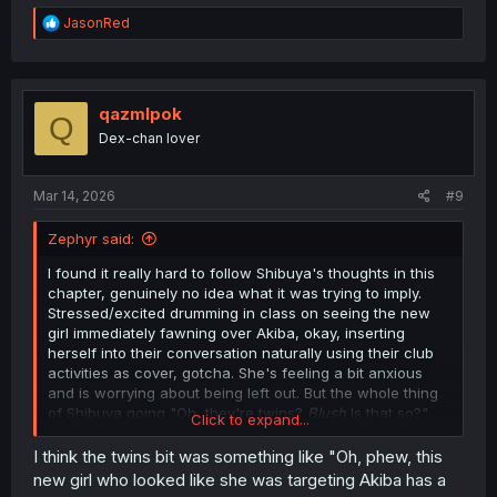
R
JasonRed
e
a
c
t
i
qazmlpok
Q
o
Dex-chan lover
n
s
:
Mar 14, 2026
#9
Zephyr said:
I found it really hard to follow Shibuya's thoughts in this
chapter, genuinely no idea what it was trying to imply.
Stressed/excited drumming in class on seeing the new
girl immediately fawning over Akiba, okay, inserting
herself into their conversation naturally using their club
activities as cover, gotcha. She's feeling a bit anxious
and is worrying about being left out. But the whole thing
of Shibuya going "Oh, they're twins?
Blush
Is that so?"
Click to expand...
and then Ito immediately getting a danger sense from it?
Bit confused by what was going on, there. Does Shibuya
I think the twins bit was something like "Oh, phew, this
just think it's less threatening if Akiba was friends with a
new girl who looked like she was targeting Akiba has a
pair of siblings, instead of an unrelated boy and girl?