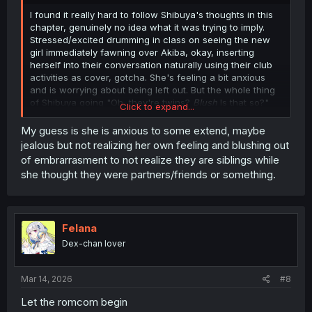
I found it really hard to follow Shibuya's thoughts in this
chapter, genuinely no idea what it was trying to imply.
Stressed/excited drumming in class on seeing the new
girl immediately fawning over Akiba, okay, inserting
herself into their conversation naturally using their club
activities as cover, gotcha. She's feeling a bit anxious
and is worrying about being left out. But the whole thing
of Shibuya going "Oh, they're twins?
Blush
Is that so?"
Click to expand...
and then Ito immediately getting a danger sense from it?
Bit confused by what was going on, there. Does Shibuya
My guess is she is anxious to some extend, maybe
just think it's less threatening if Akiba was friends with a
jealous but not realizing her own feeling and blushing out
pair of siblings, instead of an unrelated boy and girl?
of embrarrasment to not realize they are siblings while
Anyone have any thoughts?
she thought they were partners/friends or something.
Felana
Dex-chan lover
Mar 14, 2026
#8
Let the romcom begin