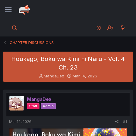
CHAPTER DISCUSSIONS
Houkago, Boku wa Kimi ni Naru - Vol. 4
Ch. 23
T
S
MangaDex
Mar 14, 2026
h
t
r
a
e
r
a
t
MangaDex
d
d
Staff
Admin
s
a
t
t
a
e
Mar 14, 2026
#1
r
t
e