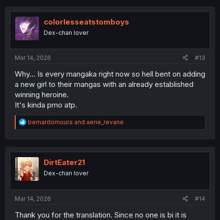
c
t
i
colorlesseatstomboys
o
Dex-chan lover
n
s
:
Mar 14, 2026
#13
Why... Is every mangaka right now so hell bent on adding
a new girl to their mangas with an already established
winning heroine.
It's kinda pmo atp.
R
bernardomoura
and
aerie_revane
e
a
c
t
i
DirtEater21
o
Dex-chan lover
n
s
:
Mar 14, 2026
#14
Thank you for the translation. Since no one is bi it is