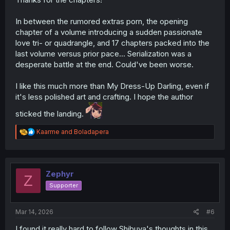
In between the rumored extras porn, the opening
chapter of a volume introducing a sudden passionate
love tri- or quadrangle, and 17 chapters packed into the
last volume versus prior pace... Serialization was a
desperate battle at the end. Could've been worse.
I like this much more than My Dress-Up Darling, even if
it's less polished art and crafting. I hope the author
sticked the landing.
R
Kaarme
and
Boladapera
e
a
c
t
i
Zephyr
Z
o
Supporter
n
s
:
Mar 14, 2026
#6
I found it really hard to follow Shibuya's thoughts in this