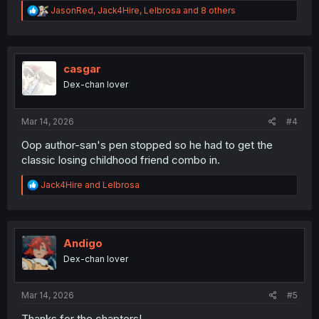
R
JasonRed
,
Jack4Hire
,
Lelbrosa
and 8 others
e
a
c
t
i
casgar
o
Dex-chan lover
n
s
:
Mar 14, 2026
#4
Oop author-san's pen stopped so he had to get the
classic losing childhood friend combo in.
R
Jack4Hire
and
Lelbrosa
e
a
c
t
i
Andigo
o
Dex-chan lover
n
s
:
Mar 14, 2026
#5
Thanks for the chapters!