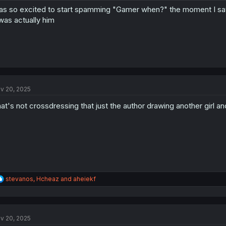
s so excited to start spamming "Gamer when?" the moment I saw
 was actually him
v 20, 2025
at's not crossdressing that just the author drawing another girl an
R
stevanos
,
Hcheaz
and
aheiekf
e
a
c
t
v 20, 2025
i