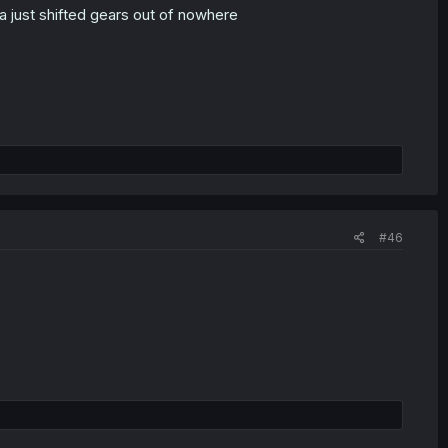
ga just shifted gears out of nowhere
#46