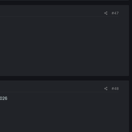
#47
#48
2026