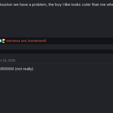
o
ouston we have a problem, the boy I like looks cuter than me wh
n
s
:
R
stevanos
and
Jhonathan45
e
a
c
t
v 20, 2025
i
o
RIIIIIIIIII (not really)
n
s
: