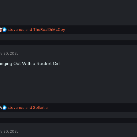
R
stevanos
and
TheRealDrMcCoy
e
a
c
t
v 20, 2025
i
o
nging Out With a Rocket Girl
n
s
:
R
stevanos
and
Sollertia_
e
a
c
t
v 20, 2025
i
o