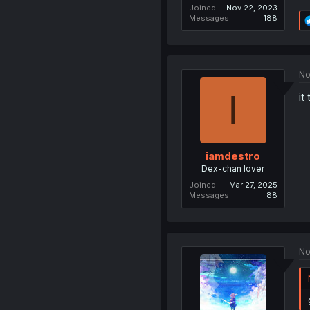
Joined
Nov 22, 2023
Messages
188
No
I
it
iamdestro
Dex-chan lover
Joined
Mar 27, 2025
Messages
88
No