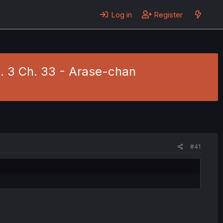
Log in
Register
. 3 Ch. 33 - Arase-chan
#41