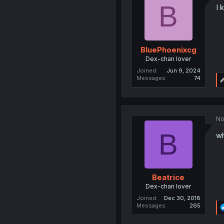
B
I 
BluePhoenixcg
Dex-chan lover
Joined
Jun 9, 2024
Messages
74
No
B
wh
Beatrice
Dex-chan lover
Joined
Dec 30, 2018
Messages
265