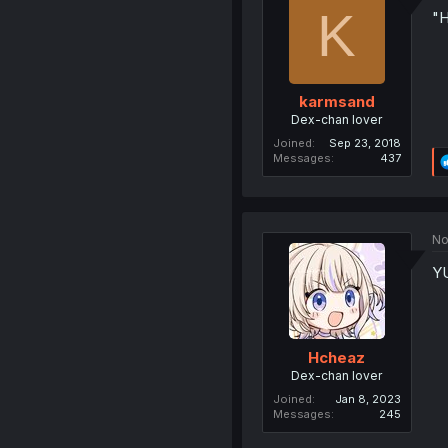
K
"H
karmsand
Dex-chan lover
Joined
Sep 23, 2018
Messages
437
No
YU
Hcheaz
Dex-chan lover
Joined
Jan 8, 2023
Messages
245