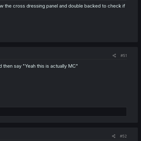
 the cross dressing panel and double backed to check if
#51
d then say "Yeah this is actually MC"
#52