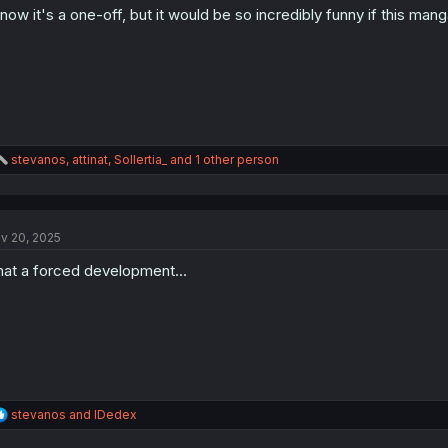
know it's a one-off, but it would be so incredibly funny if this man
n
s
:
R
stevanos
,
attinat
,
Sollertia_
and 1 other person
e
a
c
t
v 20, 2025
i
o
at a forced development...
n
s
:
R
stevanos
and
IDedex
e
a