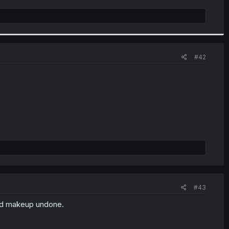
#42
#43
and makeup undone.