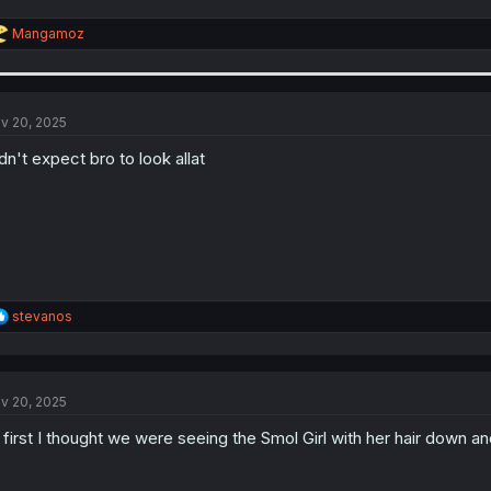
R
Mangamoz
e
a
c
t
i
v 20, 2025
o
n
dn't expect bro to look allat
s
:
R
stevanos
e
a
c
t
v 20, 2025
i
o
 first I thought we were seeing the Smol Girl with her hair down 
n
s
: