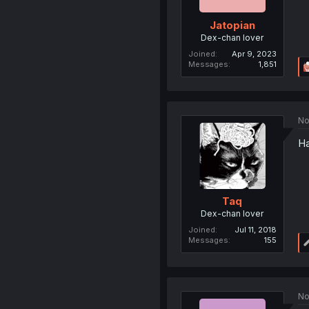
Jatopian
Dex-chan lover
Joined
Apr 9, 2023
Messages
1,851
No
Ha
Taq
Dex-chan lover
Joined
Jul 11, 2018
Messages
155
No