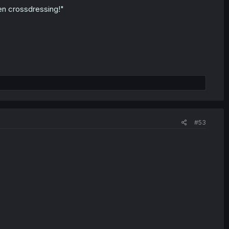
en crossdressing!"
#53