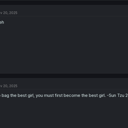
c
t
v 20, 2025
i
o
eh
n
s
:
v 20, 2025
 bag the best girl, you must first become the best girl. -Sun Tzu 