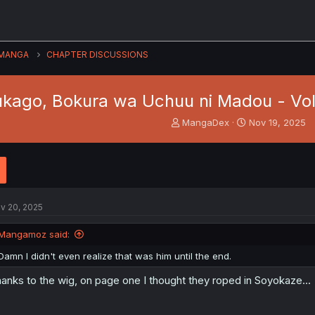
MANGA
CHAPTER DISCUSSIONS
kago, Bokura wa Uchuu ni Madou - Vol
T
S
MangaDex
Nov 19, 2025
h
t
r
a
e
r
a
t
d
d
s
a
v 20, 2025
t
t
a
e
Mangamoz said:
r
t
Damn I didn't even realize that was him until the end.
e
r
anks to the wig, on page one I thought they roped in Soyokaze...