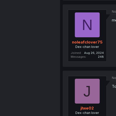
No
N
m
noleafclover75
Dex-chan lover
Joined
Aug 26, 2024
Messages
248
No
J
To
jhxe02
Dex-chan lover