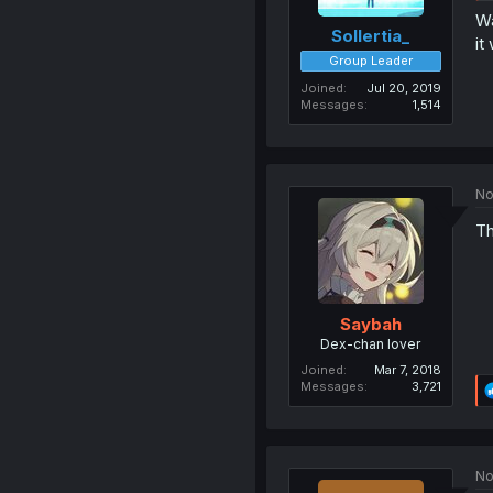
Wa
Sollertia_
it
Group Leader
Joined
Jul 20, 2019
Messages
1,514
No
Th
Saybah
Dex-chan lover
Joined
Mar 7, 2018
Messages
3,721
No