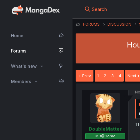
Search
FORUMS
DISCUSSION
Home
Hou
Forums
What's new
Prev
1
2
3
4
Next
Members
No
Th
DoubleMatter
MD@Home