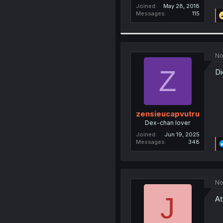
Joined
May 28, 2018
Messages
115
No
Z
Di
zensieucapvutru
Dex-chan lover
Joined
Jun 19, 2025
Messages
348
No
J
At