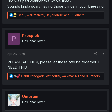
Bro was part clanker this whole time?
Sounds kinda scary having those things in your knees ngl
R
Gabu
,
walkman121
,
Haydrion101
and 39 others
e
a
c
t
i
Proxpleb
P
o
Dex-chan lover
n
s
:
Apr 21, 2026
#5
PLEASE AUTHOR, please let these two be together. I
NEED THIS
R
Gabu
,
renegade_officer89
,
walkman121
and 35 others
e
a
c
t
i
Umbrum
o
Dex-chan lover
n
s
: