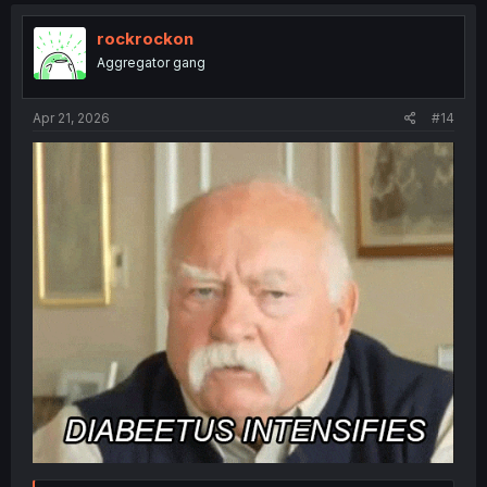
c
t
i
rockrockon
o
Aggregator gang
n
s
:
Apr 21, 2026
#14