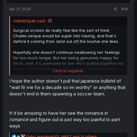
s
:
Apr 21, 2026
#19
UdenEmpati said:
Surgical screws do really feel like the sort of think
Chokki-senpai would be super into having, and that's
before
it coming from (and out of) the kouhai she likes.
Hopefully she doesn't continue swallowing her feelings
for too much longer. But her being genuinely happy for
Shun...well, it's awesome to see. He's putting together his
future, tying directly to a past that was both immensely
Click to expand...
important to him, and one that he thought he'd lost
completely.
I hope the author doesn't pull that japanese bullshit of
And she's been a part of him recovering from that loss,
"wait fir me for a decade so im worthy" or anything that
and even reclaiming a version of it that he has seen
doesn't end in them spawning a soccer team.
transmuted, and can carry forward with him in new ways
that in turn can serve to help others.
It'd be amazing to have her see the romance in
Just a wonderful metamorphosis of events and feelings,
and an incredible payoff for Shun's character.
romance
and figure out is just way too painful to part
ways
R
Gabu
,
Haydrion101
,
zHIST
and 14 others