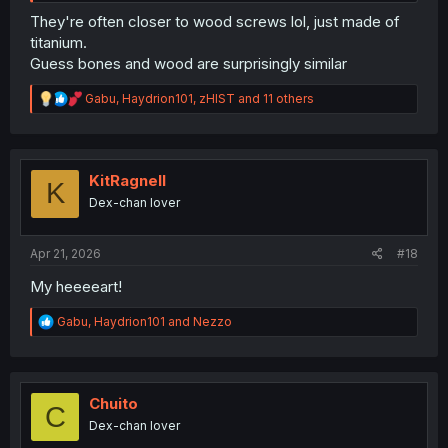
They're often closer to wood screws lol, just made of
titanium.
Guess bones and wood are surprisingly similar
R
Gabu
,
Haydrion101
,
zHIST
and 11 others
e
a
c
t
i
KitRagnell
K
o
Dex-chan lover
n
s
:
Apr 21, 2026
#18
My heeeeart!
R
Gabu
,
Haydrion101
and
Nezzo
e
a
c
t
i
Chuito
C
o
Dex-chan lover
n