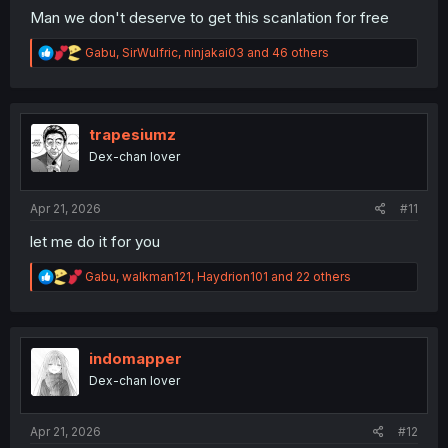
Man we don't deserve to get this scanlation for free
R
Gabu
,
SirWulfric
,
ninjakai03
and 46 others
e
a
c
t
i
trapesiumz
o
Dex-chan lover
n
s
:
Apr 21, 2026
#11
let me do it for you
R
Gabu
,
walkman121
,
Haydrion101
and 22 others
e
a
c
t
i
indomapper
o
Dex-chan lover
n
s
:
Apr 21, 2026
#12