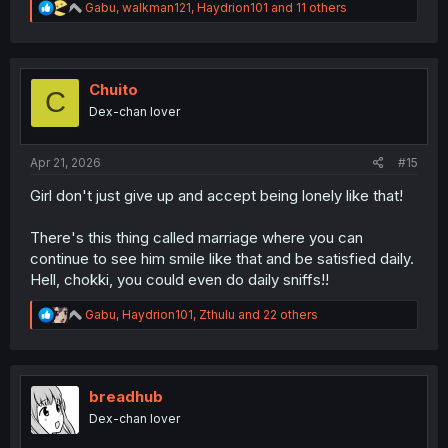
R
Gabu
,
walkman121
,
Haydrion101
and 11 others
e
a
c
t
i
Chuito
C
o
Dex-chan lover
n
s
:
Apr 21, 2026
#15
Girl don't just give up and accept being lonely like that!
There's this thing called marriage where you can
continue to see him smile like that and be satisfied daily.
Hell, chokki, you could even do daily sniffs!!
R
Gabu
,
Haydrion101
,
Zthulu
and 22 others
e
a
c
t
i
breadhub
o
Dex-chan lover
n
s