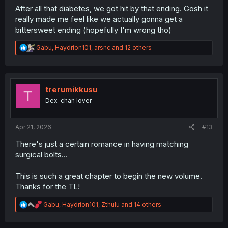
After all that diabetes, we got hit by that ending. Gosh it
really made me feel like we actually gonna get a
bittersweet ending (hopefully I'm wrong tho)
R
Gabu
,
Haydrion101
,
arsnc
and 12 others
e
a
c
t
i
trerumikkusu
T
o
Dex-chan lover
n
s
:
Apr 21, 2026
#13
There's just a certain romance in having matching
surgical bolts...
This is such a great chapter to begin the new volume.
Thanks for the TL!
R
Gabu
,
Haydrion101
,
Zthulu
and 14 others
e
a