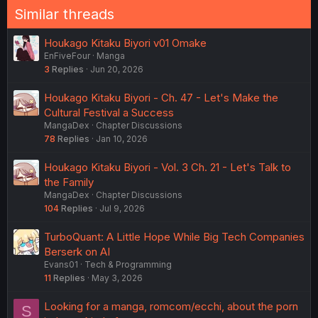
Similar threads
Houkago Kitaku Biyori v01 Omake
EnFiveFour
Manga
3
Replies
Jun 20, 2026
Houkago Kitaku Biyori - Ch. 47 - Let's Make the
Cultural Festival a Success
MangaDex
Chapter Discussions
78
Replies
Jan 10, 2026
Houkago Kitaku Biyori - Vol. 3 Ch. 21 - Let's Talk to
the Family
MangaDex
Chapter Discussions
104
Replies
Jul 9, 2026
TurboQuant: A Little Hope While Big Tech Companies
Berserk on AI
Evans01
Tech & Programming
11
Replies
May 3, 2026
Looking for a manga, romcom/ecchi, about the porn
S