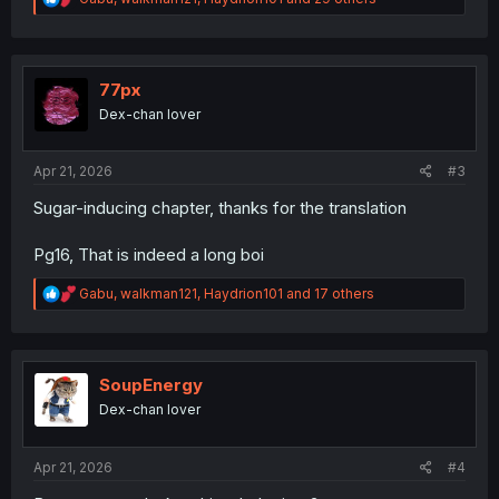
e
a
c
t
i
77px
o
Dex-chan lover
n
s
:
Apr 21, 2026
#3
Sugar-inducing chapter, thanks for the translation
Pg16, That is indeed a long boi
R
Gabu
,
walkman121
,
Haydrion101
and 17 others
e
a
c
t
i
SoupEnergy
o
Dex-chan lover
n
s
:
Apr 21, 2026
#4