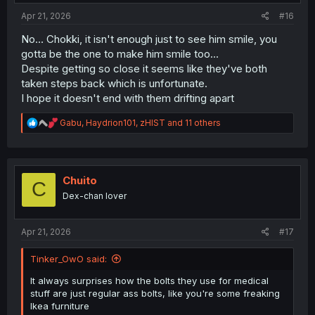
:
Apr 21, 2026
#16
No... Chokki, it isn't enough just to see him smile, you
gotta be the one to make him smile too...
Despite getting so close it seems like they've both
taken steps back which is unfortunate.
I hope it doesn't end with them drifting apart
R
Gabu
,
Haydrion101
,
zHIST
and 11 others
e
a
c
t
i
Chuito
C
o
Dex-chan lover
n
s
:
Apr 21, 2026
#17
Tinker_OwO said:
It always surprises how the bolts they use for medical
stuff are just regular ass bolts, like you're some freaking
Ikea furniture