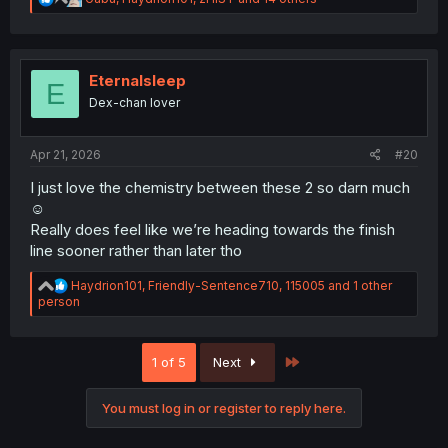
"now Chokki just needs to stop screwing herself over
e
and get together with him."
a
c
t
(thanks for the TL work as always.)
i
Eternalsleep
E
o
Dex-chan lover
n
s
:
Apr 21, 2026
#20
I just love the chemistry between these 2 so darn much
☺️
Really does feel like we’re heading towards the finish
line sooner rather than later tho
R
Haydrion101
,
Friendly-Sentence710
,
115005
and 1 other
e
person
a
c
t
Last
1 of 5
Next
i
o
n
You must log in or register to reply here.
s
: