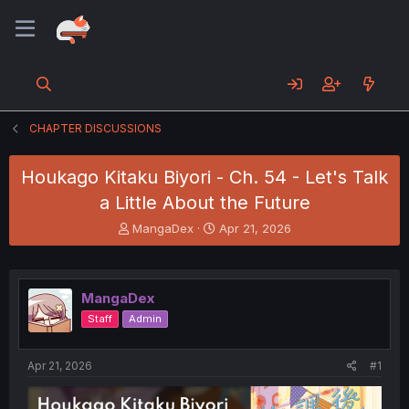
CHAPTER DISCUSSIONS
Houkago Kitaku Biyori - Ch. 54 - Let's Talk
a Little About the Future
T
S
MangaDex
Apr 21, 2026
h
t
r
a
e
r
a
t
MangaDex
d
d
Staff
Admin
s
a
t
t
a
e
Apr 21, 2026
#1
r
t
e