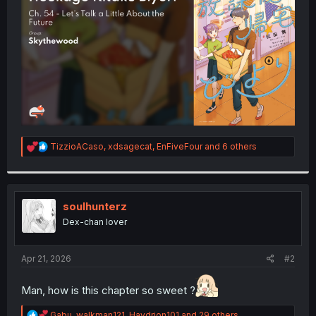
r
R
TizzioACaso
,
xdsagecat
,
EnFiveFour
and 6 others
e
a
c
t
i
soulhunterz
o
Dex-chan lover
n
s
:
Apr 21, 2026
#2
Man, how is this chapter so sweet ?
R
Gabu
,
walkman121
,
Haydrion101
and 29 others