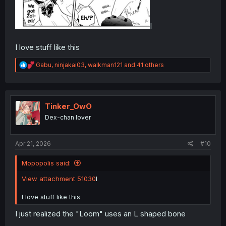
I
I love stuff like this
R
Gabu
,
ninjakai03
,
walkman121
and 41 others
e
a
c
t
i
Tinker_OwO
o
Dex-chan lover
n
s
:
Apr 21, 2026
#10
Mopopolis said:
View attachment 51030
I
I love stuff like this
I just realized the "Loom" uses an L shaped bone