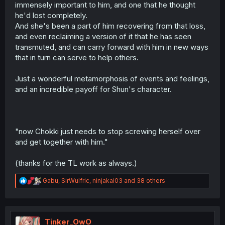
immensely important to him, and one that he thought
he'd lost completely.
And she's been a part of him recovering from that loss,
and even reclaiming a version of it that he has seen
transmuted, and can carry forward with him in new ways
that in turn can serve to help others.
Just a wonderful metamorphosis of events and feelings,
and an incredible payoff for Shun's character.
"now Chokki just needs to stop screwing herself over
and get together with him."
(thanks for the TL work as always.)
R
Gabu
,
SirWulfric
,
ninjakai03
and 38 others
e
a
c
t
i
Tinker_OwO