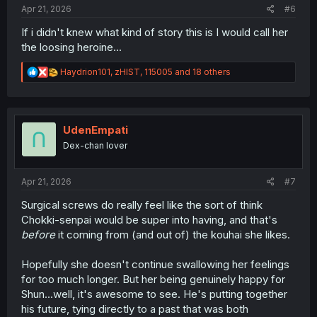
Apr 21, 2026
#6
If i didn't knew what kind of story this is I would call her
the loosing heroine...
R
Haydrion101
,
zHIST
,
115005
and 18 others
e
a
c
t
i
UdenEmpati
o
Dex-chan lover
n
s
:
Apr 21, 2026
#7
Surgical screws do really feel like the sort of think
Chokki-senpai would be super into having, and that's
before
it coming from (and out of) the kouhai she likes.
Hopefully she doesn't continue swallowing her feelings
for too much longer. But her being genuinely happy for
Shun...well, it's awesome to see. He's putting together
his future, tying directly to a past that was both