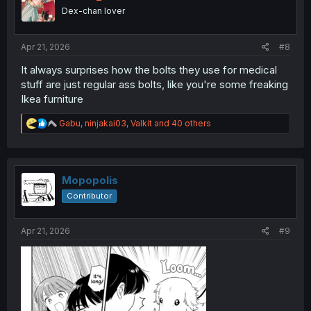
o
Dex-chan lover
n
s
:
Apr 21, 2026
#8
It always surprises how the bolts they use for medical
stuff are just regular ass bolts, like you're some freaking
Ikea furniture
R
Gabu
,
ninjakai03
,
Valkit
and 40 others
e
a
c
t
i
Mopopolis
o
Contributor
n
s
:
Apr 21, 2026
#9