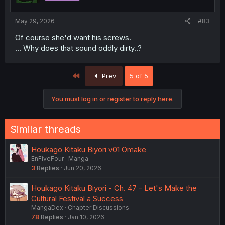
s
:
May 29, 2026
#83
Of course she'd want his screws.
... Why does that sound oddly dirty..?
First
Prev
5 of 5
You must log in or register to reply here.
Similar threads
Houkago Kitaku Biyori v01 Omake
EnFiveFour
Manga
3
Replies
Jun 20, 2026
Houkago Kitaku Biyori - Ch. 47 - Let's Make the
Cultural Festival a Success
MangaDex
Chapter Discussions
78
Replies
Jan 10, 2026