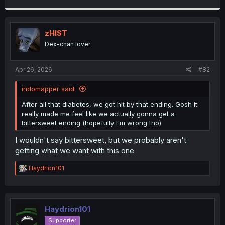
r
zHIST
Dex-chan lover
Apr 26, 2026
#82
indomapper said:
After all that diabetes, we got hit by that ending. Gosh it
really made me feel like we actually gonna get a
bittersweet ending (hopefully I'm wrong tho)
I wouldn't say bittersweet, but we probably aren't
getting what we want with this one
R
Haydrion101
e
a
c
t
i
Haydrion101
o
Supporter
n