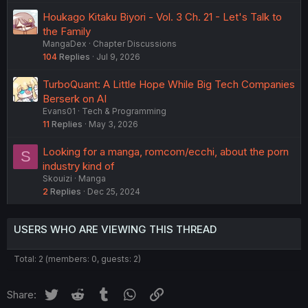
Houkago Kitaku Biyori - Vol. 3 Ch. 21 - Let's Talk to
the Family
MangaDex
Chapter Discussions
104
Replies
Jul 9, 2026
TurboQuant: A Little Hope While Big Tech Companies
Berserk on AI
Evans01
Tech & Programming
11
Replies
May 3, 2026
Looking for a manga, romcom/ecchi, about the porn
S
industry kind of
Skouizi
Manga
2
Replies
Dec 25, 2024
USERS WHO ARE VIEWING THIS THREAD
Total: 2 (members: 0, guests: 2)
Twitter
Reddit
Tumblr
WhatsApp
Link
Share: