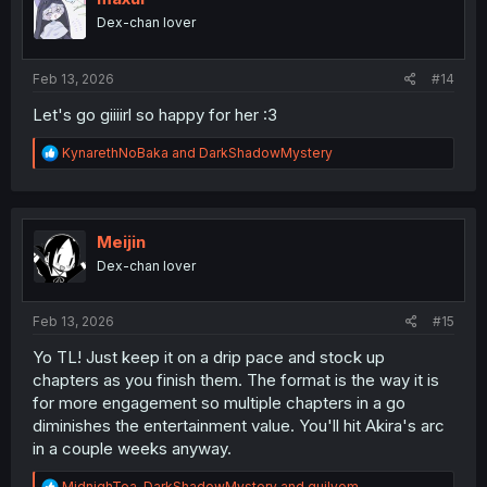
n
Dex-chan lover
s
:
Feb 13, 2026
#14
Let's go giiiirl so happy for her :3
R
KynarethNoBaka
and
DarkShadowMystery
e
a
c
t
i
Meijin
o
Dex-chan lover
n
s
:
Feb 13, 2026
#15
Yo TL! Just keep it on a drip pace and stock up
chapters as you finish them. The format is the way it is
for more engagement so multiple chapters in a go
diminishes the entertainment value. You'll hit Akira's arc
in a couple weeks anyway.
R
MidnighTea
,
DarkShadowMystery
and
guilyom