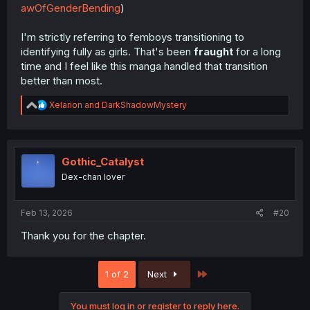
awOfGenderBending
)
I'm strictly referring to femboys transitioning to
identifying fully as girls. That's been
fraught
for a long
time and I feel like this manga handled that transition
better than most.
R
Xelarion
and
DarkShadowMystery
e
a
c
t
i
Gothic_Catalyst
o
Dex-chan lover
n
s
:
Feb 13, 2026
#20
Thank you for the chapter.
Last
1 of 2
Next
You must log in or register to reply here.