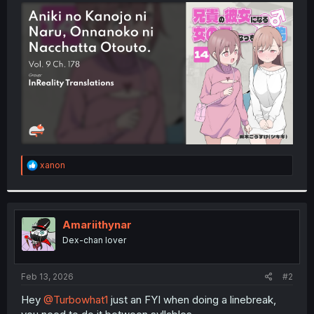
t
e
r
R
xanon
e
a
c
t
i
Amariithynar
o
Dex-chan lover
n
s
:
Feb 13, 2026
#2
Hey
@Turbowhat1
just an FYI when doing a linebreak,