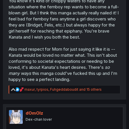
You know it's kind of choppy waters to have any
situation where the femboy rep wants to become a full-
blown girl. But I think this manga actually really nailed it! I
feel bad for femboy fans anytime a girl discovers who
they are (Bridget, Felis, etc.) but always happy for the
girl herself for reaching that epiphany. You're brave
Kanata and I wish you both the best.
Also mad respect for Mom for just saying it like it is --
Kanata would be loved no matter what. This isn't about
conforming to societal expectations or needing to be
loved, it's about Kanata's heart desires. There's
so
many ways
this manga could've fucked this up and I'm
happy to see a perfect landing.
R
maxur
,
tyrpios
,
Fuhgeddaboudit
and 15 others
e
a
c
t
i
dOmOlz
o
Dex-chan lover
n
s