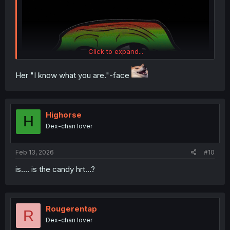
Click to expand...
Her "I know what you are."-face
Highorse
H
Dex-chan lover
Feb 13, 2026
#10
is.... is the candy hrt...?
Aunt's face POV
Rougerentap
R
Dex-chan lover