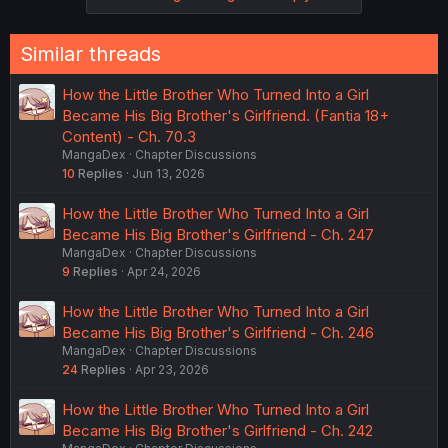
Similar threads
How the Little Brother Who Turned Into a Girl
Became His Big Brother's Girlfriend. (Fantia 18+
Content) - Ch. 70.3
MangaDex
Chapter Discussions
10
Replies
Jun 13, 2026
How the Little Brother Who Turned Into a Girl
Became His Big Brother's Girlfriend - Ch. 247
MangaDex
Chapter Discussions
9
Replies
Apr 24, 2026
How the Little Brother Who Turned Into a Girl
Became His Big Brother's Girlfriend - Ch. 246
MangaDex
Chapter Discussions
24
Replies
Apr 23, 2026
How the Little Brother Who Turned Into a Girl
Became His Big Brother's Girlfriend - Ch. 242