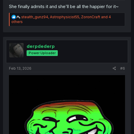
She finally admits it and she'll be all the happier for it~
R
stealth_gunz94
,
Astrophysicist55
,
ZoronCraft
and 4
e
others
a
c
t
i
o
derpdederp
n
Power Uploader
s
:
Feb 13, 2026
#6