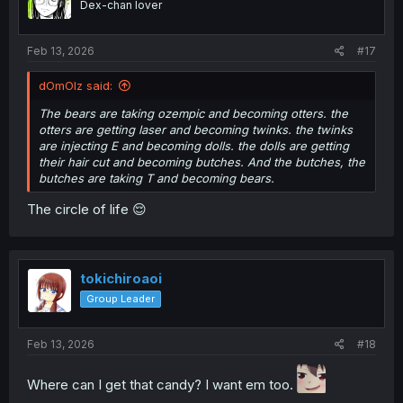
Dex-chan lover
n
s
:
Feb 13, 2026
#17
dOmOlz said:
The bears are taking ozempic and becoming otters. the
otters are getting laser and becoming twinks. the twinks
are injecting E and becoming dolls. the dolls are getting
their hair cut and becoming butches. And the butches, the
butches are taking T and becoming bears.
The circle of life 😌
tokichiroaoi
Group Leader
Feb 13, 2026
#18
Where can I get that candy? I want em too.