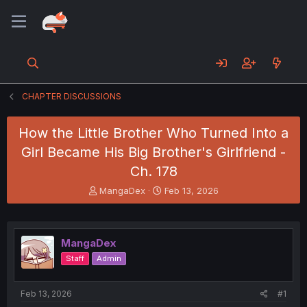
CHAPTER DISCUSSIONS
How the Little Brother Who Turned Into a
Girl Became His Big Brother's Girlfriend -
Ch. 178
T
S
MangaDex
Feb 13, 2026
h
t
r
a
e
r
a
t
MangaDex
d
d
Staff
Admin
s
a
t
t
a
e
Feb 13, 2026
#1
r