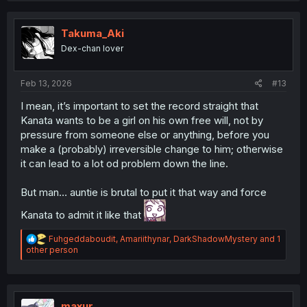
c
t
i
Takuma_Aki
o
Dex-chan lover
n
s
:
Feb 13, 2026
#13
I mean, it’s important to set the record straight that
Kanata wants to be a girl on his own free will, not by
pressure from someone else or anything, before you
make a (probably) irreversible change to him; otherwise
it can lead to a lot od problem down the line.
But man… auntie is brutal to put it that way and force
Kanata to admit it like that
R
Fuhgeddaboudit
,
Amariithynar
,
DarkShadowMystery
and 1
e
other person
a
c
t
i
o
maxur