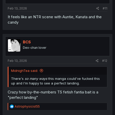
Feb 13, 2026
#11
It feels like an NTR scene with Auntie, Kanata and the
candy
BCS
Dex-chan lover
Feb 13, 2026
#12
MidnighTea said:
There's
so many ways
this manga could've fucked this
up and I'm happy to see a perfect landing.
Crazy how by-the-numbers TS fetish fantia bait is a
"perfect landing"
R
Astrophysicist55
e
a