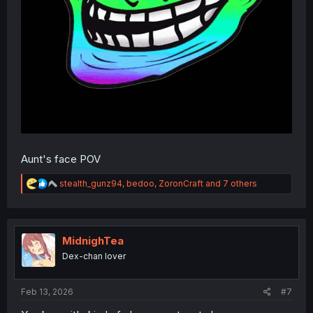
Aunt's face POV
R
stealth_gunz94
,
bedoo
,
ZoronCraft
and 7 others
e
a
c
t
i
MidnighTea
o
Dex-chan lover
n
s
:
Feb 13, 2026
#7