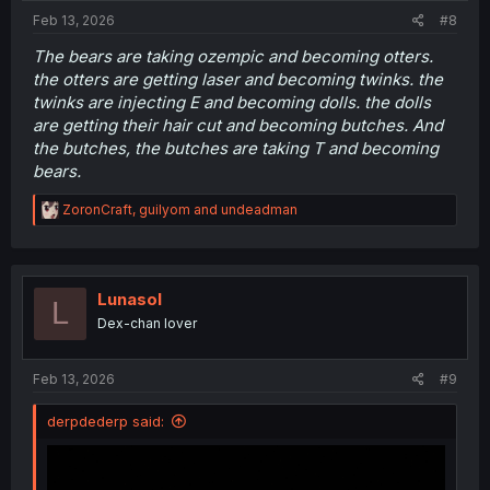
:
Feb 13, 2026
#8
The bears are taking ozempic and becoming otters.
the otters are getting laser and becoming twinks. the
twinks are injecting E and becoming dolls. the dolls
are getting their hair cut and becoming butches. And
the butches, the butches are taking T and becoming
bears.
R
ZoronCraft
,
guilyom
and
undeadman
e
a
c
t
i
Lunasol
L
o
Dex-chan lover
n
s
:
Feb 13, 2026
#9
derpdederp said: