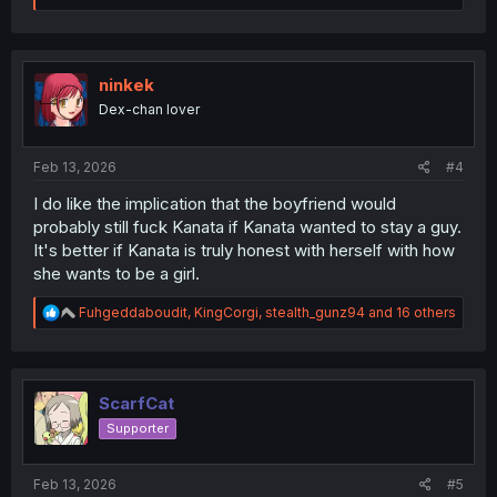
a
c
t
i
o
ninkek
n
Dex-chan lover
s
:
Feb 13, 2026
#4
I do like the implication that the boyfriend would
probably still fuck Kanata if Kanata wanted to stay a guy.
It's better if Kanata is truly honest with herself with how
she wants to be a girl.
R
Fuhgeddaboudit
,
KingCorgi
,
stealth_gunz94
and 16 others
e
a
c
t
i
ScarfCat
o
Supporter
n
s
:
Feb 13, 2026
#5