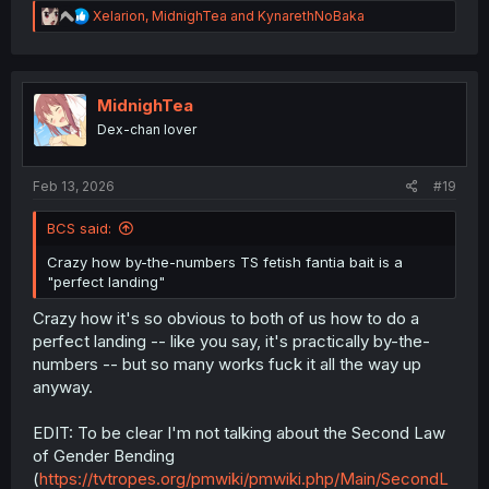
R
Xelarion
,
MidnighTea
and
KynarethNoBaka
e
a
c
t
i
MidnighTea
o
Dex-chan lover
n
s
:
Feb 13, 2026
#19
BCS said:
Crazy how by-the-numbers TS fetish fantia bait is a
"perfect landing"
Crazy how it's so obvious to both of us how to do a
perfect landing -- like you say, it's practically by-the-
numbers -- but so many works fuck it all the way up
anyway.
EDIT: To be clear I'm not talking about the Second Law
of Gender Bending
(
https://tvtropes.org/pmwiki/pmwiki.php/Main/SecondL