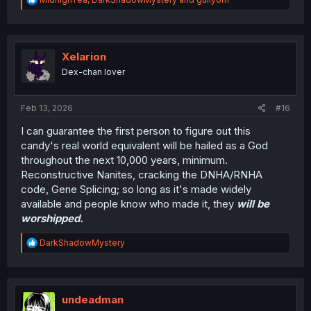
e
a
c
t
i
Xelarion
o
Dex-chan lover
n
s
:
Feb 13, 2026
#16
I can guarantee the first person to figure out this
candy's real world equivalent will be hailed as a God
throughout the next 10,000 years, minimum.
Reconstructive Nanites, cracking the DNHA/RNHA
code, Gene Splicing; so long as it's made widely
available and people know who made it, they
will be
worshipped.
R
DarkShadowMystery
e
a
c
t
i
undeadman
o