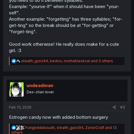
you need to do it between syllables.
Example: "yourse-lf" when it should have been "your-
self".
Another example: "forgetting" has three syllables; "for-
get-ting" so the break should be at "for-getting" or
"forget-ting".
Good work otherwise! He really does make for a cute
girl. :3
R
stealth_gunz94
,
bedoo
,
motheblackcat
and 3 others
e
a
c
t
i
undeadman
o
Dex-chan lover
n
s
:
Feb 13, 2026
#3
Estrogen candy now with added bottom surgery
R
Fuhgeddaboudit
,
stealth_gunz94
,
ZoronCraft
and 13
e
others