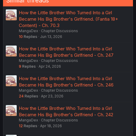
Similar threads
How the Little Brother Who Turned Into a Girl
Became His Big Brother's Girlfriend. (Fantia 18+
Content) - Ch. 70.3
MangaDex
Chapter Discussions
10
Replies
Jun 13, 2026
How the Little Brother Who Turned Into a Girl
Became His Big Brother's Girlfriend - Ch. 247
MangaDex
Chapter Discussions
9
Replies
Apr 24, 2026
How the Little Brother Who Turned Into a Girl
Became His Big Brother's Girlfriend - Ch. 246
MangaDex
Chapter Discussions
24
Replies
Apr 23, 2026
How the Little Brother Who Turned Into a Girl
Became His Big Brother's Girlfriend - Ch. 242
MangaDex
Chapter Discussions
12
Replies
Apr 18, 2026