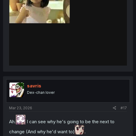
savris
Dex-chan lover
Mar 23, 2026
#17
Ah.
I can see why he's going to be the next to
change (And why he'd want to)
.