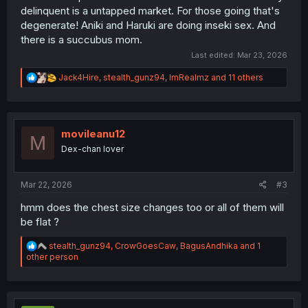
delinquent is a untapped market. For those going that's
degenerate! Aniki and Haruki are doing inseki sex. And
there is a succubus mom.
Last edited:
Mar 23, 2026
R
Jack4Hire
,
stealth_gunz94
,
ImRealmz
and 11 others
e
a
c
t
i
movileanu12
M
o
Dex-chan lover
n
s
:
Mar 22, 2026
#3
hmm does the chest size changes too or all of them will
be flat ?
R
stealth_gunz94
,
CrowGoesCaw
,
BagusAndhika
and 1
e
other person
a
c
t
i