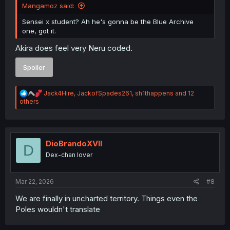
Mangamoz said:
Sensei x student? Ah he's gonna be the Blue Archive
one, got it.
Akira does feel very Neru coded.
Spoiler
R
Jack4Hire
,
JackofSpades261
,
sh1thappens
and 12
e
others
a
c
t
i
o
DioBrandoXVII
D
n
Dex-chan lover
s
:
Mar 22, 2026
#8
We are finally in uncharted territory. Things even the
Poles wouldn't translate