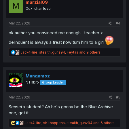
o
marzial09
M
n
Dex-chan lover
s
:
Mar 22, 2026
#4
ok author you convinced me enough...teacher x
delinquent is always a treat now turn him to a girl
R
Jack4Hire
,
stealth_gunz94
,
Feytas
and 9 others
e
a
c
t
i
Mangamoz
o
NTRbro
Group Leader
n
s
:
Mar 22, 2026
#5
Sensei x student? Ah he's gonna be the Blue Archive
one, got it.
R
Jack4Hire
,
sh1thappens
,
stealth_gunz94
and 6 others
e