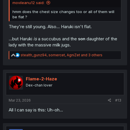
movileanu12 said:
hmm does the chest size changes too or all of them will
be flat ?
They're still young. Also... Haruki isn't flat.
...but Haruki
is
a succubus and the
son
daughter of the
lady with the massive milk jugs.
R
stealth_gunz94
,
somercet
,
AgniZet
and 3 others
e
a
c
t
i
Flame-2-Haze
o
Dex-chan lover
n
s
:
Mar 23, 2026
#13
All I can say is this: Uh-oh...