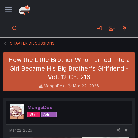
CHAPTER DISCUSSIONS
How the Little Brother Who Turned Into a
Girl Became His Big Brother's Girlfriend -
Vol. 12 Ch. 216
T
S
MangaDex
Mar 22, 2026
h
t
r
a
e
r
MangaDex
a
t
d
d
Staff
Admin
s
a
t
t
a
e
Mar 22, 2026
#1
r