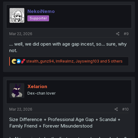
NekoiNemo
Supporter
Mar 22, 2026
#9
... well, we did open with age gap incest, so... sure, why
not.
R
stealth_gunz94
,
ImRealmz
,
Jayswing103
and 5 others
e
a
c
t
i
Xelarion
o
Dex-chan lover
n
s
:
Mar 22, 2026
#10
Size Difference + Professional Age Gap + Scandal +
Family Friend + Forever Misunderstood