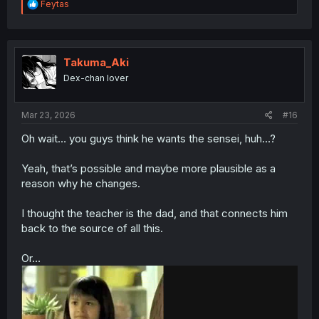
R
Feytas
e
a
c
t
i
Takuma_Aki
o
Dex-chan lover
n
s
:
Mar 23, 2026
#16
Oh wait… you guys think he wants the sensei, huh…?
Yeah, that’s possible and maybe more plausible as a
reason why he changes.
I thought the teacher is the dad, and that connects him
back to the source of all this.
Or…