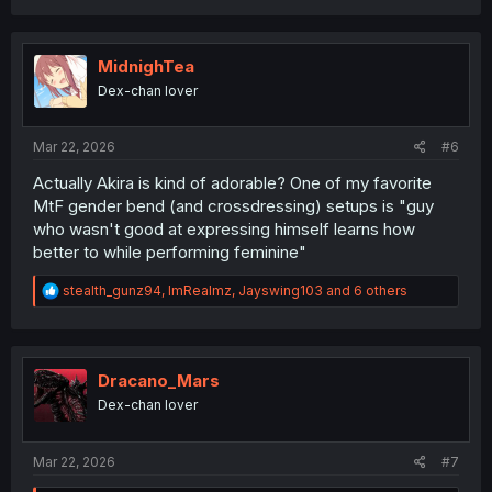
a
c
t
i
MidnighTea
o
Dex-chan lover
n
s
:
Mar 22, 2026
#6
Actually Akira is kind of adorable? One of my favorite
MtF gender bend (and crossdressing) setups is "guy
who wasn't good at expressing himself learns how
better to while performing feminine"
R
stealth_gunz94
,
ImRealmz
,
Jayswing103
and 6 others
e
a
c
t
i
Dracano_Mars
o
Dex-chan lover
n
s
:
Mar 22, 2026
#7