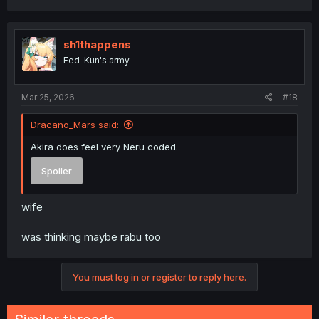
sh1thappens
Fed-Kun's army
Mar 25, 2026
#18
Dracano_Mars said:
Akira does feel very Neru coded.
Spoiler
wife
was thinking maybe rabu too
You must log in or register to reply here.