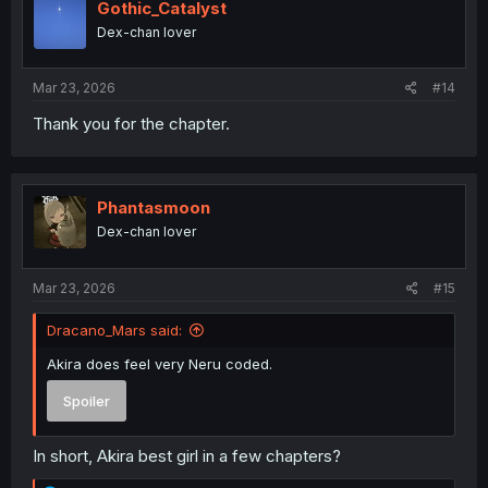
Gothic_Catalyst
Dex-chan lover
Mar 23, 2026
#14
Thank you for the chapter.
Phantasmoon
Dex-chan lover
Mar 23, 2026
#15
Dracano_Mars said:
Akira does feel very Neru coded.
Spoiler
In short, Akira best girl in a few chapters?