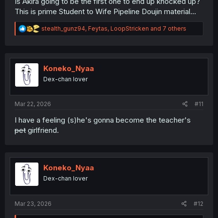
Is Akira going to be the first one to end up knocked up?
This is prime Student to Wife Pipeline Doujin material...
R
stealth_gunz94
,
Feytas
,
LoopStricken
and 7 others
e
a
c
t
i
Koneko_Nyaa
o
Dex-chan lover
n
s
:
Mar 22, 2026
#11
I have a feeling (s)he's gonna become the teacher's
pet
girlfriend.
Koneko_Nyaa
Dex-chan lover
Mar 23, 2026
#12