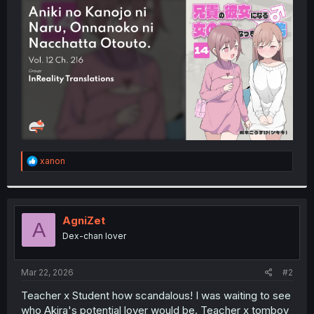
t
e
r
R
xanon
e
a
c
t
i
AgniZet
A
o
Dex-chan lover
n
s
:
Mar 22, 2026
#2
Teacher x Student how scandalous! I was waiting to see
who Akira's potential lover would be. Teacher x tomboy