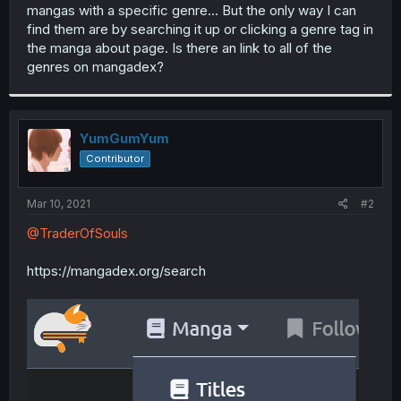
mangas with a specific genre... But the only way I can
find them are by searching it up or clicking a genre tag in
the manga about page. Is there an link to all of the
genres on mangadex?
YumGumYum
Contributor
Mar 10, 2021
#2
@TraderOfSouls
https://mangadex.org/search