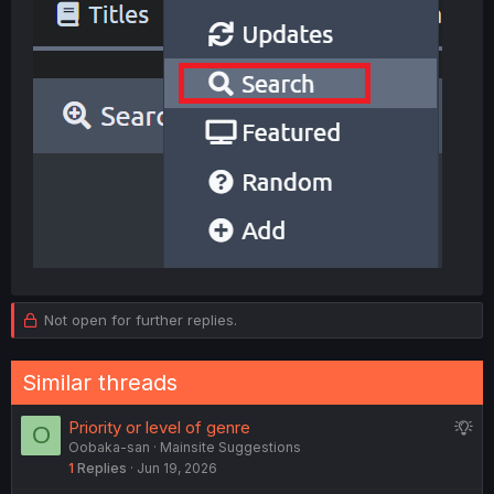
Not open for further replies.
Similar threads
S
Priority or level of genre
O
Oobaka-san
Mainsite Suggestions
u
1
Replies
Jun 19, 2026
g