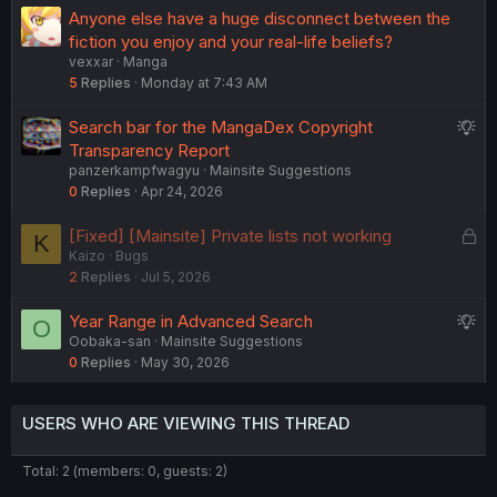
g
Anyone else have a huge disconnect between the
e
fiction you enjoy and your real-life beliefs?
s
vexxar
Manga
t
5
Replies
Monday at 7:43 AM
i
o
S
Search bar for the MangaDex Copyright
n
u
Transparency Report
panzerkampfwagyu
Mainsite Suggestions
g
0
Replies
Apr 24, 2026
g
e
L
[Fixed] [Mainsite] Private lists not working
K
s
Kaizo
Bugs
o
t
2
Replies
Jul 5, 2026
c
i
k
o
S
Year Range in Advanced Search
O
e
n
Oobaka-san
Mainsite Suggestions
u
d
0
Replies
May 30, 2026
g
g
e
USERS WHO ARE VIEWING THIS THREAD
s
t
Total: 2 (members: 0, guests: 2)
i