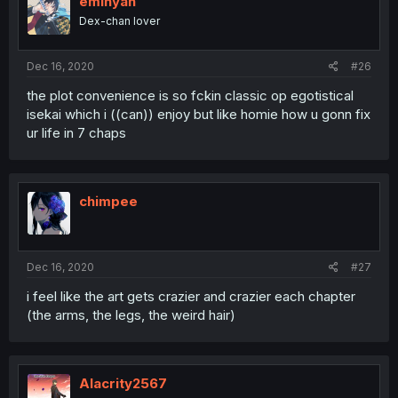
eminyan
Dex-chan lover
Dec 16, 2020
#26
the plot convenience is so fckin classic op egotistical
isekai which i ((can)) enjoy but like homie how u gonn fix
ur life in 7 chaps
chimpee
Dec 16, 2020
#27
i feel like the art gets crazier and crazier each chapter
(the arms, the legs, the weird hair)
Alacrity2567