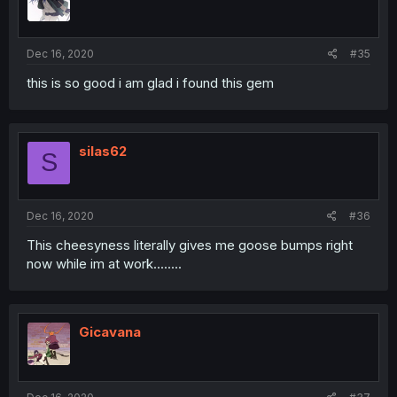
Dec 16, 2020
#35
this is so good i am glad i found this gem
silas62
S
Dec 16, 2020
#36
This cheesyness literally gives me goose bumps right
now while im at work........
Gicavana