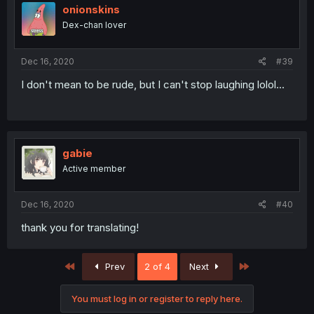
onionskins
Dex-chan lover
Dec 16, 2020
#39
I don't mean to be rude, but I can't stop laughing lolol...