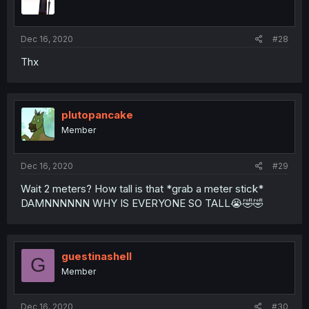
Dec 16, 2020
#28
Thx
plutopancake
Member
Dec 16, 2020
#29
Wait 2 meters? How tall is that *grab a meter stick*
DAMNNNNNN WHY IS EVERYONE SO TALL😭🤣🤣
guestinashell
G
Member
Dec 16, 2020
#30