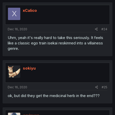
xCalico
X
Dec 16, 2020
#24
Uhm, yeah it's really hard to take this seriously. It feels
like a classic ego train isekai reskinned into a villainess
genre.
sokiyu
Dec 16, 2020
#25
ok, but did they get the medicinal herb in the end???