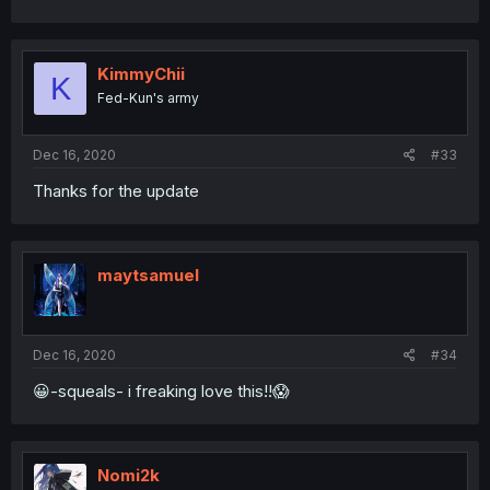
KimmyChii
K
Fed-Kun's army
Dec 16, 2020
#33
Thanks for the update
maytsamuel
Dec 16, 2020
#34
😀-squeals- i freaking love this!!😱
Nomi2k