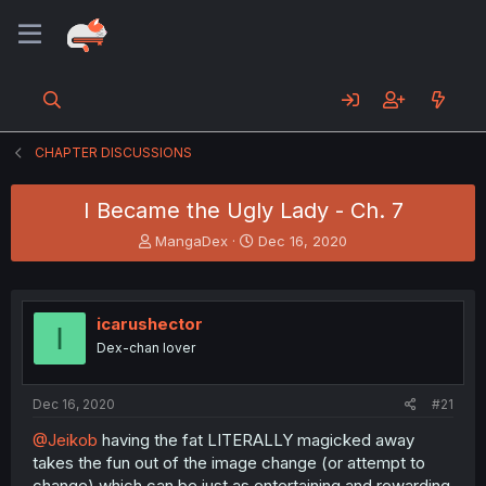
CHAPTER DISCUSSIONS
I Became the Ugly Lady - Ch. 7
T
S
MangaDex
Dec 16, 2020
h
t
r
a
e
r
a
t
icarushector
I
d
d
Dex-chan lover
s
a
t
t
a
e
Dec 16, 2020
#21
r
t
@Jeikob
having the fat LITERALLY magicked away
e
takes the fun out of the image change (or attempt to
r
change) which can be just as entertaining and rewarding