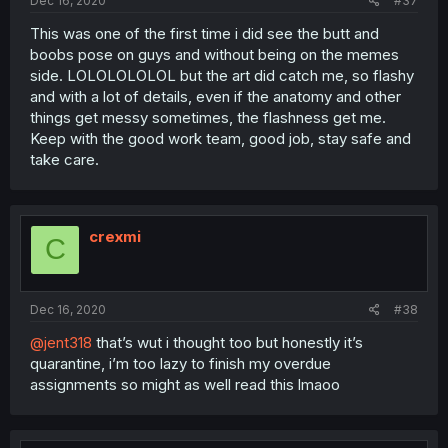
Dec 16, 2020
#37
This was one of the first time i did see the butt and
boobs pose on guys and without being on the memes
side. LOLOLOLOLOL but the art did catch me, so flashy
and with a lot of details, even if the anatomy and other
things get messy sometimes, the flashness get me.
Keep with the good work team, good job, stay safe and
take care.
crexmi
C
Dec 16, 2020
#38
@jent318
that’s wut i thought too but honestly it’s
quarantine, i’m too lazy to finish my overdue
assignments so might as well read this lmaoo