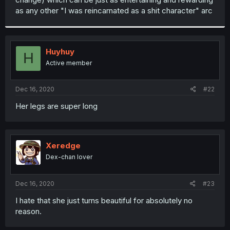
as any other "I was reincarnated as a shit character" arc
Huyhuy
H
Active member
Dec 16, 2020
#22
Her legs are super long
Xeredge
Dex-chan lover
Dec 16, 2020
#23
I hate that she just turns beautiful for absolutely no
reason.