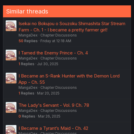
gabie
Active member
Dec 16, 2020
#40
thank you for translating!
First
Last
Prev
2 of 4
Next
You must log in or register to reply here.
Similar threads
Isekai no Bokujou o Souzoku Shimashita Star Stream
Farm - Ch. 1 - I became a pretty farmer girl!
MangaDex
Chapter Discussions
50
Replies
Friday at 12:18 AM