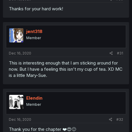
Thanks for your hard work!
jent318
Member
Dec 16, 2020
#31
This is interesting enough that I am sticking around for
now. But I have a feeling this isn't my cup of tea. XD MC
is a little Mary-Sue.
Elendin
Member
Dec 16, 2020
#32
Thank you for the chapter ❤️😍🙂