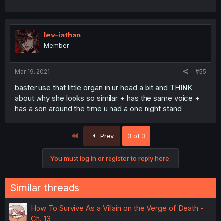
lev-iathan
Member
Mar 19, 2021
#55
baster use that little organ in ur head a bit and THINK
about why she looks so similar + has the same voice +
has a son around the time u had a one night stand
First
Prev
3 of 3
You must log in or register to reply here.
Similar threads
How To Survive As a Villain on the Verge of Death -
Ch. 13