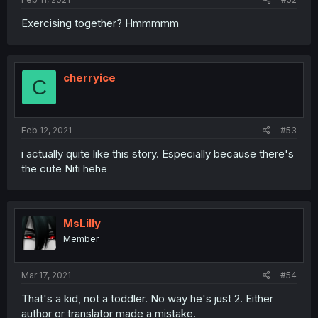
Exercising together? Hmmmmm
cherryice
C
Feb 12, 2021
#53
i actually quite like this story. Especially because there's
the cute Niti hehe
MsLilly
Member
Mar 17, 2021
#54
That's a kid, not a toddler. No way he's just 2. Either
author or translator made a mistake.