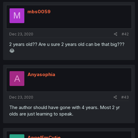
mbs0059
M
Dec 23, 2020
#42
2 years old?? Are u sure 2 years old can be that big???
😂
Anyasophia
A
Dec 23, 2020
#43
The author should have gone with 4 years. Most 2 yr
olds are just learning to speak.
AngelEmCutie