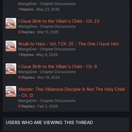
MangaDex
Chapter Discussions
1
Replies
May 23, 2025
I Gave Birth to the Villain's Child - Ch. 23
MangaDex
Chapter Discussions
0
Replies
Mar 12, 2025
Kouki to Haru - Vol. 1 Ch. 20 - The One I Gave Him
MangaDex
Chapter Discussions
1
Replies
May 9, 2026
I Gave Birth to the Villain's Child - Ch. 9
MangaDex
Chapter Discussions
0
Replies
Nov 19, 2024
Master: This Villainous Disciple Is Not The Holy Child
- Ch. 12
MangaDex
Chapter Discussions
0
Replies
Feb 2, 2026
USERS WHO ARE VIEWING THIS THREAD