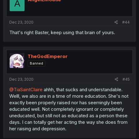
A
Dec 23, 2020
#44
That's right Baster, keep using that brain of yours.
TheGodEmperor
Banned
Dec 23, 2020
#45
@TiaSaintClaire
ahhh, that sucks and understandable.
Welll, we also are in a time of more education. She's not
exactly been properly raised nor has seemingly been
educated well. Not completely ignorant or completely
uneducated, but still not as educated as a person these
days. I can totally get her acting the way she does from
her raising and depression.