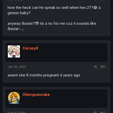
how the heck can he speak so well when hes 2??😂 a
genius baby?
anyway Baster?😳 its a no for me coz it sounds like
Bastar-....
Carasyll
Jan 30, 2021
#51
wasnt she 6 months pregnant 4 years ago
Ohmypancake
Feb 11, 2021
#52