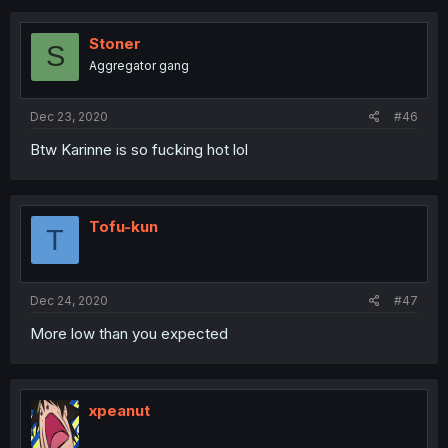
Stoner
S
Aggregator gang
Dec 23, 2020
#46
Btw Karinne is so fucking hot lol
Tofu-kun
T
Dec 24, 2020
#47
More low than you expected
xpeanut