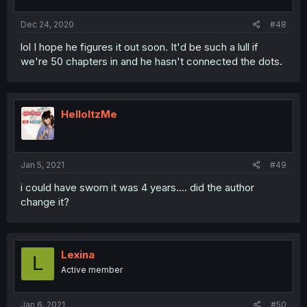
Dec 24, 2020
#48
lol I hope he figures it out soon. It'd be such a lull if
we're 50 chapters in and he hasn't connected the dots.
HelloItzMe
Jan 5, 2021
#49
i could have sworn it was 4 years.... did the author
change it?
Lexina
L
Active member
Jan 6, 2021
#50