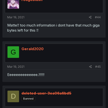
Mar 19, 2021
#44
Matte!! too much information i dont have that much giga
bytes left for this !!
Gerald2020
G
Mar 19, 2021
#45
Eeeeeeeeeeeeee.!!!!!!
deleted-user-3ea06a6bd5
D
Banned