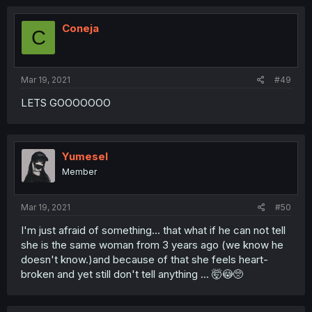
Coneja
C
Mar 19, 2021
#49
LETS GOOOOOOO
Yumesel
Member
Mar 19, 2021
#50
I'm just afraid of something... that what if he can not tell
she is the same woman from 3 years ago (we know he
doesn't know.)and because of that she feels heart-
broken and yet still don't tell anything ... 🤯😳🥺