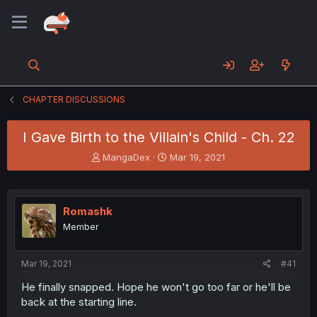
CHAPTER DISCUSSIONS
I Gave Birth to the Villain's Child - Ch. 22
T
S
MangaDex
Mar 19, 2021
h
t
r
a
e
r
a
t
Romashk
d
d
Member
s
a
t
t
a
e
Mar 19, 2021
#41
r
t
He finally snapped. Hope he won't go too far or he'll be
e
back at the starting line.
r