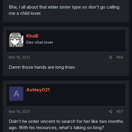
Btw, I all about that elder sister type so don't go calling
me a child lover.
KhalE
Dex-chan lover
Mar 19, 2021
#56
Damn those hands are long lmao
Ashley021
A
Mar 19, 2021
#57
Didn't he order vincent to search for her like two months
ago. With his resources, what's taking so long?