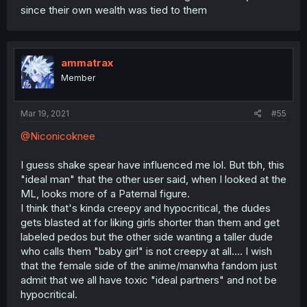
since their own wealth was tied to them
ammatrax
Member
Mar 19, 2021
#55
@Niconicoknee
I guess shake spear have influenced me lol. But tbh, this
"ideal man" that the other user said, when I looked at the
ML, looks more of a Paternal figure.
I think that's kinda creepy and hypocritical, the dudes
gets blasted at for liking girls shorter than them and get
labeled pedos but the other side wanting a taller dude
who calls them "baby girl" is not creepy at all.... I wish
that the female side of the anime/manwha fandom just
admit that we all have toxic "ideal partners" and not be
hypocritical.