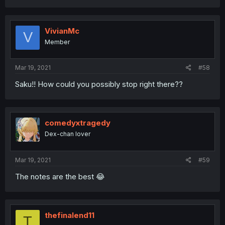
VivianMc
V
Member
Mar 19, 2021
#58
Saku!! How could you possibly stop right there??
comedyxtragedy
Dex-chan lover
Mar 19, 2021
#59
The notes are the best 😂
thefinalend11
T