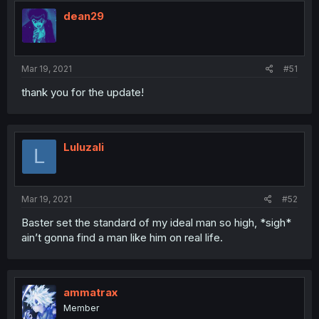
dean29
Mar 19, 2021
#51
thank you for the update!
Luluzali
L
Mar 19, 2021
#52
Baster set the standard of my ideal man so high, *sigh*
ain’t gonna find a man like him on real life.
ammatrax
Member