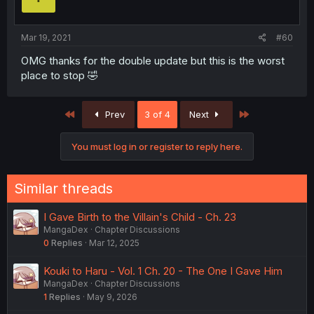
Mar 19, 2021
#60
OMG thanks for the double update but this is the worst
place to stop 🤣
First
Last
Prev
3 of 4
Next
You must log in or register to reply here.
Similar threads
I Gave Birth to the Villain's Child - Ch. 23
MangaDex
Chapter Discussions
0
Replies
Mar 12, 2025
Kouki to Haru - Vol. 1 Ch. 20 - The One I Gave Him
MangaDex
Chapter Discussions
1
Replies
May 9, 2026