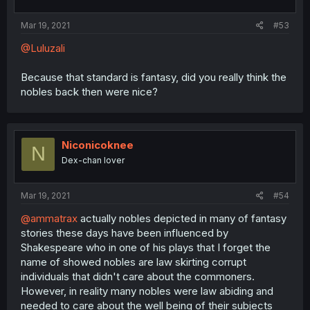
Mar 19, 2021
#53
@Luluzali
Because that standard is fantasy, did you really think the
nobles back then were nice?
Niconicoknee
N
Dex-chan lover
Mar 19, 2021
#54
@ammatrax
actually nobles depicted in many of fantasy
stories these days have been influenced by
Shakespeare who in one of his plays that I forget the
name of showed nobles are law skirting corrupt
individuals that didn't care about the commoners.
However, in reality many nobles were law abiding and
needed to care about the well being of their subjects