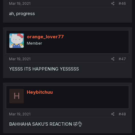
Mar 19, 2021
#46
ah, progress
orange_lover77
Member
Mar 19, 2021
#47
YESSS ITS HAPPENING YESSSSS
Heybitchuu
H
Mar 19, 2021
#48
BAHHAHA SAKU’S REACTION 🤣👌