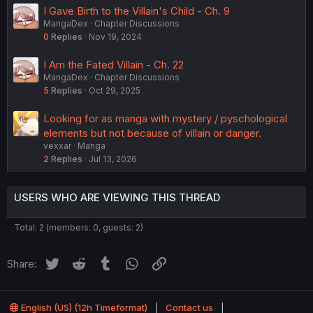
I Gave Birth to the Villain's Child - Ch. 9
MangaDex
Chapter Discussions
0
Replies
Nov 19, 2024
I Am the Fated Villain - Ch. 22
MangaDex
Chapter Discussions
5
Replies
Oct 29, 2025
Looking for as manga with mystery / pyschological
elements but not because of villain or danger.
vexxar
Manga
2
Replies
Jul 13, 2026
USERS WHO ARE VIEWING THIS THREAD
Total: 2 (members: 0, guests: 2)
Twitter
Reddit
Tumblr
WhatsApp
Link
Share:
English (US) (12h Timeformat)
Contact us