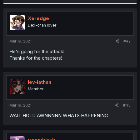
Xeredge
Dex-chan lover
Mar 19, 2021
#42
He's going for the attack!
Thanks for the chapters!
lev-iathan
Member
Mar 19, 2021
#43
WAIT HOLD AWNNNNN WHATS HAPPENING
rougeblush