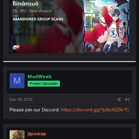
r
MadWeeb
M
Power Uploader
Dec 16, 2025
#2
Please join our Discord:
https://discord.gg/Yp8eXQ5kYC
jipowap