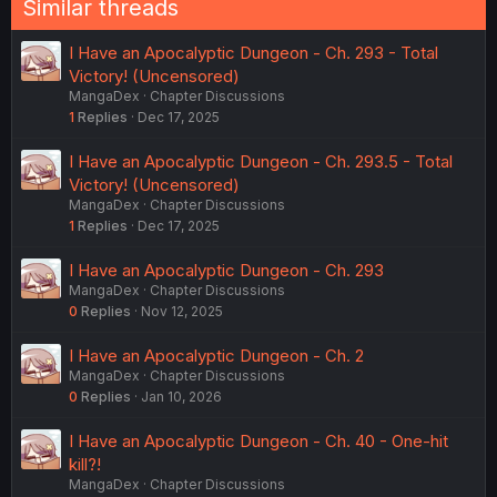
Similar threads
s
:
I Have an Apocalyptic Dungeon - Ch. 293 - Total
Victory! (Uncensored)
MangaDex
Chapter Discussions
1
Replies
Dec 17, 2025
I Have an Apocalyptic Dungeon - Ch. 293.5 - Total
Victory! (Uncensored)
MangaDex
Chapter Discussions
1
Replies
Dec 17, 2025
I Have an Apocalyptic Dungeon - Ch. 293
MangaDex
Chapter Discussions
0
Replies
Nov 12, 2025
I Have an Apocalyptic Dungeon - Ch. 2
MangaDex
Chapter Discussions
0
Replies
Jan 10, 2026
I Have an Apocalyptic Dungeon - Ch. 40 - One-hit
kill?!
MangaDex
Chapter Discussions