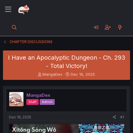
CHAPTER DISCUSSIONS
I Have an Apocalyptic Dungeon - Ch. 293
- Total Victory!
T
S
MangaDex
Dec 16, 2025
h
t
r
a
e
r
MangaDex
a
t
d
d
Staff
Admin
s
a
t
t
a
e
Dec 16, 2025
#1
r
t
e