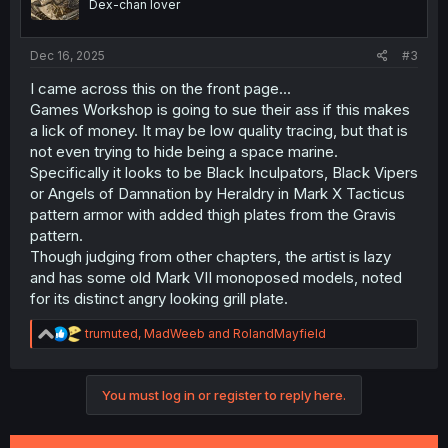
Dex-chan lover
Dec 16, 2025
#3
I came across this on the front page...
Games Workshop is going to sue their ass if this makes
a lick of money. It may be low quality tracing, but that is
not even trying to hide being a space marine.
Specifically it looks to be Black Inculpators, Black Vipers
or Angels of Damnation by Heraldry in Mark X Tacticus
pattern armor with added thigh plates from the Gravis
pattern.
Though judging from other chapters, the artist is lazy
and has some old Mark VII monoposed models, noted
for its distinct angry looking grill plate.
R
trumuted
,
MadWeeb
and
RolandMayfield
e
a
c
You must log in or register to reply here.
t
i
o
n