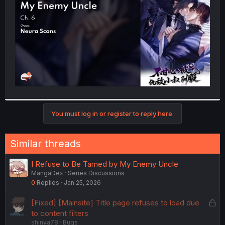
r
You must log in or register to reply here.
Similar threads
I Refuse to Be Tamed by My Enemy Uncle
MangaDex
Series Discussions
0
Replies
Jan 25, 2026
L
[Fixed] [Mainsite] Title page refuses to load due
o
to content filters
shinya78
Bugs
c