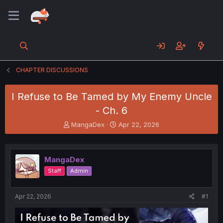
CHAPTER DISCUSSIONS
I Refuse to Be Tamed by My Enemy Uncle
- Ch. 6
T
S
MangaDex
Apr 22, 2026
h
t
r
a
e
r
MangaDex
a
t
d
d
Staff
Admin
s
a
t
t
a
e
Apr 22, 2026
#1
r
t
e