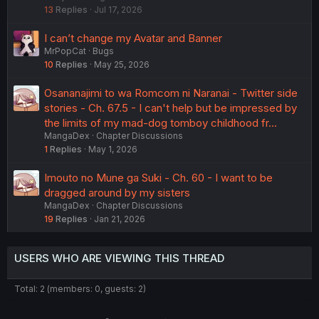
13
Replies
Jul 17, 2026
k
e
I can’t change my Avatar and Banner
d
MrPopCat
Bugs
10
Replies
May 25, 2026
Osananajimi to wa Romcom ni Naranai - Twitter side
stories - Ch. 67.5 - I can't help but be impressed by
the limits of my mad-dog tomboy childhood fr…
MangaDex
Chapter Discussions
1
Replies
May 1, 2026
Imouto no Mune ga Suki - Ch. 60 - I want to be
dragged around by my sisters
MangaDex
Chapter Discussions
19
Replies
Jan 21, 2026
USERS WHO ARE VIEWING THIS THREAD
Total: 2 (members: 0, guests: 2)