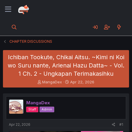
CHAPTER DISCUSSIONS
Ichiban Tookute, Chikai Aitsu. ~Kimi ni Koi
wo Suru nante, Arienai Hazu Datta~ - Vol.
1 Ch. 2 - Ungkapan Terimakasihku
T
S
MangaDex
Apr 22, 2026
h
t
r
a
e
r
MangaDex
a
t
d
d
Staff
Admin
s
a
t
t
a
e
Apr 22, 2026
#1
r