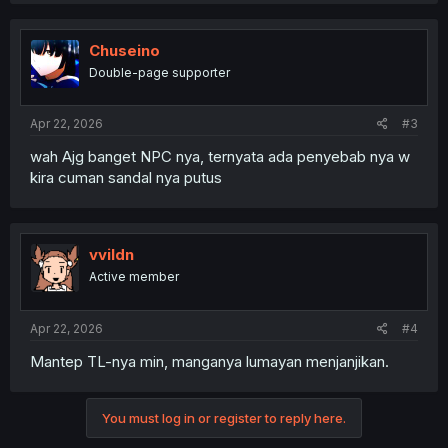
Chuseino
Double-page supporter
Apr 22, 2026
#3
wah Ajg banget NPC nya, ternyata ada penyebab nya w
kira cuman sandal nya putus
vvildn
Active member
Apr 22, 2026
#4
Mantep TL-nya min, manganya lumayan menjanjikan.
You must log in or register to reply here.