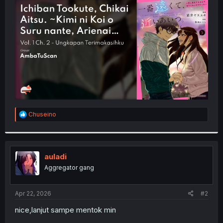
t
e
r
R
Chuseino
e
a
c
t
i
auladi
o
Aggregator gang
n
s
:
Apr 22, 2026
#2
nice,lanjut sampe mentok min