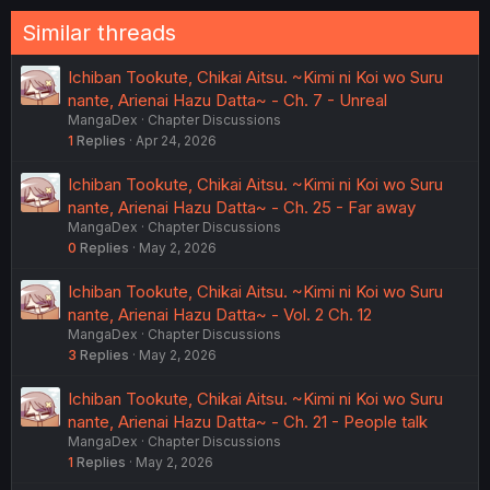
Similar threads
Ichiban Tookute, Chikai Aitsu. ~Kimi ni Koi wo Suru
nante, Arienai Hazu Datta~ - Ch. 7 - Unreal
MangaDex
Chapter Discussions
1
Replies
Apr 24, 2026
Ichiban Tookute, Chikai Aitsu. ~Kimi ni Koi wo Suru
nante, Arienai Hazu Datta~ - Ch. 25 - Far away
MangaDex
Chapter Discussions
0
Replies
May 2, 2026
Ichiban Tookute, Chikai Aitsu. ~Kimi ni Koi wo Suru
nante, Arienai Hazu Datta~ - Vol. 2 Ch. 12
MangaDex
Chapter Discussions
3
Replies
May 2, 2026
Ichiban Tookute, Chikai Aitsu. ~Kimi ni Koi wo Suru
nante, Arienai Hazu Datta~ - Ch. 21 - People talk
MangaDex
Chapter Discussions
1
Replies
May 2, 2026