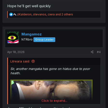
Hope he'll get well quickly
R
zKalderon
,
stevanos
,
ciera
and 2 others
e
a
c
t
i
Mangamoz
o
NTRbro
Group Leader
n
s
:
Apr 18, 2026
#4
Litreara said:
Sir, another mangaka has gone on hiatus due to poor
health.
Click to expand...