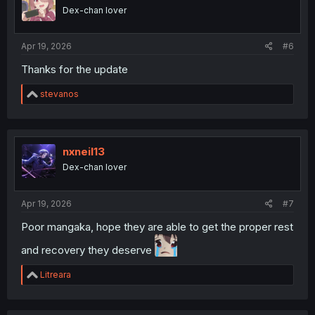
o
Dex-chan lover
n
s
:
Apr 19, 2026
#6
Thanks for the update
R
stevanos
e
a
c
t
i
nxneil13
o
Dex-chan lover
n
s
:
Apr 19, 2026
#7
Poor mangaka, hope they are able to get the proper rest
and recovery they deserve
R
Litreara
e
a
c