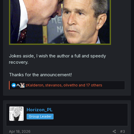
Jokes aside, I wish the author a full and speedy
recovery.
Thanks for the announcement!
R
zKalderon
,
stevanos
,
olivetho
and 17 others
e
a
c
t
i
Horizon_PL
o
Group Leader
n
s
:
Apr 18, 2026
#3