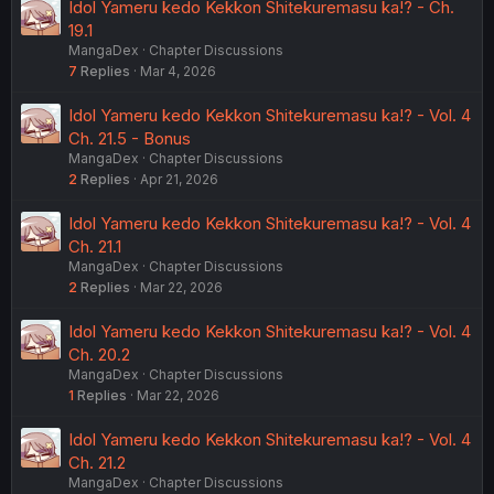
Idol Yameru kedo Kekkon Shitekuremasu ka!? - Ch.
19.1
MangaDex
Chapter Discussions
7
Replies
Mar 4, 2026
Idol Yameru kedo Kekkon Shitekuremasu ka!? - Vol. 4
Ch. 21.5 - Bonus
MangaDex
Chapter Discussions
2
Replies
Apr 21, 2026
Idol Yameru kedo Kekkon Shitekuremasu ka!? - Vol. 4
Ch. 21.1
MangaDex
Chapter Discussions
2
Replies
Mar 22, 2026
Idol Yameru kedo Kekkon Shitekuremasu ka!? - Vol. 4
Ch. 20.2
MangaDex
Chapter Discussions
1
Replies
Mar 22, 2026
Idol Yameru kedo Kekkon Shitekuremasu ka!? - Vol. 4
Ch. 21.2
MangaDex
Chapter Discussions