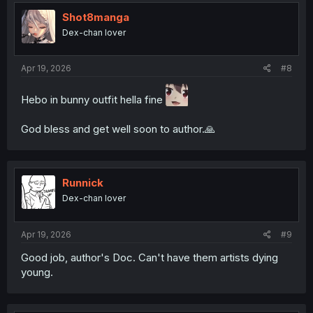
t
i
Shot8manga
o
Dex-chan lover
n
s
:
Apr 19, 2026
#8
Hebo in bunny outfit hella fine
God bless and get well soon to author.🙏
Runnick
Dex-chan lover
Apr 19, 2026
#9
Good job, author's Doc. Can't have them artists dying
young.