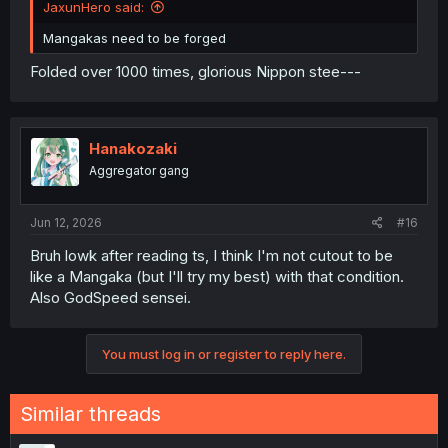
JaxunHero said:
Mangakas need to be forged
Folded over 1000 times, glorious Nippon stee---
Hanakozaki
Aggregator gang
Jun 12, 2026
#16
Bruh lowk after reading ts, I think I'm not cutout to be
like a Mangaka (but I'll try my best) with that condition.
Also GodSpeed sensei.
You must log in or register to reply here.
Similar threads