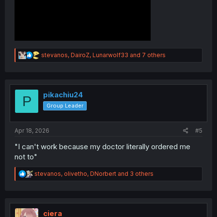
R
stevanos
,
DairoZ
,
Lunarwolf33
and 7 others
e
a
c
t
i
pikachiu24
P
o
Group Leader
n
s
:
Apr 18, 2026
#5
"I can't work because my doctor literally ordered me
not to"
R
stevanos
,
olivetho
,
DNorbert
and 3 others
e
a
c
t
i
ciera