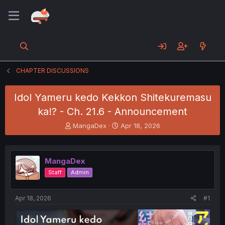
CHAPTER DISCUSSIONS
Idol Yameru kedo Kekkon Shitekuremasu
ka!? - Ch. 21.6 - Announcement
T
S
MangaDex
Apr 18, 2026
h
t
r
a
e
r
MangaDex
a
t
d
d
Staff
Admin
s
a
t
t
a
e
Apr 18, 2026
#1
r
t
e