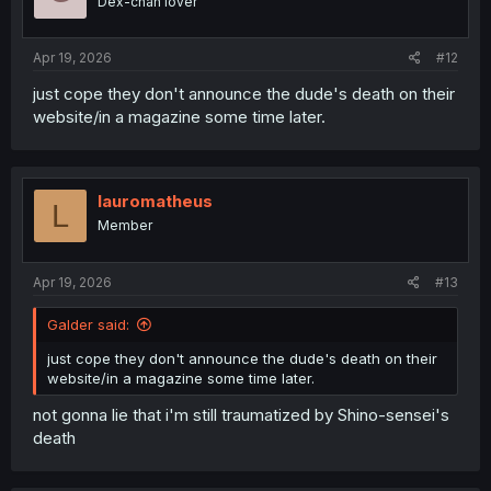
Dex-chan lover
Apr 19, 2026
#12
just cope they don't announce the dude's death on their
website/in a magazine some time later.
lauromatheus
L
Member
Apr 19, 2026
#13
Galder said:
just cope they don't announce the dude's death on their
website/in a magazine some time later.
not gonna lie that i'm still traumatized by Shino-sensei's
death