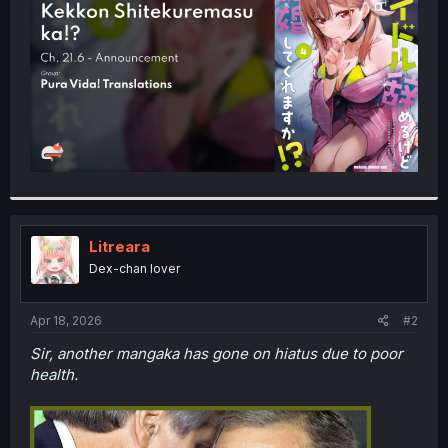
r
Litreara
Dex-chan lover
Apr 18, 2026
#2
Sir, another mangaka has gone on hiatus due to poor
health.