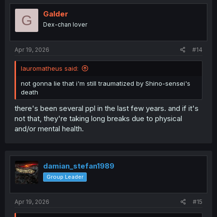
Galder
G
Dex-chan lover
Apr 19, 2026
#14
lauromatheus said:
not gonna lie that i'm still traumatized by Shino-sensei's
death
there's been several ppl in the last few years. and if it's
not that, they're taking long breaks due to physical
and/or mental health.
damian_stefan1989
Group Leader
Apr 19, 2026
#15