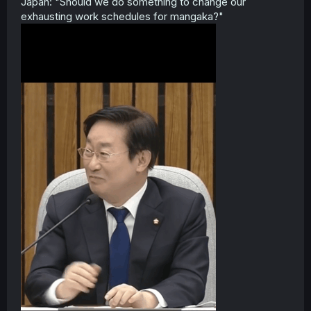
Japan: "Should we do something to change our
exhausting work schedules for mangaka?"
Jokes aside, I wish the author a full and speedy recovery.
Thanks for the announcement!