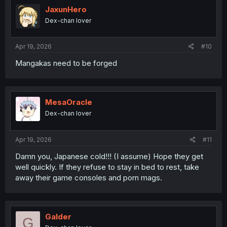
JaxunHero
Dex-chan lover
Apr 19, 2026
#10
Mangakas need to be forged
MesaOracle
Dex-chan lover
Apr 19, 2026
#11
Damn you, Japanese cold!!! (I assume) Hope they get
well quickly. If they refuse to stay in bed to rest, take
away their game consoles and porn mags.
Galder
G