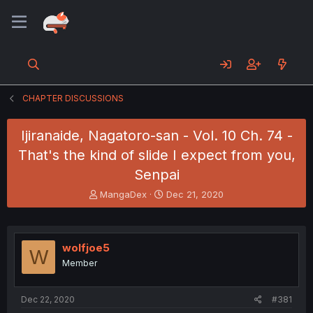
CHAPTER DISCUSSIONS
Ijiranaide, Nagatoro-san - Vol. 10 Ch. 74 -
That's the kind of slide I expect from you,
Senpai
T
S
MangaDex
Dec 21, 2020
h
t
r
a
e
r
a
t
wolfjoe5
W
d
d
Member
s
a
t
t
a
e
Dec 22, 2020
#381
r