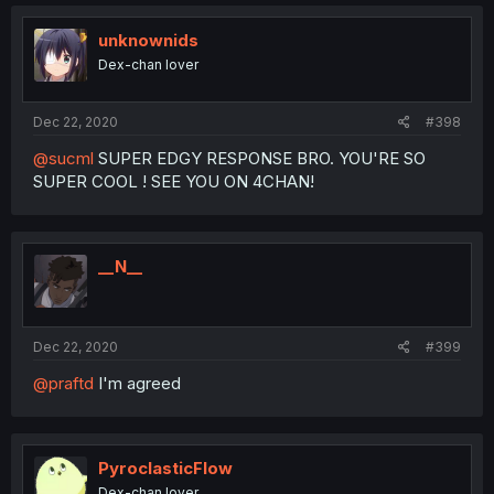
unknownids
Dex-chan lover
Dec 22, 2020
#398
@sucml
SUPER EDGY RESPONSE BRO. YOU'RE SO
SUPER COOL ! SEE YOU ON 4CHAN!
__N__
Dec 22, 2020
#399
@praftd
I'm agreed
PyroclasticFlow
Dex-chan lover