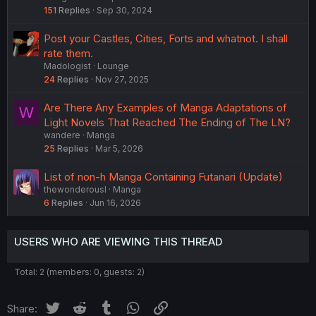
151
Replies
Sep 30, 2024
Post your Castles, Cities, Forts and whatnot. I shall
rate them.
Madologist
Lounge
24
Replies
Nov 27, 2025
Are There Any Examples of Manga Adaptations of
W
Light Novels That Reached The Ending of The LN?
wandere
Manga
25
Replies
Mar 5, 2026
List of non-h Manga Containing Futanari (Update)
thewonderousl
Manga
6
Replies
Jun 16, 2026
USERS WHO ARE VIEWING THIS THREAD
Total: 2 (members: 0, guests: 2)
Twitter
Reddit
Tumblr
WhatsApp
Link
Share: