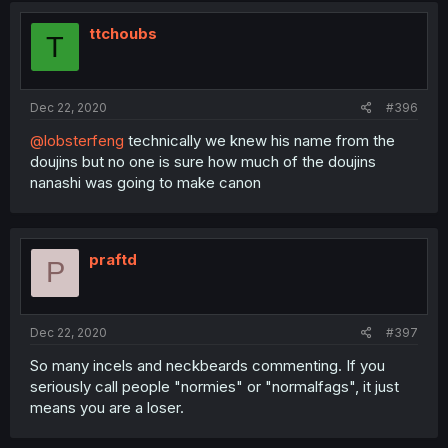
ttchoubs
T
Dec 22, 2020
#396
@lobsterfeng
technically we knew his name from the
doujins but no one is sure how much of the doujins
nanashi was going to make canon
praftd
P
Dec 22, 2020
#397
So many incels and neckbeards commenting. If you
seriously call people "normies" or "normalfags", it just
means you are a loser.