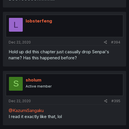
lobsterfeng
L
Dec 22, 2020
#394
Hold up did this chapter just casually drop Senpai's
name? Has this happened before?
sholum
S
Active member
Dec 22, 2020
#395
@KazumiSangaku
I read it exactly like that, lol