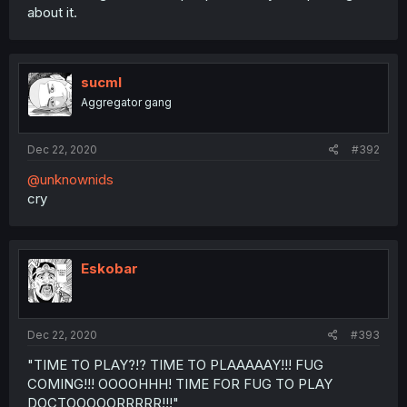
about it.
sucml
Aggregator gang
Dec 22, 2020
#392
@unknownids
cry
Eskobar
Dec 22, 2020
#393
"TIME TO PLAY?!? TIME TO PLAAAAAY!!! FUG
COMING!!! OOOOHHH! TIME FOR FUG TO PLAY
DOCTOOOOORRRRR!!!"