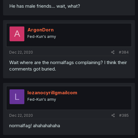
He has male friends... wait, what?
ArgonDorn
A
Fed-Kun's army
Dec 22, 2020
#384
Wait where are the normalfags complaining? I think their
comments got buried.
lozanocyrillgmailcom
L
Fed-Kun's army
Dec 22, 2020
#385
normalfag! ahahahahaha