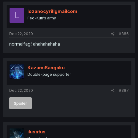
lozanocyrillgmailcom
L
Fed-Kun's army
Dec 22, 2020
#386
normalfag! ahahahahaha
KazumiSangaku
Double-page supporter
Dec 22, 2020
#387
Spoiler
ilusatus