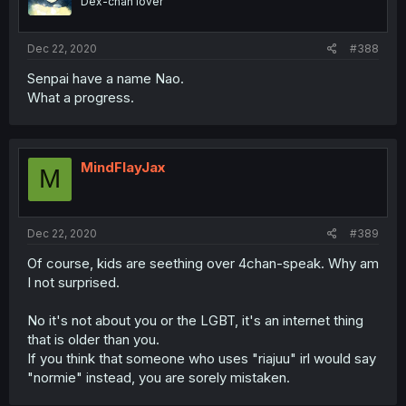
Dex-chan lover
Dec 22, 2020
#388
Senpai have a name Nao.
What a progress.
MindFlayJax
M
Dec 22, 2020
#389
Of course, kids are seething over 4chan-speak. Why am
I not surprised.
No it's not about you or the LGBT, it's an internet thing
that is older than you.
If you think that someone who uses "riajuu" irl would say
"normie" instead, you are sorely mistaken.