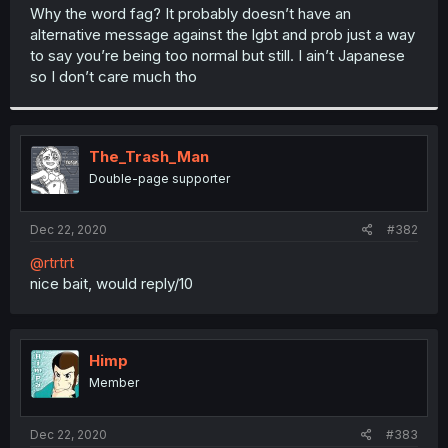
t
Why the word fag? It probably doesn’t have an
e
alternative message against the lgbt and prob just a way
r
to say you’re being too normal but still. I ain’t Japanese
so I don’t care much tho
The_Trash_Man
Double-page supporter
Dec 22, 2020
#382
@rtrtrt
nice bait, would reply/10
Himp
Member
Dec 22, 2020
#383