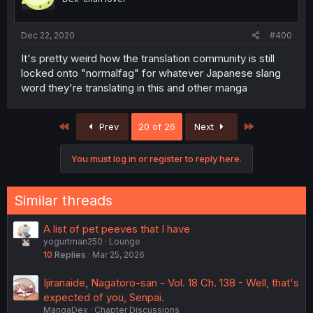
Dec 22, 2020
#400
It's pretty weird how the translation community is still
locked onto "normalfag" for whatever Japanese slang
word they're translating in this and other manga
First
Last
Prev
20 of 26
Next
You must log in or register to reply here.
Similar threads
A list of pet peeves that I have
yogurtman250
Lounge
10
Replies
Mar 25, 2026
Ijiranaide, Nagatoro-san - Vol. 18 Ch. 138 - Well, that's
expected of you, Senpai.
MangaDex
Chapter Discussions