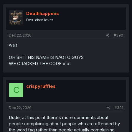
Deathhappens
Dex-chan lover
Dec 22, 2020
#390
wait
OH SHIT HIS NAME IS NAOTO GUYS
WE CRACKED THE CODE /not
crispyruffles
C
Dec 22, 2020
#391
Dude, at this point there's more comments about
people complaining about people who are offended by
the word fag rather than people actually complaining