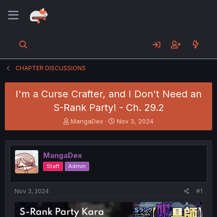
CHAPTER DISCUSSIONS
I'm a Curse Crafter, and I Don't Need an
S-Rank Party! - Ch. 29.2
T
S
MangaDex
Nov 3, 2024
h
t
r
a
e
r
MangaDex
a
t
d
d
Staff
Admin
s
a
t
t
a
e
Nov 3, 2024
#1
r
t
e