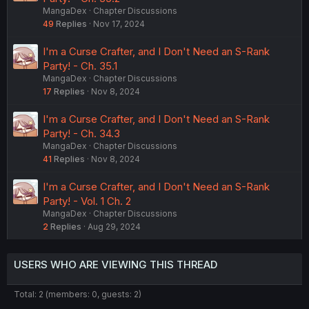
MangaDex
Chapter Discussions
49
Replies
Nov 17, 2024
I'm a Curse Crafter, and I Don't Need an S-Rank
Party! - Ch. 35.1
MangaDex
Chapter Discussions
17
Replies
Nov 8, 2024
I'm a Curse Crafter, and I Don't Need an S-Rank
Party! - Ch. 34.3
MangaDex
Chapter Discussions
41
Replies
Nov 8, 2024
I'm a Curse Crafter, and I Don't Need an S-Rank
Party! - Vol. 1 Ch. 2
MangaDex
Chapter Discussions
2
Replies
Aug 29, 2024
USERS WHO ARE VIEWING THIS THREAD
Total: 2 (members: 0, guests: 2)