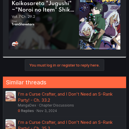
r
You must log in or register to reply here.
Similar threads
I'm a Curse Crafter, and I Don't Need an S-Rank
Party! - Ch. 33.2
MangaDex
Chapter Discussions
0
Replies
Nov 3, 2024
I'm a Curse Crafter, and I Don't Need an S-Rank
Party! - Ch. 35.2