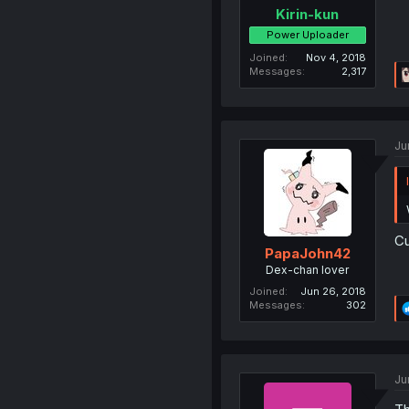
Kirin-kun
Power Uploader
Joined
Nov 4, 2018
Messages
2,317
Ju
Cu
PapaJohn42
Dex-chan lover
Joined
Jun 26, 2018
Messages
302
Ju