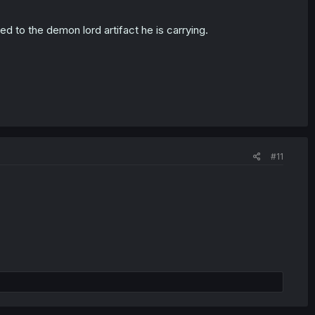
ed to the demon lord artifact he is carrying.
#11