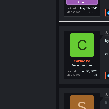
Admin
Joined
May 29, 2012
Messages
871,069
Ju
C
ky
cu
carmozo
Dex-chan lover
Joined
Jul 26, 2023
Messages
135
Ju
S
If