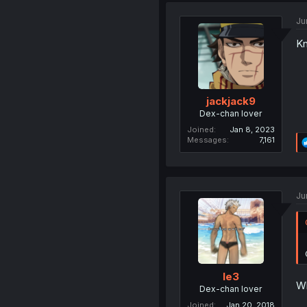
Ju
Kn
jackjack9
Dex-chan lover
Joined
Jan 8, 2023
Messages
7,161
Ju
le3
Wh
Dex-chan lover
Joined
Jan 20, 2018