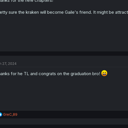
anks for the new chapters!
n
s
:
etty sure the kraken will become Gaile's friend. It might be attract
n 27, 2024
anks for he TL and congrats on the graduation bro!
R
GreC_89
e
a
c