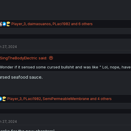
R
Player_3
,
daimaouanos
,
PLaci1982
and 6 others
e
a
c
t
n 27, 2024
i
o
n
ISingTheBodyElectric said:
s
:
Wonder if it sensed some cursed bullshit and was like " Lol, nope, have
rsed seafood sauce.
R
Player_3
,
PLaci1982
,
SemiPermeableMembrane
and 4 others
e
a
c
t
n 27, 2024
i
o