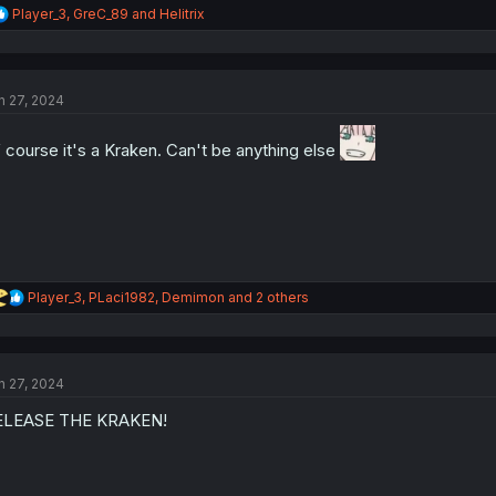
R
Player_3
,
GreC_89
and
Helitrix
e
a
c
t
n 27, 2024
i
o
n
 course it's a Kraken. Can't be anything else
s
:
R
Player_3
,
PLaci1982
,
Demimon
and 2 others
e
a
c
t
n 27, 2024
i
o
ELEASE THE KRAKEN!
n
s
: