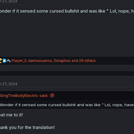
n 27, 2024
i
o
nder if it sensed some cursed bullshit and was like " Lol, nope, 
n
s
:
R
Player_3
,
daimaouanos
,
Seraphus
and 29 others
e
a
c
t
n 27, 2024
i
o
n
ISingTheBodyElectric said:
s
:
Wonder if it sensed some cursed bullshit and was like " Lol, nope, have
at me to it!
ank you for the translation!