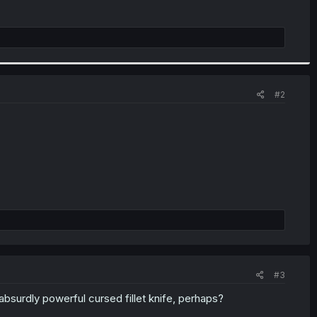
#2
#3
absurdly powerful cursed fillet knife, perhaps?