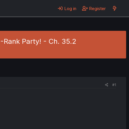
Log in
Register
S-Rank Party! - Ch. 35.2
#1