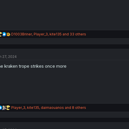
:
R
D1003Briner
,
Player_3
,
kite135
and 33 others
e
a
c
t
n 27, 2024
i
o
e kraken trope strikes once more
n
s
:
R
Player_3
,
kite135
,
daimaouanos
and 8 others
e
a
c
t