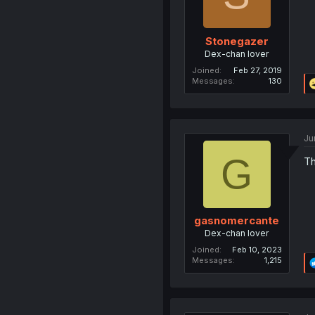
Stonegazer
Dex-chan lover
Joined
Feb 27, 2019
Messages
130
Ju
G
Th
gasnomercante
Dex-chan lover
Joined
Feb 10, 2023
Messages
1,215