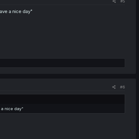
#5
have a nice day"
#6
 a nice day"