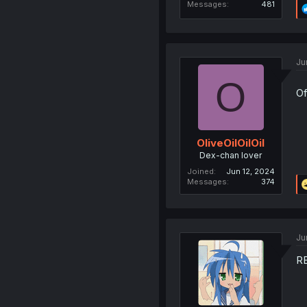
Messages
481
Ju
O
Of
OliveOilOilOil
Dex-chan lover
Joined
Jun 12, 2024
Messages
374
Ju
R