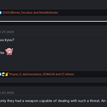
R
D1003Briner
,
Exodius
and
RatoMolhado
e
a
c
t
i
n 27, 2024
o
n
uu kyuu?
s
:
tie
R
Player_3
,
daimaouanos
,
IDWAUN
and 21 others
e
a
c
t
n 27, 2024
i
o
 only they had a weapon capable of dealing with such a threat. An 
n
s