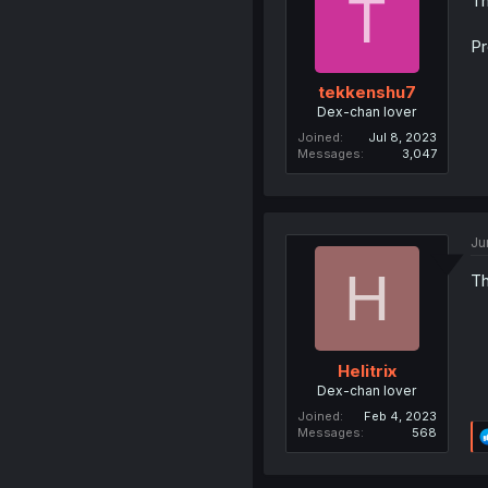
T
Th
Pr
tekkenshu7
Dex-chan lover
Joined
Jul 8, 2023
Messages
3,047
Ju
H
Th
Helitrix
Dex-chan lover
Joined
Feb 4, 2023
Messages
568