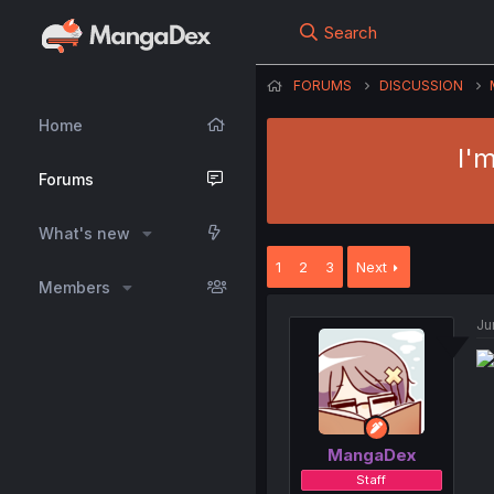
Search
FORUMS
DISCUSSION
Home
I'
Forums
What's new
1
2
3
Next
Members
Ju
MangaDex
Staff