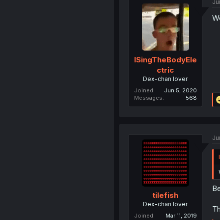
Ju
Wo
ISingTheBodyEle
ctric
Dex-chan lover
Joined
Jun 5, 2020
Messages
568
Ju
Be
tilefish
Dex-chan lover
Th
Joined
Mar 11, 2019