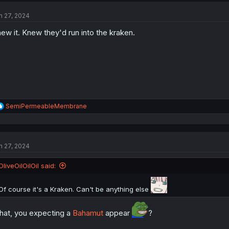
t
n 27, 2024
i
o
ew it. Knew they'd run into the kraken.
n
s
:
R
SemiPermeableMembrane
e
a
c
t
n 27, 2024
i
o
n
OliveOilOilOil said:
s
:
Of course it's a Kraken. Can't be anything else
at, you expecting a
Bahamut
appear
?