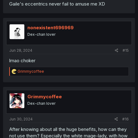
Gaile's eccentrics never fail to amuse me XD
nonexistent696969
Dex-chan lover
Jun 28, 2024
#15
lmao choker
R
Grimmycoffee
e
a
c
t
i
Grimmycoffee
o
Dex-chan lover
n
s
:
Jun 30, 2024
#16
After knowing about all the huge benefits, how can they
not use them? Especially the white mage-lady, with how