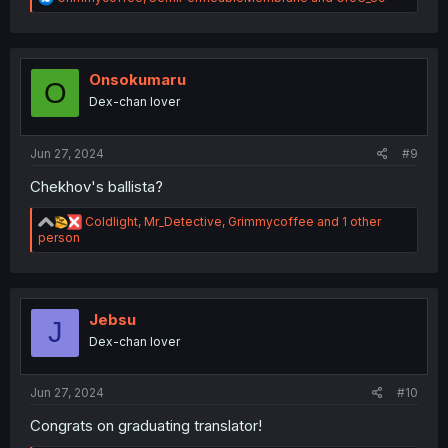
e
a
c
t
i
Onsokumaru
O
o
Dex-chan lover
n
s
:
Jun 27, 2024
#9
Chekhov's ballista?
R
Coldlight
,
Mr_Detective
,
Grimmycoffee
and 1 other
e
person
a
c
t
i
o
Jebsu
J
n
Dex-chan lover
s
:
Jun 27, 2024
#10
Congrats on graduating translator!