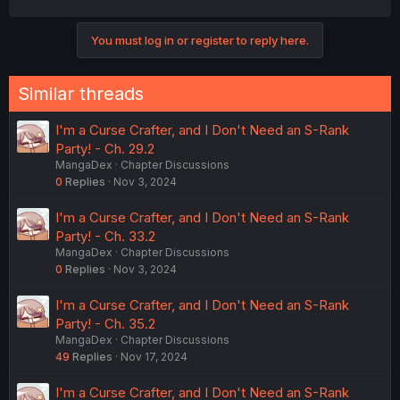
You must log in or register to reply here.
Similar threads
I'm a Curse Crafter, and I Don't Need an S-Rank
Party! - Ch. 29.2
MangaDex
Chapter Discussions
0
Replies
Nov 3, 2024
I'm a Curse Crafter, and I Don't Need an S-Rank
Party! - Ch. 33.2
MangaDex
Chapter Discussions
0
Replies
Nov 3, 2024
I'm a Curse Crafter, and I Don't Need an S-Rank
Party! - Ch. 35.2
MangaDex
Chapter Discussions
49
Replies
Nov 17, 2024
I'm a Curse Crafter, and I Don't Need an S-Rank