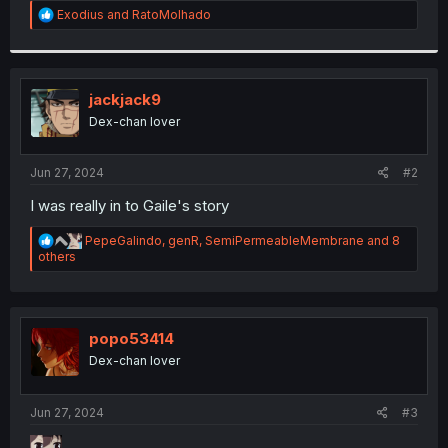
R
Exodius
and
RatoMolhado
r
e
a
c
t
i
jackjack9
o
Dex-chan lover
n
s
:
Jun 27, 2024
#2
I was really in to Gaile's story
R
PepeGalindo
,
genR
,
SemiPermeableMembrane
and 8
e
others
a
c
t
i
o
popo53414
n
Dex-chan lover
s
:
Jun 27, 2024
#3