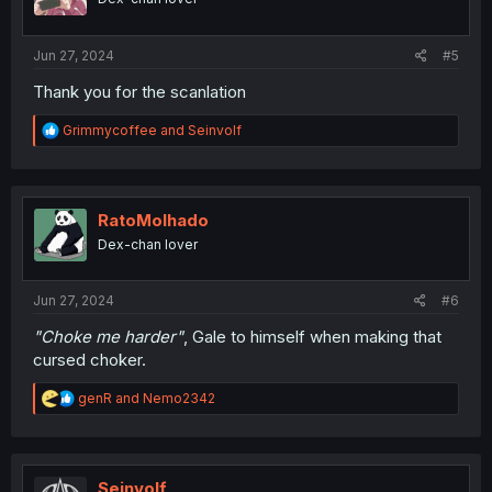
n
s
:
Jun 27, 2024
#5
Thank you for the scanlation
R
Grimmycoffee
and
Seinvolf
e
a
c
t
i
RatoMolhado
o
Dex-chan lover
n
s
:
Jun 27, 2024
#6
"Choke me harder"
, Gale to himself when making that
cursed choker.
R
genR
and
Nemo2342
e
a
c
t
i
Seinvolf