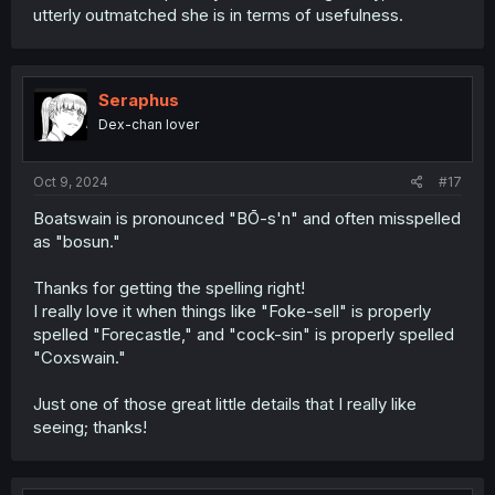
utterly outmatched she is in terms of usefulness.
Seraphus
Dex-chan lover
Oct 9, 2024
#17
Boatswain is pronounced "BŌ-s'n" and often misspelled
as "bosun."
Thanks for getting the spelling right!
I really love it when things like "Foke-sell" is properly
spelled "Forecastle," and "cock-sin" is properly spelled
"Coxswain."
Just one of those great little details that I really like
seeing; thanks!