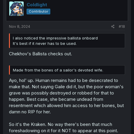
Coldlight
Contributor
Nov 8, 2024
#18
I also noticed the impressive ballista onboard
It's best if it never has to be used.
Chekhov's Ballista checks out.
Made from the bones of a sailor's devoted wife.
Ayo, hol' up. Human remains had to be desecrated to
make that. Not saying Gaile did it, but the poor woman's
grave was possibly destroyed or robbed for that to
happen. Best case, she became undead from
resentment which allowed him access to her bones, but
damn no RIP for her.
So it's the Kraken. No way there's been that much
foreshadowing on it for it NOT to appear at this point.