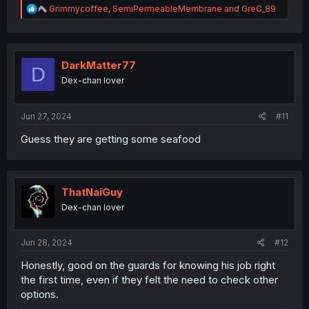
R
Grimmycoffee
,
SemiPermeableMembrane
and
GreC_89
e
a
c
t
i
DarkMatter77
D
o
Dex-chan lover
n
s
:
Jun 27, 2024
#11
Guess they are getting some seafood
ThatNaiGuy
Dex-chan lover
Jun 28, 2024
#12
Honestly, good on the guards for knowing his job right
the first time, even if they felt the need to check other
options.