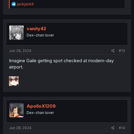
R
jackjack9
e
a
c
t
i
vanity42
o
Dex-chan lover
n
s
:
Jun 28, 2024
#13
Imagine Gaile getting spot checked at modern-day
airport.
ApolloX1209
Dex-chan lover
Jun 28, 2024
#14