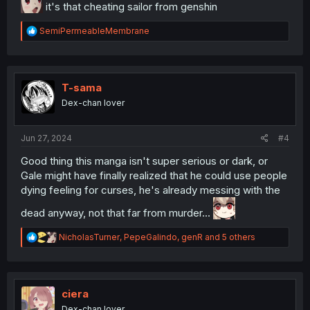
it's that cheating sailor from genshin
R
SemiPermeableMembrane
e
a
c
t
i
T-sama
o
Dex-chan lover
n
s
:
Jun 27, 2024
#4
Good thing this manga isn't super serious or dark, or
Gale might have finally realized that he could use people
dying feeling for curses, he's already messing with the
dead anyway, not that far from murder...
R
NicholasTurner
,
PepeGalindo
,
genR
and 5 others
e
a
c
t
i
ciera
o
Dex-chan lover