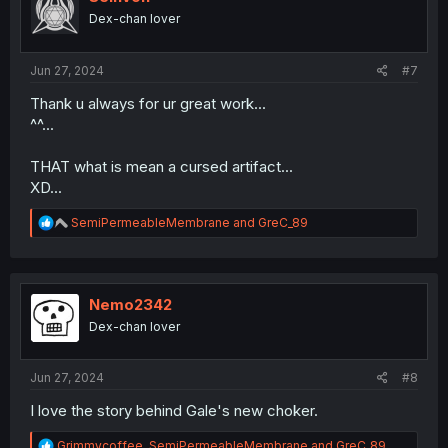
o
Dex-chan lover
n
s
:
Jun 27, 2024
#7
Thank u always for ur great work...
^^...
THAT what is mean a cursed artifact...
XD...
R
SemiPermeableMembrane
and
GreC_89
e
a
c
t
i
Nemo2342
o
Dex-chan lover
n
s
:
Jun 27, 2024
#8
I love the story behind Gale's new choker.
R
Grimmycoffee
,
SemiPermeableMembrane
and
GreC_89