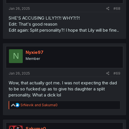
Jan 26, 2025
#68
SHE'S ACCUSING LILY?!?! WHY?!?!
Edit: That's good reason
Edit again: Split personality?! I hope that Lily will be fine..
Nyxie97
N
Member
Jan 26, 2025
#69
Wow, that actually got me. I was not expecting the dad
to be so fucked up as to give his daughter a split
personality. What a dick lol
R
SrNevik
and
Sakuma0
e
a
c
t
i
Sakuma0