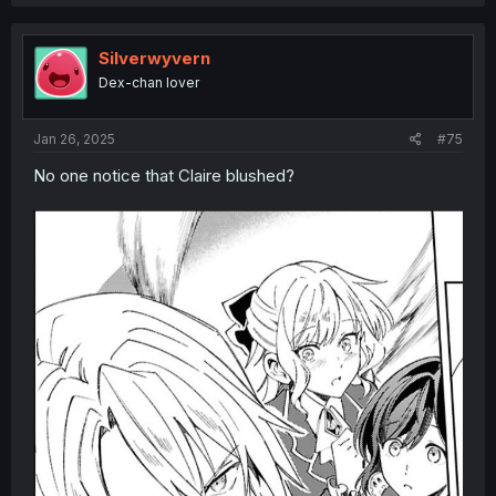
Silverwyvern
Dex-chan lover
Jan 26, 2025
#75
No one notice that Claire blushed?