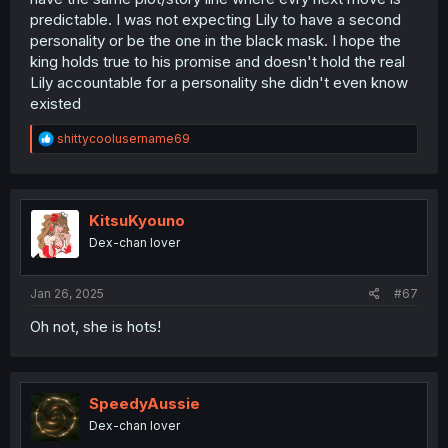
predictable. I was not expecting Lily to have a second
personality or be the one in the black mask. I hope the
king holds true to his promise and doesn't hold the real
Lily accountable for a personality she didn't even know
existed
R
shittycoolusername69
e
a
c
t
i
KitsuKyouno
o
Dex-chan lover
n
s
:
Jan 26, 2025
#67
Oh not, she is hots!
SpeedyAussie
Dex-chan lover