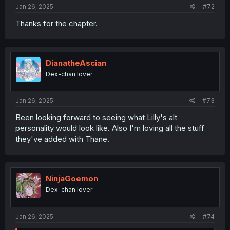
Jan 26, 2025
#72
Thanks for the chapter.
DianatheAscian
Dex-chan lover
Jan 26, 2025
#73
Been looking forward to seeing what Lilly's alt
personality would look like. Also I'm loving all the stuff
they've added with Thane.
NinjaGoemon
Dex-chan lover
Jan 26, 2025
#74