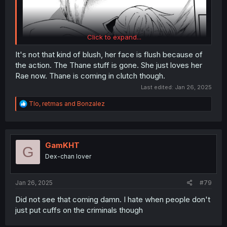
Click to expand...
It's not that kind of blush, her face is flush because of
the action. The Thane stuff is gone. She just loves her
Rae now. Thane is coming in clutch though.
Last edited:
Jan 26, 2025
R
Tlo
,
retmas
and
Bonzalez
e
a
c
t
i
GamKHT
G
o
Dex-chan lover
n
s
:
Jan 26, 2025
#79
Did not see that coming damn. I hate when people don't
just put cuffs on the criminals though