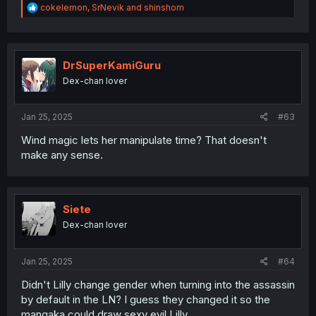
R
cokelemon
,
SrNevik
and
shinshom
e
a
c
t
i
DrSuperKamiGuru
o
Dex-chan lover
n
s
:
Jan 25, 2025
#63
Wind magic lets her manipulate time? That doesn't
make any sense.
Siete
Dex-chan lover
Jan 25, 2025
#64
Didn't Lilly change gender when turning into the assassin
by default in the LN? I guess they changed it so the
mangaka could draw sexy evil Lilly.