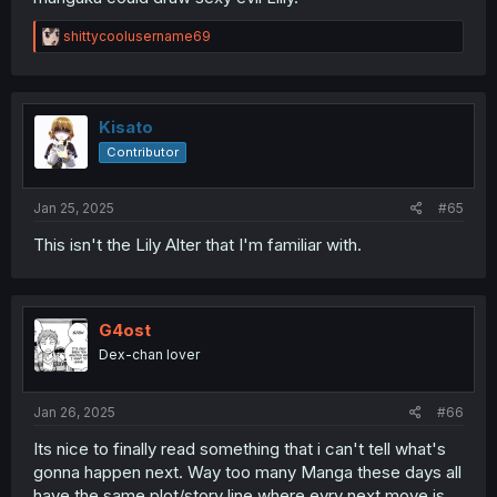
R
shittycoolusername69
e
a
c
t
i
Kisato
o
Contributor
n
s
:
Jan 25, 2025
#65
This isn't the Lily Alter that I'm familiar with.
G4ost
Dex-chan lover
Jan 26, 2025
#66
Its nice to finally read something that i can't tell what's
gonna happen next. Way too many Manga these days all
have the same plot/story line where evry next move is