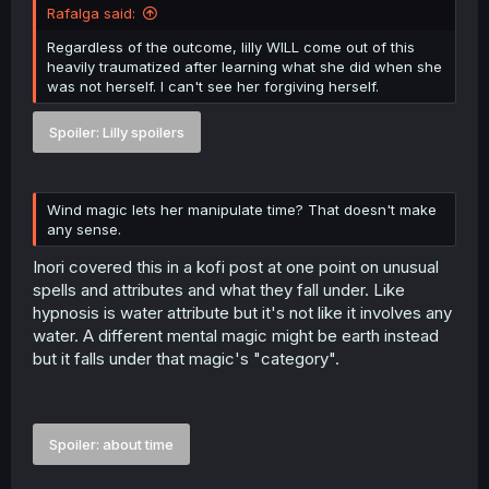
Rafalga said:
Regardless of the outcome, lilly WILL come out of this
heavily traumatized after learning what she did when she
was not herself. I can't see her forgiving herself.
Spoiler:
Lilly spoilers
Wind magic lets her manipulate time? That doesn't make
any sense.
Inori covered this in a kofi post at one point on unusual
spells and attributes and what they fall under. Like
hypnosis is water attribute but it's not like it involves any
water. A different mental magic might be earth instead
but it falls under that magic's "category".
Spoiler:
about time