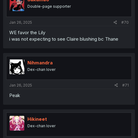
o
Double-page supporter
n
s
:
Jan 26, 2025
#70
WE favor the Lily
i was not expecting to see Claire blushing bc Thane
Nihmandra
Dex-chan lover
Jan 26, 2025
#71
Peak
Hikineet
Dex-chan lover