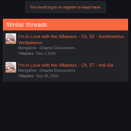
You must log in or register to reply here.
Similar threads
I'm in Love with the Villainess - Ch. 55 - Sentimentos
Verdadeiros
MangaDex
Chapter Discussions
1
Replies
Dec 1, 2025
I'm in Love with the Villainess - Ch. 57 - mồi lửa
MangaDex
Chapter Discussions
1
Replies
Nov 25, 2025
I'm in Love with the Villainess - Vol. 1 Ch. 5.5 -
MelonBooks Leaflet
MangaDex
Chapter Discussions
6
Replies
Dec 9, 2025
I'm in Love with the Villainess - Ch. 54 - Blueprint
MangaDex
Chapter Discussions
5
Replies
Aug 31, 2025