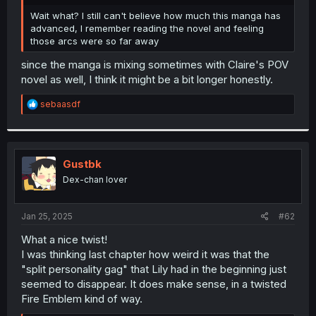
r
Wait what? I still can't believe how much this manga has
advanced, I remember reading the novel and feeling
those arcs were so far away
since the manga is mixing sometimes with Claire's POV
novel as well, I think it might be a bit longer honestly.
R
sebaasdf
e
a
c
t
i
Gustbk
o
Dex-chan lover
n
s
:
Jan 25, 2025
#62
What a nice twist!
I was thinking last chapter how weird it was that the
"split personality gag" that Lily had in the beginning just
seemed to disappear. It does make sense, in a twisted
Fire Emblem kind of way.