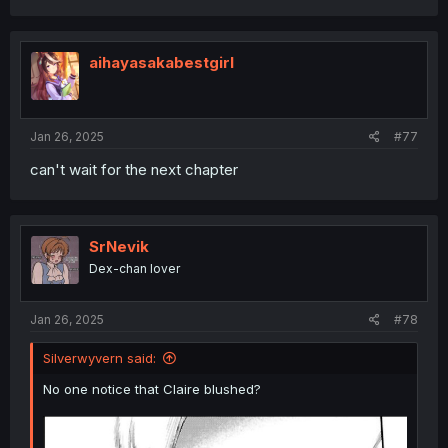
aihayasakabestgirl
Jan 26, 2025
#77
can't wait for the next chapter
SrNevik
Dex-chan lover
Jan 26, 2025
#78
Silverwyvern said:
No one notice that Claire blushed?