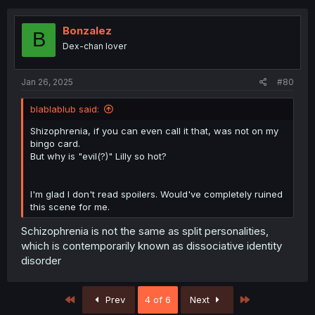
Bonzalez
B
Dex-chan lover
Jan 26, 2025
#80
blablablub said:
Shizophrenia, if you can even call it that, was not on my
bingo card.
But why is "evil(?)" Lilly so hot?
I'm glad I don't read spoilers. Would've completely ruined
this scene for me.
Schizophrenia is not the same as split personalities,
which is contemporarily known as dissociative identity
disorder
First
Last
Prev
4 of 6
Next