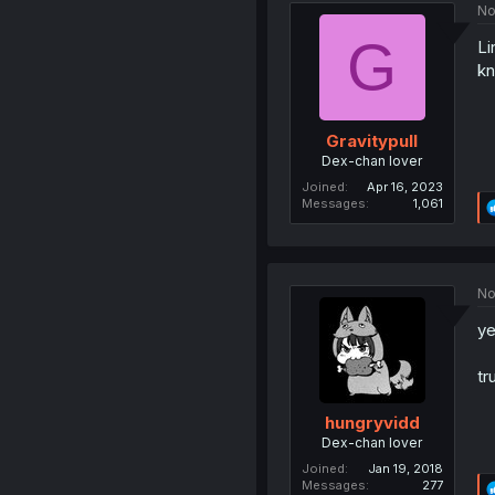
No
G
Li
kn
Gravitypull
Dex-chan lover
Joined
Apr 16, 2023
Messages
1,061
No
ye
tr
hungryvidd
Dex-chan lover
Joined
Jan 19, 2018
Messages
277