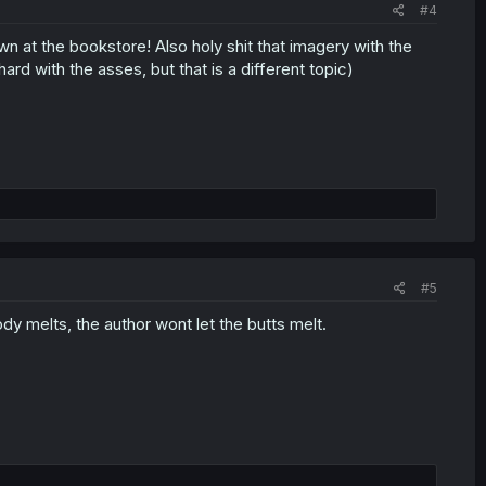
#4
n at the bookstore! Also holy shit that imagery with the
ard with the asses, but that is a different topic)
#5
ody melts, the author wont let the butts melt.