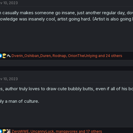
v 10, 2023
i
o
n casually makes someone go insane, just another regular day, dow
n
s
owledge was insanely cool, artist going hard. (Artist is also going h
:
R
Dverin_Oshiban_Duren
,
Rodnap
,
OrionTheUnlying
and 24 others
e
a
c
t
v 10, 2023
i
o
s, author truly loves to draw cute bubbly butts, even if all of his b
n
s
:
uly a man of culture.
R
ZeroWWE
,
UncannyLuck
,
mangavorex
and 17 others