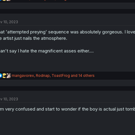
e
a
c
t
v 10, 2023
i
o
at 'attempted preying' sequence was absolutely gorgeous. I love 
n
s
e artist just nails the atmosphere.
:
can't say I hate the magnificent asses either....
R
mangavorex
,
Rodnap
,
ToastFrog
and 14 others
e
a
c
t
v 10, 2023
i
o
am very confused and start to wonder if the boy is actual just tomb
n
s
: