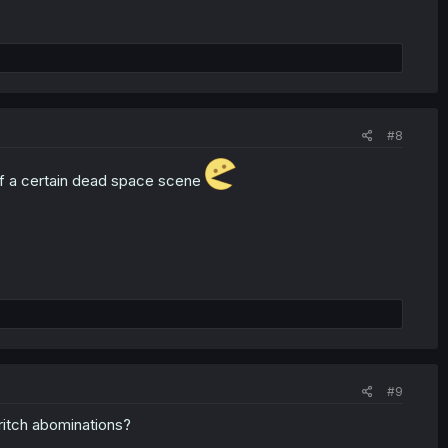
#8
 of a certain dead space scene
#9
ritch abominations?