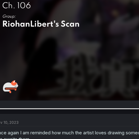
v 10, 2023
ce again I am reminded how much the artist loves drawing someo