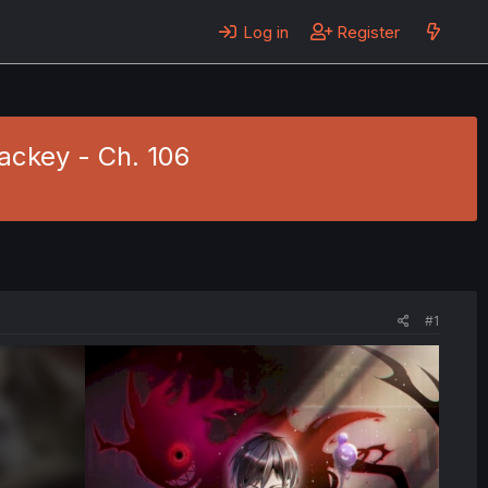
Log in
Register
ackey - Ch. 106
#1