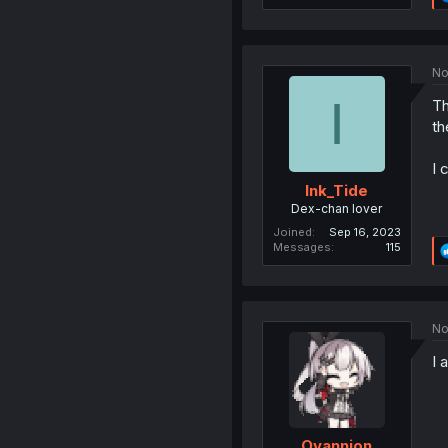
No
I
Th
th
I 
Ink_Tide
Dex-chan lover
Joined
Sep 16, 2023
Messages
115
No
I 
Ovannion