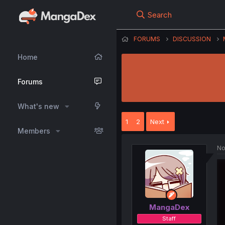
Search
FORUMS
DISCUSSION
Home
Forums
What's new
1
2
Next
Members
No
MangaDex
Staff