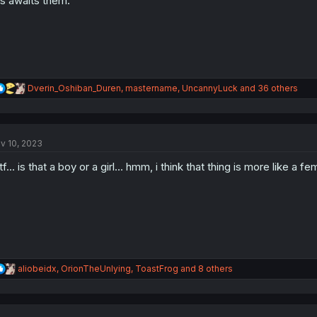
s awaits them.
R
Dverin_Oshiban_Duren
,
mastername
,
UncannyLuck
and 36 others
e
a
c
t
v 10, 2023
i
o
f... is that a boy or a girl... hmm, i think that thing is more like a f
n
s
:
R
aliobeidx
,
OrionTheUnlying
,
ToastFrog
and 8 others
e
a
c
t