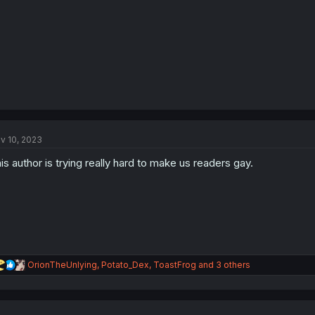
:
v 10, 2023
is author is trying really hard to make us readers gay.
R
OrionTheUnlying
,
Potato_Dex
,
ToastFrog
and 3 others
e
a
c
t