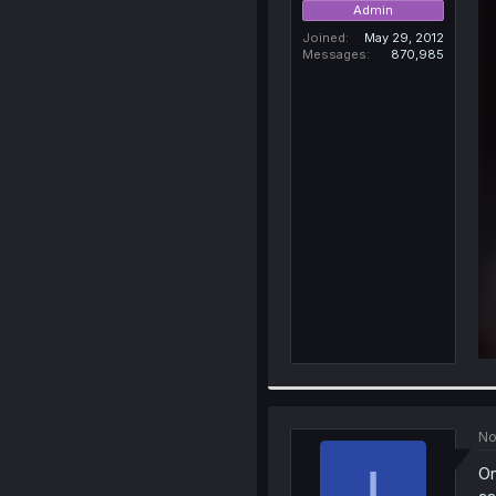
Admin
Joined
May 29, 2012
Messages
870,985
No
I
On