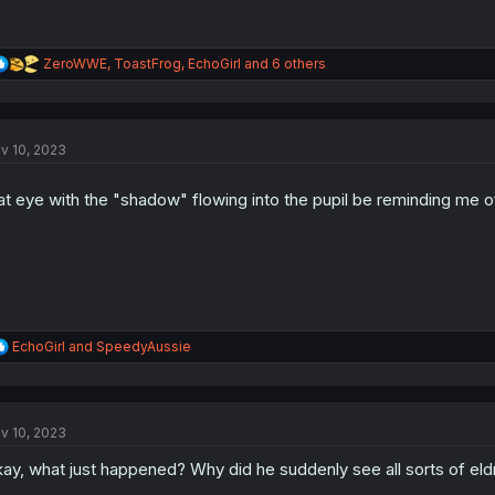
R
ZeroWWE
,
ToastFrog
,
EchoGirl
and 6 others
e
a
c
t
v 10, 2023
i
o
n
at eye with the "shadow" flowing into the pupil be reminding me
s
:
R
EchoGirl
and
SpeedyAussie
e
a
c
t
v 10, 2023
i
o
ay, what just happened? Why did he suddenly see all sorts of eld
n
s