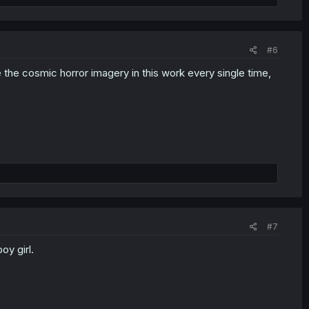
#6
the cosmic horror imagery in this work every single time,
#7
oy girl.