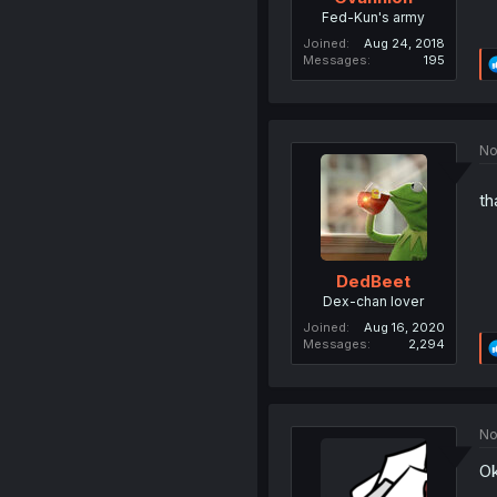
Fed-Kun's army
Joined
Aug 24, 2018
Messages
195
No
th
DedBeet
Dex-chan lover
Joined
Aug 16, 2020
Messages
2,294
No
Ok