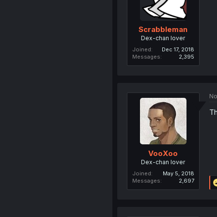
Scrabbleman
Dex-chan lover
Joined
Dec 17, 2018
Messages
2,395
No
Th
VooXoo
Dex-chan lover
Joined
May 5, 2018
Messages
2,697