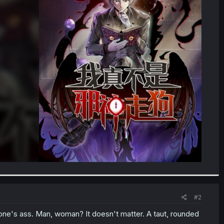
#2
ne's ass. Man, woman? It doesn't matter. A taut, rounded