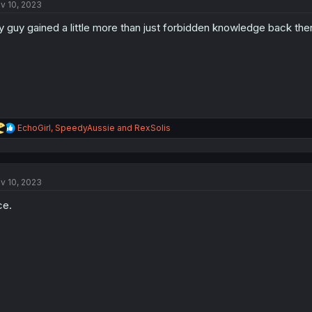
v 10, 2023
i
o
 guy gained a little more than just forbidden knowledge back ther
n
s
:
R
EchoGirl
,
SpeedyAussie
and
RexSolis
e
a
c
t
v 10, 2023
i
o
ce.
n
s
: