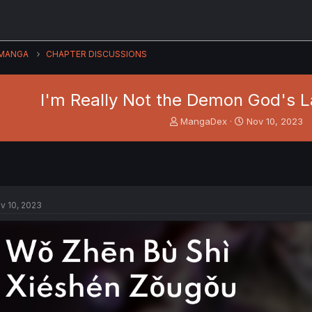
MANGA
CHAPTER DISCUSSIONS
I'm Really Not the Demon God's L
T
S
MangaDex
Nov 10, 2023
h
t
r
a
e
r
a
t
d
d
s
a
v 10, 2023
t
t
a
e
r
t
e
r