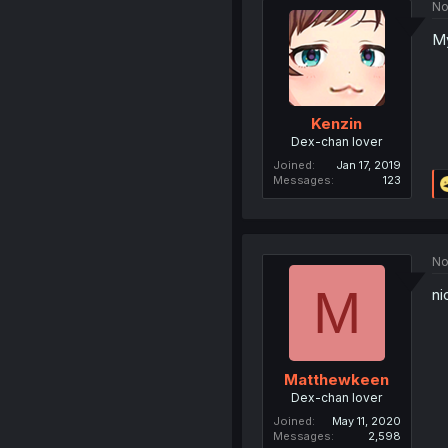
No
My
Kenzin
Dex-chan lover
Joined
Jan 17, 2019
Messages
123
No
M
ni
Matthewkeen
Dex-chan lover
Joined
May 11, 2020
Messages
2,598