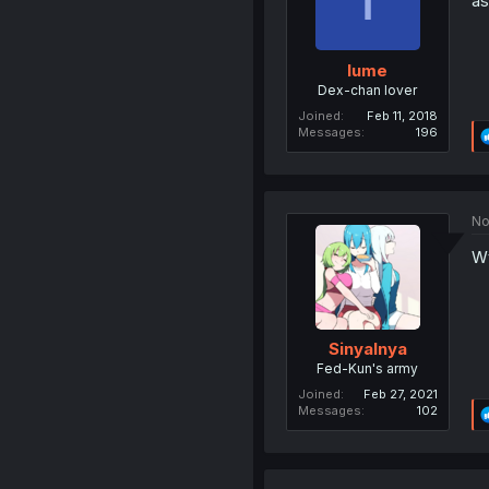
as
Iume
Dex-chan lover
Joined
Feb 11, 2018
Messages
196
No
Wt
Sinyalnya
Fed-Kun's army
Joined
Feb 27, 2021
Messages
102