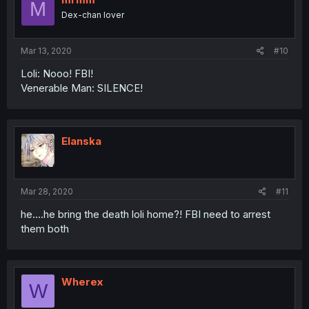
M
Dex-chan lover
Mar 13, 2020
#10
Loli: Nooo! FBI!
Venerable Man: SILENCE!
Elanska
Mar 28, 2020
#11
he....he bring the death loli home?! FBI need to arrest
them both
Wherex
W