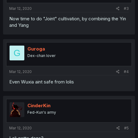
Mar 12, 2020
#3
Now time to do "Joint" cultivation, by combining the Yin
and Yang
Guroga
G
Dex-chan lover
Mar 12, 2020
#4
Even Wuxia aint safe from lolis
CinderKin
Fed-Kun's army
Mar 12, 2020
#5