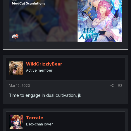
WildGrizzlyBear
Active member
Mar 12, 2020
#2
Time to engage in dual cultivation, jk
Terrate
Dex-chan lover