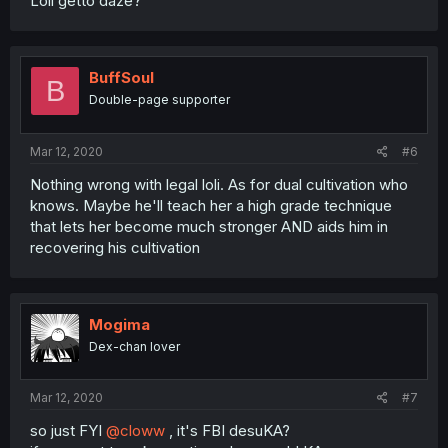
Loli getto daze?
BuffSoul
B
Double-page supporter
Mar 12, 2020
#6
Nothing wrong with legal loli. As for dual cultivation who
knows. Maybe he'll teach her a high grade technique
that lets her become much stronger AND aids him in
recovering his cultivation
Mogima
Dex-chan lover
Mar 12, 2020
#7
so just FYI
@cloww
, it's FBI desuKA?