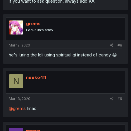
if you want to ask question, always add KA.
grems
Fed-Kun's army
Mar 12, 2020
#8
he's luring the loli using spiritual qi instead of candy 😂
neeko411
N
Mar 13, 2020
#9
@grems
lmao
mrmm