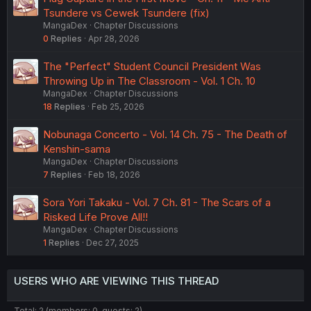
Tsundere vs Cewek Tsundere (fix)
MangaDex
Chapter Discussions
0
Replies
Apr 28, 2026
The "Perfect" Student Council President Was
Throwing Up in The Classroom - Vol. 1 Ch. 10
MangaDex
Chapter Discussions
18
Replies
Feb 25, 2026
Nobunaga Concerto - Vol. 14 Ch. 75 - The Death of
Kenshin-sama
MangaDex
Chapter Discussions
7
Replies
Feb 18, 2026
Sora Yori Takaku - Vol. 7 Ch. 81 - The Scars of a
Risked Life Prove All!!
MangaDex
Chapter Discussions
1
Replies
Dec 27, 2025
USERS WHO ARE VIEWING THIS THREAD
Total: 2 (members: 0, guests: 2)