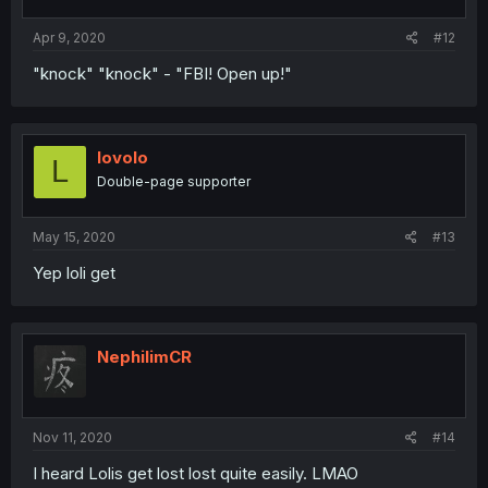
Apr 9, 2020
#12
"knock" "knock" - "FBI! Open up!"
lovolo
L
Double-page supporter
May 15, 2020
#13
Yep loli get
NephilimCR
Nov 11, 2020
#14
I heard Lolis get lost lost quite easily. LMAO