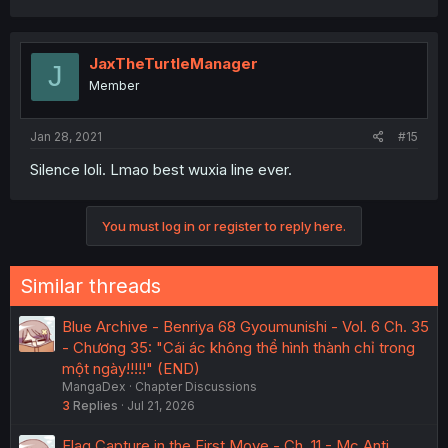
JaxTheTurtleManager
J
Member
Jan 28, 2021
#15
Silence loli. Lmao best wuxia line ever.
You must log in or register to reply here.
Similar threads
Blue Archive - Benriya 68 Gyoumunishi - Vol. 6 Ch. 35
- Chương 35: "Cái ác không thể hình thành chỉ trong
một ngày!!!!!" (END)
MangaDex
Chapter Discussions
3
Replies
Jul 21, 2026
Flag Capture in the First Move - Ch. 11 - Mc Anti