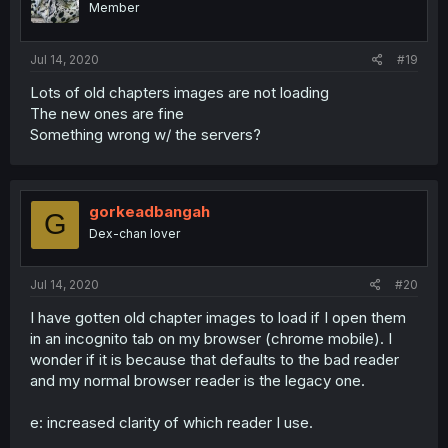
Member
Jul 14, 2020
#19
Lots of old chapters images are not loading
The new ones are fine
Something wrong w/ the servers?
gorkeadbangah
G
Dex-chan lover
Jul 14, 2020
#20
I have gotten old chapter images to load if I open them
in an incognito tab on my browser (chrome mobile). I
wonder if it is because that defaults to the bad reader
and my normal browser reader is the legacy one.
e: increased clarity of which reader I use.