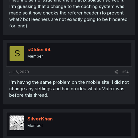
I'm guessing that a change to the caching system was
made so it now checks the referer header (to prevent
what? bot leechers are not exactly going to be hindered
for long).
s0ldier94
S
Member
Jul 6, 2020
#14
I'm having the same problem on the mobile site. I did not
change any settings and had no idea what uMatrix was
before this thread.
SilverKhan
Member