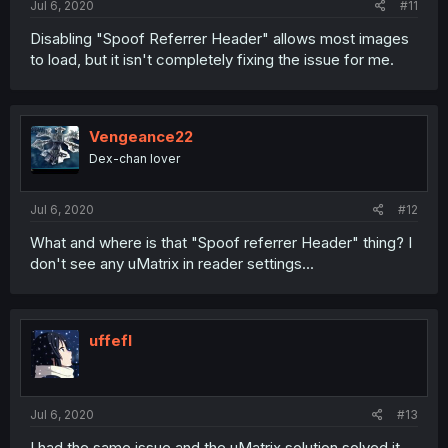
Jul 6, 2020
#11
Disabling "Spoof Referrer Header" allows most images
to load, but it isn't completely fixing the issue for me.
Vengeance22
Dex-chan lover
Jul 6, 2020
#12
What and where is that "Spoof referrer Header" thing? I
don't see any uMatrix in reader settings...
uffefl
Jul 6, 2020
#13
I had the same issue and the uMatrix solution solved it.