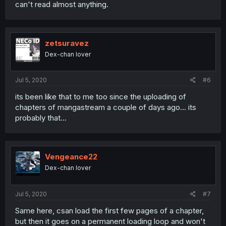
can't read almost anything.
zetsuravez
Dex-chan lover
Jul 5, 2020
#6
its been like that to me too since the uploading of
chapters of mangastream a couple of days ago... its
probably that...
Vengeance22
Dex-chan lover
Jul 5, 2020
#7
Same here, csan load the first few pages of a chapter,
but then it goes on a permanent loading loop and won't