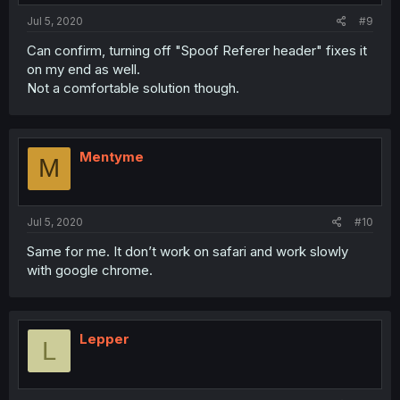
Jul 5, 2020
#9
Can confirm, turning off "Spoof Referer header" fixes it
on my end as well.
Not a comfortable solution though.
Mentyme
M
Jul 5, 2020
#10
Same for me. It don’t work on safari and work slowly
with google chrome.
Lepper
L