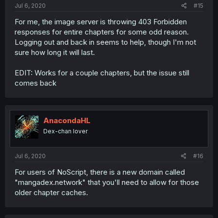
Jul 6, 2020
#15
For me, the image server is throwing 403 Forbidden
responses for entire chapters for some odd reason.
Logging out and back in seems to help, though I'm not
sure how long it will last.
EDIT: Works for a couple chapters, but the issue still
comes back
AnacondaHL
Dex-chan lover
Jul 6, 2020
#16
For users of NoScript, there is a new domain called
"mangadex.network" that you'll need to allow for those
older chapter caches.