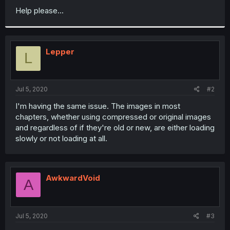
Help please...
Lepper
L
Jul 5, 2020
#2
I'm having the same issue. The images in most
chapters, whether using compressed or original images
and regardless of if they're old or new, are either loading
slowly or not loading at all.
AwkwardVoid
A
Jul 5, 2020
#3