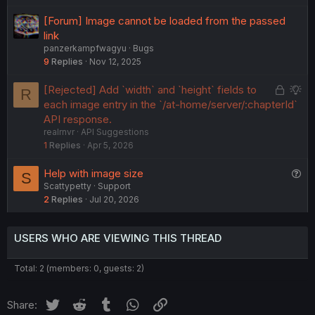
e
[Forum] Image cannot be loaded from the passed
d
link
panzerkampfwagyu
Bugs
9
Replies
Nov 12, 2025
L
S
[Rejected] Add `width` and `height` fields to
R
o
u
each image entry in the `/at-home/server/:chapterId`
c
g
API response.
realrnvr
API Suggestions
k
g
1
Replies
Apr 5, 2026
e
e
d
s
Q
Help with image size
S
t
Scattypetty
Support
u
i
2
Replies
Jul 20, 2026
e
o
s
n
t
USERS WHO ARE VIEWING THIS THREAD
i
o
Total: 2 (members: 0, guests: 2)
n
Twitter
Reddit
Tumblr
WhatsApp
Link
Share: