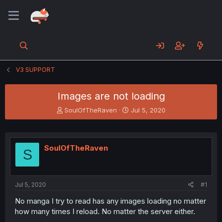
V3 SUPPORT
Images are not loading
T
S
SoulOfTheRaven
Jul 5, 2020
h
t
r
a
e
r
a
t
SoulOfTheRaven
S
d
d
s
a
t
t
a
e
Jul 5, 2020
#1
r
t
No manga I try to read has any images loading no matter
e
how many times I reload. No matter the server either.
r