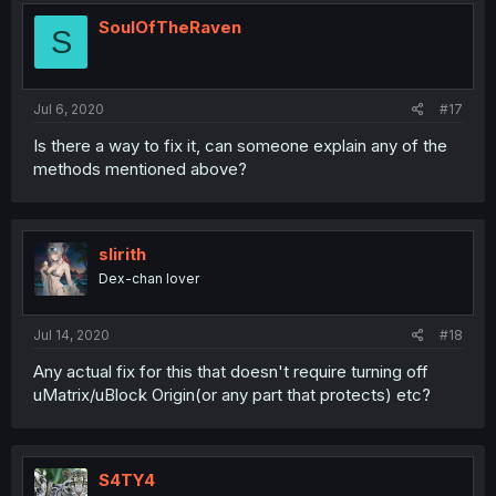
SoulOfTheRaven
S
Jul 6, 2020
#17
Is there a way to fix it, can someone explain any of the
methods mentioned above?
slirith
Dex-chan lover
Jul 14, 2020
#18
Any actual fix for this that doesn't require turning off
uMatrix/uBlock Origin(or any part that protects) etc?
S4TY4