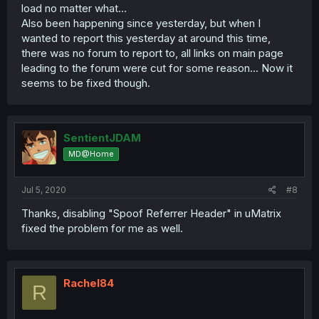
load no matter what...
Also been happening since yesterday, but when I
wanted to report this yesterday at around this time,
there was no forum to report to, all links on main page
leading to the forum were cut for some reason... Now it
seems to be fixed though.
SentientJDAM
MD@Home
Jul 5, 2020
#8
Thanks, disabling "Spoof Referrer Header" in uMatrix
fixed the problem for me as well.
Rachel84
R