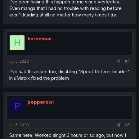
I've been having this happen to me since yesterday.
Even manga that I had no trouble with reading before
aren't loading at all no matter how many times I try.
horseman
H
Jul 5, 2020
#4
I've had this issue too, disabling "Spoof Referer header"
in uMatrix fixed the problem
pepperowl
P
Jul 5, 2020
#5
Same here. Worked alright 3 hours or so ago, but now I