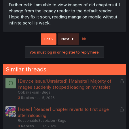
Further edit: I am able to view images of old chapters if I
change from the legacy reader to the default reader.
Hope they fix it soon, reading manga on mobile without
infinite scroll is wack.
Last
1 of 2
Next
You must log in or register to reply here.
Similar threads
L
[Device issue/Unrelated] [Mainsite] Majority of
O
o
images suddenly stopped loading on my tablet
Oobaka-san
Bugs
c
3
Replies
Jul 5, 2026
k
e
L
[Fixed] [Reader] Chapter reverts to first page
d
o
after reloading
ReasonableSuspicion
Bugs
c
3
Replies
Jul 17, 2026
k