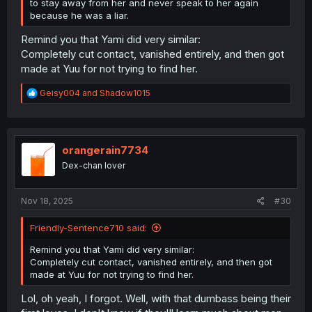
to stay away from her and never speak to her again
because he was a liar.
Remind you that Yami did very similar:
Completely cut contact, vanished entirely, and then got
made at Yuu for not trying to find her.
R
Geisy004
and
Shadow1015
e
a
c
t
i
orangerain7734
o
Dex-chan lover
n
s
:
Nov 18, 2025
#30
Friendly-Sentence710 said:
Remind you that Yami did very similar:
Completely cut contact, vanished entirely, and then got
made at Yuu for not trying to find her.
Lol, oh yeah, I forgot. Well, with that dumbass being their