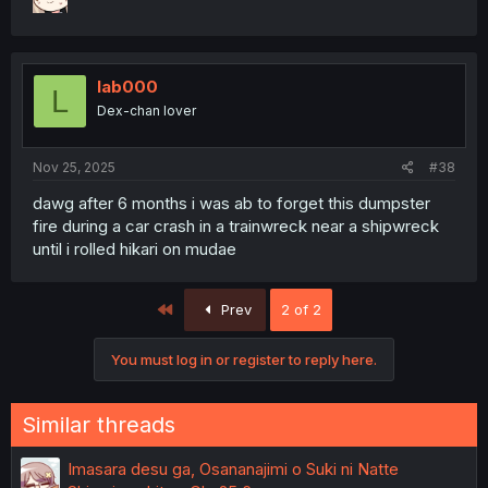
lab000
L
Dex-chan lover
Nov 25, 2025
#38
dawg after 6 months i was ab to forget this dumpster
fire during a car crash in a trainwreck near a shipwreck
until i rolled hikari on mudae
First
Prev
2 of 2
You must log in or register to reply here.
Similar threads
Imasara desu ga, Osananajimi o Suki ni Natte