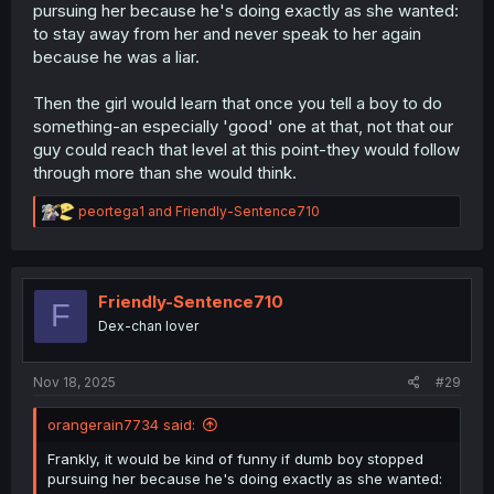
pursuing her because he's doing exactly as she wanted:
to stay away from her and never speak to her again
because he was a liar.
Then the girl would learn that once you tell a boy to do
something-an especially 'good' one at that, not that our
guy could reach that level at this point-they would follow
through more than she would think.
R
peortega1
and
Friendly-Sentence710
e
a
c
t
i
Friendly-Sentence710
F
o
Dex-chan lover
n
s
:
Nov 18, 2025
#29
orangerain7734 said:
Frankly, it would be kind of funny if dumb boy stopped
pursuing her because he's doing exactly as she wanted: