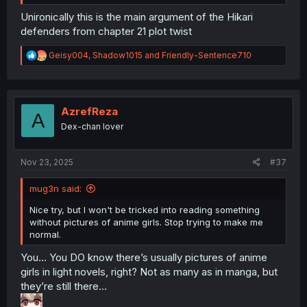
Unironically this is the main argument of the Hikari
defenders from chapter 21 plot twist
R
Geisy004
,
Shadow1015
and
Friendly-Sentence710
e
a
c
t
i
AzrefReza
A
o
Dex-chan lover
n
s
:
Nov 23, 2025
#37
mug3n said:
Nice try, but I won't be tricked into reading something
without pictures of anime girls. Stop trying to make me
normal.
You… You DO know there’s usually pictures of anime
girls in light novels, right? Not as many as in manga, but
they’re still there…