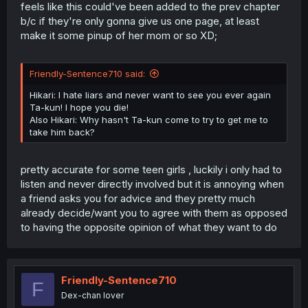
feels like this could've been added to the prev chapter
b/c if they're only gonna give us one page, at least
make it some pinup of her mom or so XD;
Friendly-Sentence710 said:
Hikari: I hate liars and never want to see you ever again
Ta-kun! I hope you die!
Also Hikari: Why hasn't Ta-kun come to try to get me to
take him back?
pretty accurate for some teen girls , luckily i only had to
listen and never directly involved but it is annoying when
a friend asks you for advice and they pretty much
already decide/want you to agree with them as opposed
to having the opposite opinion of what they want to do
Friendly-Sentence710
F
Dex-chan lover