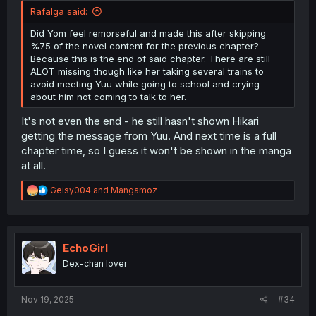
Rafalga said:
Did Yom feel remorseful and made this after skipping
%75 of the novel content for the previous chapter?
Because this is the end of said chapter. There are still
ALOT missing though like her taking several trains to
avoid meeting Yuu while going to school and crying
about him not coming to talk to her.
It's not even the end - he still hasn't shown Hikari
getting the message from Yuu. And next time is a full
chapter time, so I guess it won't be shown in the manga
at all.
R
Geisy004
and
Mangamoz
e
a
c
t
i
EchoGirl
o
Dex-chan lover
n
s
:
Nov 19, 2025
#34