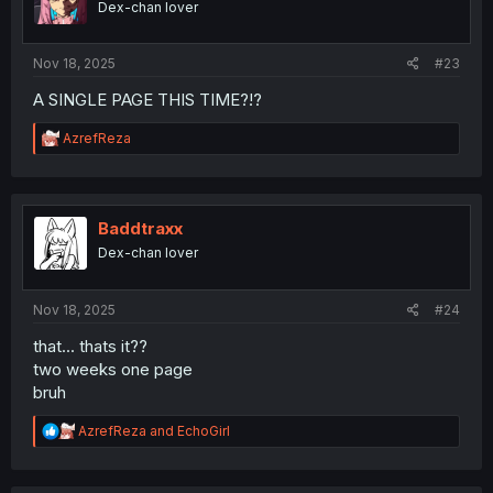
Dex-chan lover
n
s
:
Nov 18, 2025
#23
A SINGLE PAGE THIS TIME?!?
R
AzrefReza
e
a
c
t
i
Baddtraxx
o
Dex-chan lover
n
s
:
Nov 18, 2025
#24
that... thats it??
two weeks one page
bruh
R
AzrefReza
and
EchoGirl
e
a
c