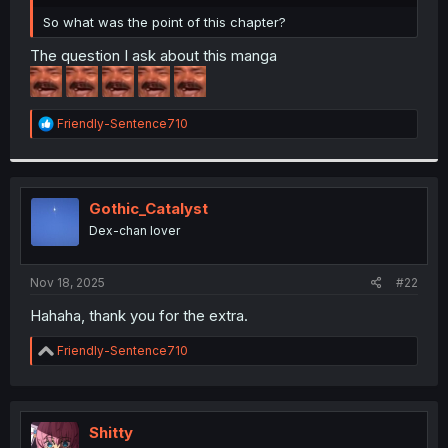
r
So what was the point of this chapter?
The question I ask about this manga
R
Friendly-Sentence710
e
a
c
t
i
Gothic_Catalyst
o
Dex-chan lover
n
s
:
Nov 18, 2025
#22
Hahaha, thank you for the extra.
R
Friendly-Sentence710
e
a
c
t
i
Shitty
o