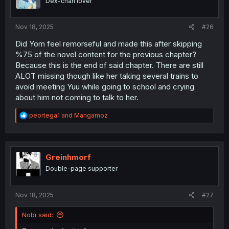
Dex-chan lover
n
s
:
Nov 18, 2025
#26
Did Yom feel remorseful and made this after skipping
%75 of the novel content for the previous chapter?
Because this is the end of said chapter. There are still
ALOT missing though like her taking several trains to
avoid meeting Yuu while going to school and crying
about him not coming to talk to her.
R
peortega1
and
Mangamoz
e
a
c
t
i
Greinhmorf
o
Double-page supporter
n
s
:
Nov 18, 2025
#27
Nobi said: