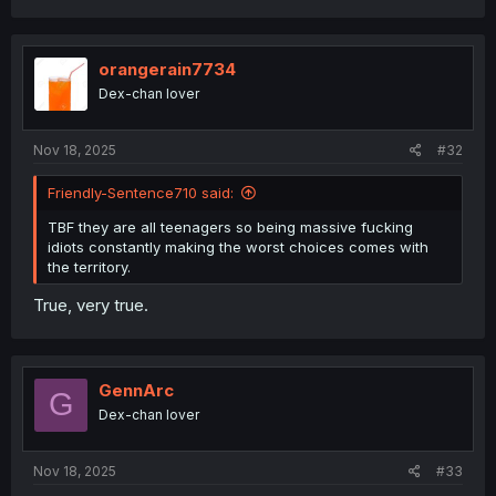
a
c
t
i
orangerain7734
o
Dex-chan lover
n
s
:
Nov 18, 2025
#32
Friendly-Sentence710 said:
TBF they are all teenagers so being massive fucking
idiots constantly making the worst choices comes with
the territory.
True, very true.
GennArc
G
Dex-chan lover
Nov 18, 2025
#33