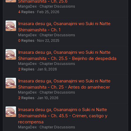
Shimaimashita - Ch. 25.6
MangaDex
Chapter Discussions
4
Replies
Feb 25, 2026
Imasara desu ga, Osananajimi wo Suki ni Natte
Shimaimashita - Ch. 1
MangaDex
Chapter Discussions
0
Replies
Nov 22, 2025
Imasara desu ga, Osananajimi wo Suki ni Natte
Shimaimashita - Ch. 25.5 - Beijinho de despedida
MangaDex
Chapter Discussions
2
Replies
Jan 9, 2026
Imasara desu ga, Osananajimi wo Suki ni Natte
Shimaimashita - Ch. 25 - Antes do amanhecer
MangaDex
Chapter Discussions
2
Replies
Jan 10, 2026
Imasara desu ga, Osananajimi o Suki ni Natte
Shimaimashita - Ch. 45.5 - Crimen, castigo y
recompensa
MangaDex
Chapter Discussions