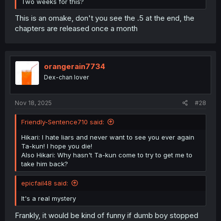
Two weeks for this?
This is an omake, don't you see the .5 at the end, the
chapters are released once a month
orangerain7734
Dex-chan lover
Nov 18, 2025
#28
Friendly-Sentence710 said:
Hikari: I hate liars and never want to see you ever again
Ta-kun! I hope you die!
Also Hikari: Why hasn't Ta-kun come to try to get me to
take him back?
epicfail48 said:
It's a real mystery
Frankly, it would be kind of funny if dumb boy stopped