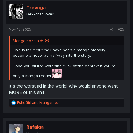
t
i
Trevoga
o
Dex-chan lover
n
s
:
Nov 18, 2025
#25
Mangamoz said:
This is the first time I have seen a manga steadily
become a novel ad halfway into the story.
Hope you all like watching 25% of the context if you're
only a manga reader.
it's the worst ad in the world, why would anyone want
MORE of this shit
R
EchoGirl
and
Mangamoz
e
a
c
t
i
Rafalga
o