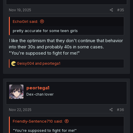
Nov 19, 2025
#35
EchoGirl said:
pretty accurate for some teen girls
I like the optimism that they don't continue that behavior
into their 30s and probably 40s in some cases.
"You're supposed to fight for me!"
R
Geisy004
and
peortega1
e
a
c
t
i
peortega1
o
Dex-chan lover
n
s
:
Nov 22, 2025
#36
Friendly-Sentence710 said:
"You're supposed to fight for me!"