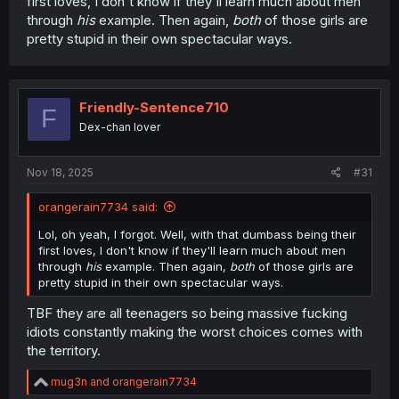
first loves, I don't know if they'll learn much about men
through
his
example. Then again,
both
of those girls are
pretty stupid in their own spectacular ways.
Friendly-Sentence710
F
Dex-chan lover
Nov 18, 2025
#31
orangerain7734 said:
Lol, oh yeah, I forgot. Well, with that dumbass being their
first loves, I don't know if they'll learn much about men
through
his
example. Then again,
both
of those girls are
pretty stupid in their own spectacular ways.
TBF they are all teenagers so being massive fucking
idiots constantly making the worst choices comes with
the territory.
R
mug3n
and
orangerain7734
e