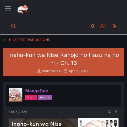
CHAPTER DISCUSSIONS
Inaho-kun wa Nise Kanojo no Hazu na no
ni - Ch. 13
T
S
MangaDex
Apr 2, 2026
h
t
r
a
e
r
MangaDex
a
t
d
d
Staff
Admin
s
a
t
t
a
e
Apr 2, 2026
#1
r
t
e