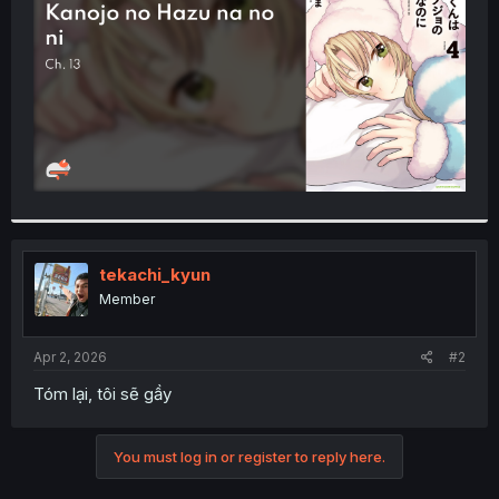
r
tekachi_kyun
Member
Apr 2, 2026
#2
Tóm lại, tôi sẽ gầy
You must log in or register to reply here.