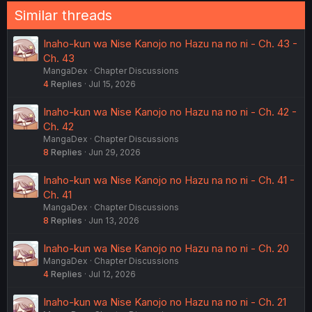
Similar threads
Inaho-kun wa Nise Kanojo no Hazu na no ni - Ch. 43 -
Ch. 43
MangaDex
Chapter Discussions
4
Replies
Jul 15, 2026
Inaho-kun wa Nise Kanojo no Hazu na no ni - Ch. 42 -
Ch. 42
MangaDex
Chapter Discussions
8
Replies
Jun 29, 2026
Inaho-kun wa Nise Kanojo no Hazu na no ni - Ch. 41 -
Ch. 41
MangaDex
Chapter Discussions
8
Replies
Jun 13, 2026
Inaho-kun wa Nise Kanojo no Hazu na no ni - Ch. 20
MangaDex
Chapter Discussions
4
Replies
Jul 12, 2026
Inaho-kun wa Nise Kanojo no Hazu na no ni - Ch. 21