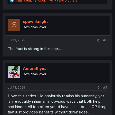
R
Ikaris
,
semurjengkol
,
rhyo171
and 5 others
e
a
c
t
i
spawnknight
S
o
Dex-chan lover
n
s
:
Jul 13, 2025
#3
The Yaoi is strong in this one...
Amariithynar
Dex-chan lover
Jul 13, 2025
#4
I love this series. He obviously retains his humanity, yet
is irrevocably inhuman in obvious ways that both help
and hinder. All too often you'd have it just be an OP thing
that just provides benefits without downsides.