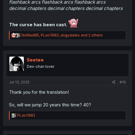
flashback arcs flashback arcs flashback arcs
decimai chapters decimal chapters decimal chapters
The curse has been cast.
R
NoMad85
,
PLaci1982
,
angyalalex
and 2 others
e
a
c
t
i
Seetee
o
Dex-chan lover
n
s
:
Jul 13, 2025
#10
Thank you for the translation!
So, will we jump 20 years this time? 40?
R
PLaci1982
e
a
c
t