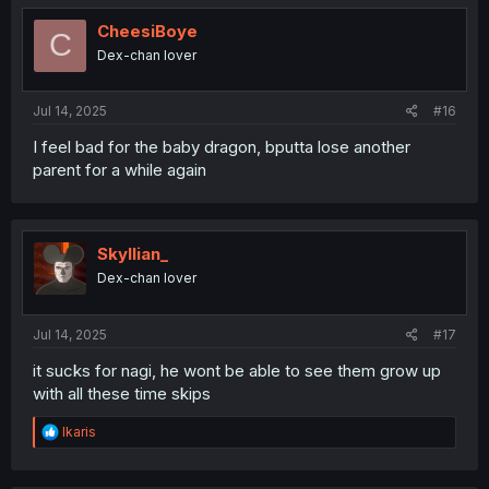
t
i
CheesiBoye
C
o
Dex-chan lover
n
s
:
Jul 14, 2025
#16
I feel bad for the baby dragon, bputta lose another
parent for a while again
Skyllian_
Dex-chan lover
Jul 14, 2025
#17
it sucks for nagi, he wont be able to see them grow up
with all these time skips
R
Ikaris
e
a
c