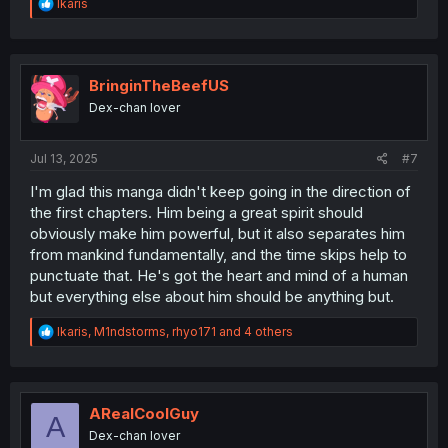
R
Ikaris
e
a
c
t
i
BringinTheBeefUS
o
Dex-chan lover
n
s
:
Jul 13, 2025
#7
I'm glad this manga didn't keep going in the direction of
the first chapters. Him being a great spirit should
obviously make him powerful, but it also separates him
from mankind fundamentally, and the time skips help to
punctuate that. He's got the heart and mind of a human
but everything else about him should be anything but.
R
Ikaris
,
M1ndstorms
,
rhyo171
and 4 others
e
a
c
t
i
ARealCoolGuy
A
o
Dex-chan lover
n