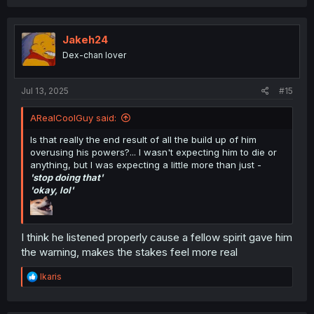
Jakeh24
Dex-chan lover
Jul 13, 2025
#15
ARealCoolGuy said:
Is that really the end result of all the build up of him
overusing his powers?... I wasn't expecting him to die or
anything, but I was expecting a little more than just -
'stop doing that'
'okay, lol'
I think he listened properly cause a fellow spirit gave him
the warning, makes the stakes feel more real
R
Ikaris
e
a
c