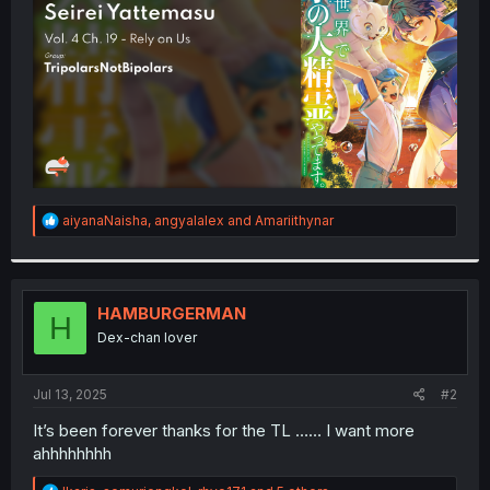
r
R
aiyanaNaisha
,
angyalalex
and
Amariithynar
e
a
c
t
i
HAMBURGERMAN
H
o
Dex-chan lover
n
s
:
Jul 13, 2025
#2
It’s been forever thanks for the TL …… I want more
ahhhhhhhh