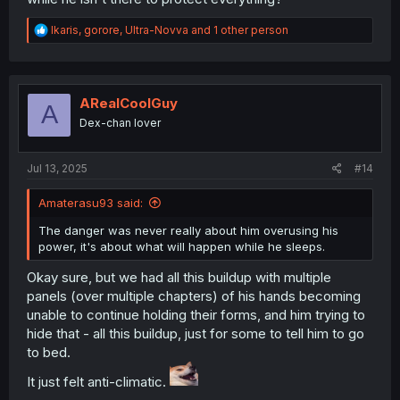
R
Ikaris
,
gorore
,
Ultra-Novva
and 1 other person
e
a
c
t
i
ARealCoolGuy
A
o
Dex-chan lover
n
s
:
Jul 13, 2025
#14
Amaterasu93 said:
The danger was never really about him overusing his
power, it's about what will happen while he sleeps.
Okay sure, but we had all this buildup with multiple
panels (over multiple chapters) of his hands becoming
unable to continue holding their forms, and him trying to
hide that - all this buildup, just for some to tell him to go
to bed.
It just felt anti-climatic.