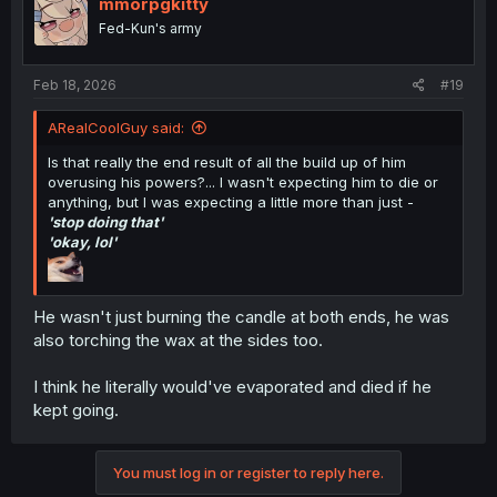
mmorpgkitty
Fed-Kun's army
Feb 18, 2026
#19
ARealCoolGuy said:
Is that really the end result of all the build up of him
overusing his powers?... I wasn't expecting him to die or
anything, but I was expecting a little more than just -
'stop doing that'
'okay, lol'
He wasn't just burning the candle at both ends, he was
also torching the wax at the sides too.
I think he literally would've evaporated and died if he
kept going.
You must log in or register to reply here.