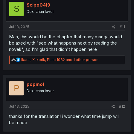
i
Scipo0419
S
o
Dex-chan lover
n
s
:
Jul 13, 2025
#11
Man, this would be the chapter that many manga would
be axed with "see what happens next by reading the
novel!", so I'm glad that didn't happen here
R
Ikaris
,
Xakorik
,
PLaci1982
and 1 other person
e
a
c
t
i
popmol
P
o
Dex-chan lover
n
s
:
Jul 13, 2025
#12
thanks for the translation! i wonder what time jump will
be made