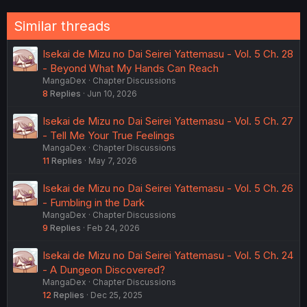
Similar threads
Isekai de Mizu no Dai Seirei Yattemasu - Vol. 5 Ch. 28
- Beyond What My Hands Can Reach
MangaDex
Chapter Discussions
8
Replies
Jun 10, 2026
Isekai de Mizu no Dai Seirei Yattemasu - Vol. 5 Ch. 27
- Tell Me Your True Feelings
MangaDex
Chapter Discussions
11
Replies
May 7, 2026
Isekai de Mizu no Dai Seirei Yattemasu - Vol. 5 Ch. 26
- Fumbling in the Dark
MangaDex
Chapter Discussions
9
Replies
Feb 24, 2026
Isekai de Mizu no Dai Seirei Yattemasu - Vol. 5 Ch. 24
- A Dungeon Discovered?
MangaDex
Chapter Discussions
12
Replies
Dec 25, 2025