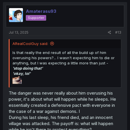
Amaterasu93
Supporter
Jul 13, 2025
#13
ARealCoolGuy said:
Is that really the end result of all the build up of him
overusing his powers?... I wasn't expecting him to die or
anything, but I was expecting a little more than just -
'stop doing that'
'okay, lol'
The danger was never really about him overusing his
power, it's about what will happen while he sleeps. He
essentially created a defensive pact with everyone in
the case of a war against demons. I
During his last sleep, his friend died, and an innocent
village was attacked. The payoff is: what will happen
while he isn't there to protect everything?