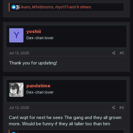
R
Ikaris
,
M1ndstorms
,
rhyo171
and 9 others
e
a
c
t
i
yoshiii
Y
o
Dex-chan lover
n
s
:
Jul 13, 2025
#5
Thank you for updating!
pandatime
Dex-chan lover
Jul 13, 2025
#6
Cant wqit for next he sees The gang and they all grown
more. Would be funny if they all taller too than him