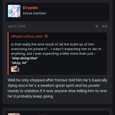
t
i
Draydin
o
Active member
n
s
:
Jul 27, 2025
#18
ARealCoolGuy said:
Is that really the end result of all the build up of him
overusing his powers?... I wasn't expecting him to die or
anything, but I was expecting a little more than just -
'stop doing that'
'okay, lol'
Well he only stopped after formus told him he's basically
dying since he's a newbirn great spirit and his power
needs to stabilise if it was anyone else telling him to rest
he'd probably keep going