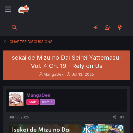
CHAPTER DISCUSSIONS
Isekai de Mizu no Dai Seirei Yattemasu -
Vol. 4 Ch. 19 - Rely on Us
T
S
MangaDex
Jul 13, 2025
h
t
r
a
e
r
MangaDex
a
t
d
d
Staff
Admin
s
a
t
t
a
e
Jul 13, 2025
#1
r
t
e