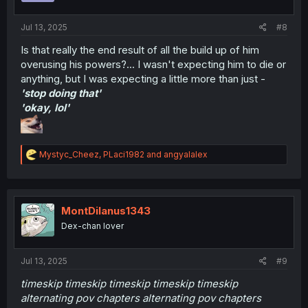
s
:
Jul 13, 2025
#8
Is that really the end result of all the build up of him
overusing his powers?... I wasn't expecting him to die or
anything, but I was expecting a little more than just -
'stop doing that'
'okay, lol'
R
Mystyc_Cheez
,
PLaci1982
and
angyalalex
e
a
c
t
i
MontDilanus1343
o
Dex-chan lover
n
s
:
Jul 13, 2025
#9
timeskip timeskip timeskip timeskip timeskip
alternating pov chapters alternating pov chapters