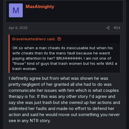
MaxAlmighty
M
Apr 9, 2025
#54
BraveHeartedHero said:
OK so when a man cheats its inexcusable but when his
wife cheats then its the mans fault because he wasnt
paying attention to her? BRUHHHHHHH. I am not one of
"those" kind of guys that trash women but his wife WAS a
trash woman.
I definetly agree but from what was shown he was
pretty negligent of her granted all she had to do was
communicate her issues with him which is what couples
therapy is for. If this was any other story I'd agree and
say she was just trash but she owned up her actions and
addmited her faults and made no effort to defend her
action and said he would move out something you never
see in any NTR story.