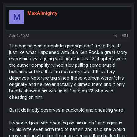
c
t
i
MaxAlmighty
M
o
n
s
:
Apr 9, 2025
#51
The ending was complete garbage don't read this. Its
just like what Happened with Sun Ken Rock a great story
everything was going well until the final 2 chapters were
the author compltly ruined it by pulling some stupid
bullshit stunt like this I'm not really sure if this story
deserves Netorare tag since those women weren't his
originally and he never actually claimed them and it only
briefly showed his wife in ch 1 and ch 72 who was
cheating on him.
But it definetly deserves a cuckhold and cheating wife.
It showed jois wife cheating on him in ch 1 and again in
72 his wife even admitted to her sin and said she would
move out only for him to ignore her and then fucked her