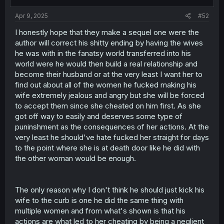
s
:
Apr 9, 2025
#52
I honestly hope that they make a sequel one were the
author will correct his shitty ending by having the wives
he was with in the fanatsy world transferred into his
world were he would then build a real relationship and
become their husband or at the very least I want her to
find out about all of the women he fucked making his
wife extremely jealous and angry but she will be forced
to accept them since she cheated on him first. As she
got off way to easily and deserves some type of
puninshment as the consequences of her actions. At the
very least he should've hate fucked her straight for days
to the point where she is at death door like he did with
the other woman would be enough.
The only reason why I don't think he should just kick his
wife to the curb is one he did the same thing with
multiple women and from what's shown is that his
actions are what led to her cheating by being a neglient