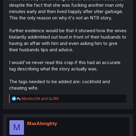
despite the fact that she was fucking another man only
minutes early and then lived happly after utter garbage.
This the only reason on why it's not an NTR story.
Further evidence would be that it showed how the wives
blatantly addimtited out loud in front of their husbands to
having an affair with him and even asking him to give
their husbands tips and advice.
I would've never read this crap if this had an accurate
tag describing what the story actually was.
The tags needed to be added are: cuckhold and
cheating wife.
R
Murdoc09
and
QJ96
e
a
c
t
i
MaxAlmighty
M
o
n