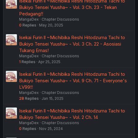
Isekai Furin ll ~Michibika Reshi Hitodzuma Tachi to
Bukiyo Tensei Yuusha~ - Vol. 3 Ch. 23 - Tekan
Pedagang!!
MangaDex
Chapter Discussions
0
Replies
May 20, 2025
Isekai Furin ll ~Michibika Reshi Hitodzuma Tachi to
Bukiyo Tensei Yuusha~ - Vol. 3 Ch. 22 - Asosiasi
Tukang Emas!
MangaDex
Chapter Discussions
1
Replies
Apr 25, 2025
Isekai Furin ll ~Michibika Reshi Hitodzuma Tachi to
Bukiyo Tensei Yuusha~ - Vol. 9 Ch. 71 - Everyone's
LV99!!
MangaDex
Chapter Discussions
28
Replies
Jan 15, 2025
Isekai Furin ll ~Michibika Reshi Hitodzuma Tachi to
Bukiyo Tensei Yuusha~ - Vol. 2 Ch. 14
MangaDex
Chapter Discussions
0
Replies
Nov 25, 2024