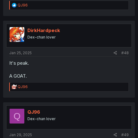
R
QJ96
e
a
c
t
i
DirkHardpeck
o
Dex-chan lover
n
s
:
Jan 25, 2025
#48
It's peak.
A GOAT.
R
QJ96
e
a
c
t
i
QJ96
Q
o
Dex-chan lover
n
s
:
Jan 29, 2025
#49