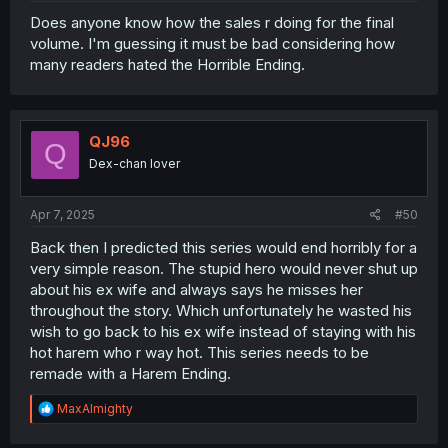
Does anyone know how the sales r doing for the final
volume. I'm guessing it must be bad considering how
many readers hated the Horrible Ending.
QJ96
Q
Dex-chan lover
Apr 7, 2025
#50
Back then I predicted this series would end horribly for a
very simple reason. The stupid hero would never shut up
about his ex wife and always says he misses her
throughout the story. Which unfortunately he wasted his
wish to go back to his ex wife instead of staying with his
hot harem who r way hot. This series needs to be
remade with a Harem Ending.
R
MaxAlmighty
e
a