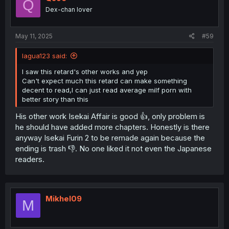
Q
Dex-chan lover
May 11, 2025
#59
lagua123 said:
I saw this retard's other works and yep
Can't expect much this retard can make something
decent to read,I can just read average milf porn with
better story than this
His other work Isekai Affair is good 👍, only problem is
he should have added more chapters. Honestly is there
anyway Isekai Furin 2 to be remade again because the
ending is trash 👎. No one liked it not even the Japanese
readers.
Mikhel09
M