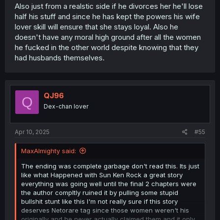
Also just from a realstic side if he divorces her he'll lose
half his stuff and since he has kept the powers his wife
lover skill will ensure that she stays loyal. Also he
doesn't have any moral high ground after all the women
he fucked in the other world despite knowing that they
had husbands themselves.
QJ96
Q
Dex-chan lover
Apr 10, 2025
#55
MaxAlmighty said:
The ending was complete garbage don't read this. Its just
like what Happened with Sun Ken Rock a great story
everything was going well until the final 2 chapters were
the author compltly ruined it by pulling some stupid
bullshit stunt like this I'm not really sure if this story
deserves Netorare tag since those women weren't his
originally and he never actually claimed them and it only