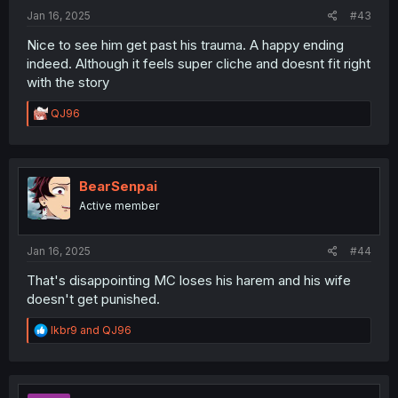
:
Jan 16, 2025
#43
Nice to see him get past his trauma. A happy ending
indeed. Although it feels super cliche and doesnt fit right
with the story
R
QJ96
e
a
c
t
i
BearSenpai
o
Active member
n
s
:
Jan 16, 2025
#44
That's disappointing MC loses his harem and his wife
doesn't get punished.
R
lkbr9
and
QJ96
e
a
c
t