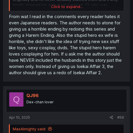
briefly showed his wife in ch 1 and ch 72 who was
Click to expand...
cheating on him.
From wat I read in the comments every reader hates it
But it definetly deserves a cuckhold and cheating wife.
even Japanese readers. The author needs to atone for
giving us a horrible ending by redoing this series and
It showed jois wife cheating on him in ch 1 and again in
giving a Harem Ending. Also the stupid hero ex wife is
72 his wife even admitted to her sin and said she would
horrible, she didn't like the idea of trying new sex stuff
move out only for him to ignore her and then fucked her
like toys, sexy cosplay, dvds. The stupid hero harem
despite the fact that she was fucking another man only
minutes early and then lived happly after utter garbage.
loves cosplaying for him. If u ask me the author should
This the only reason on why it's not an NTR story.
have NEVER included the husbands in this story just the
women only. Instead of giving us Isekai Affair 3, the
Further evidence would be that it showed how the wives
author should give us a redo of Isekai Affair 2.
blatantly addimtited out loud in front of their husbands to
having an affair with him and even asking him to give
their husbands tips and advice.
QJ96
I would've never read this crap if this had an accurate
Q
tag describing what the story actually was.
Dex-chan lover
The tags needed to be added are: cuckhold and
cheating wife.
Apr 10, 2025
#56
MaxAlmighty said: