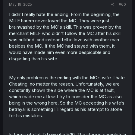
May 19, 2025
#60
I didn't really hate the ending. From the beginning, the
MILF harem never loved the MC. They were just
brainwashed by the MC's skill. This was proven by the
merchant MILF who didn't follow the MC after his skill
was nullified, and instead fell in love with another man
besides the MC. If the MC had stayed with them, it
would have made him even more despicable and
disgusting than his wife.
My only problem is the ending with the MC’s wife. I hate
Cheating, no matter the reason. Unfortunately, we are
constantly shown the side where the MC is at fault,
which made me at least try to consider the MC as also
being in the wrong here. So the MC accepting his wife’s
betrayal is something I’ll regard as his attempt to atone
for his mistakes.
In terms of plot, I’d give it a 5/10. The story is completely