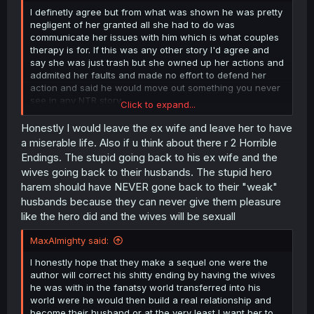
I definetly agree but from what was shown he was pretty
negligent of her granted all she had to do was
communicate her issues with him which is what couples
therapy is for. If this was any other story I'd agree and
say she was just trash but she owned up her actions and
addmited her faults and made no effort to defend her
action and said he would move out something you never
see in any NTR story.
Click to expand...
Also just from a realstic side if he divorces her he'll lose
Honestly I would leave the ex wife and leave her to have
half his stuff and since he has kept the powers his wife
a miserable life. Also if u think about there r 2 Horrible
lover skill will ensure that she stays loyal. Also he doesn't
Endings. The stupid going back to his ex wife and the
have any moral high ground after all the women he
wives going back to their husbands. The stupid hero
fucked in the other world despite knowing that they had
harem should have NEVER gone back to their "weak"
husbands themselves.
husbands because they can never give them pleasure
like the hero did and the wives will be sexuall
MaxAlmighty said:
I honestly hope that they make a sequel one were the
author will correct his shitty ending by having the wives
he was with in the fanatsy world transferred into his
world were he would then build a real relationship and
become their husband or at the very least I want her to