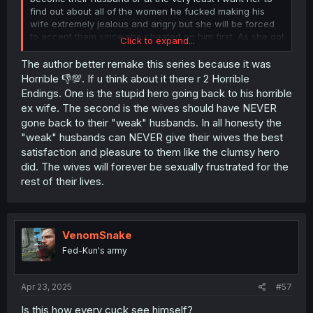
find out about all of the women he fucked making his
wife extremely jealous and angry but she will be forced
to accept them since she cheated on him first. As she got
Click to expand...
off way to easily and deserves some type of puninshment
as the consequences of her actions. At the very least he
The author better remake this series because it was
should've hate fucked her straight for days to the point
Horrible 👎💯. If u think about it there r 2 Horrible
where she is at death door like he did with the other
Endings. One is the stupid hero going back to his horrible
woman would be enough.
ex wife. The second is the wives should have NEVER
gone back to their "weak" husbands. In all honesty the
"weak" husbands can NEVER give their wives the best
The only reason why I don't think he should just kick his
wife to the curb is one he did the same thing with multiple
satisfaction and pleasure to them like the clumsy hero
women and from what's shown is that his actions are
did. The wives will forever be sexually frustrated for the
what led to her cheating by being a neglient husband
rest of their lives.
who is to busy with work and not paying enough
attention to her. Granted theirs never a reason to cheat
and this is exactly what couples therapy is for she
should've communicated her misgrievances with him
VenomSnake
instead of just having an affair.
Fed-Kun's army
Apr 23, 2025
#57
Is this how every cuck see himself?