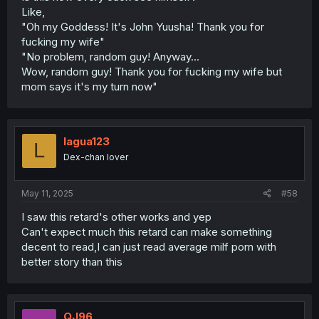
Like,
"Oh my Goddess! It's John Yuusha! Thank you for
fucking my wife"
"No problem, random guy! Anyway...
Wow, random guy! Thank you for fucking my wife but
mom says it's my turn now"
lagua123
L
Dex-chan lover
May 11, 2025
#58
I saw this retard's other works and yep
Can't expect much this retard can make something
decent to read,I can just read average milf porn with
better story than this
QJ96