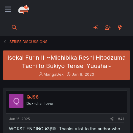
SERIES DISCUSSIONS
Isekai Furin II ~Michibika Reshi Hitodzuma
Tachi to Bukiyo Tensei Yuusha~
T
S
MangaDex
Jan 8, 2023
h
t
r
a
e
r
a
t
QJ96
Q
d
d
Dex-chan lover
s
a
t
t
a
e
Jan 15, 2025
#41
r
t
WORST ENDING ❌👎💯. Thanks a lot to the author who
e