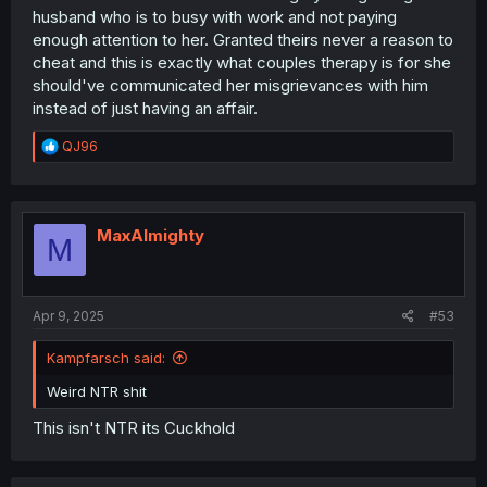
husband who is to busy with work and not paying
enough attention to her. Granted theirs never a reason to
cheat and this is exactly what couples therapy is for she
should've communicated her misgrievances with him
instead of just having an affair.
R
QJ96
e
a
c
t
i
MaxAlmighty
M
o
n
s
:
Apr 9, 2025
#53
Kampfarsch said:
Weird NTR shit
This isn't NTR its Cuckhold