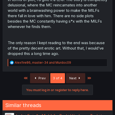
delusional, where the MC reincarnates into another
world with a brainwashing power to make the MILFs
there fall in love with him. There are no side plots
besides the MC constantly having s*x with the MILFs
whenever he finds them.
The only reason I kept reading to the end was because
of the pretty decent erotic art. Without that, I would’ve
dropped this a long time ago.
R
Alexfire86
,
master-34
and
Murdoc09
e
a
c
First
Last
Prev
3 of 4
Next
t
i
o
You must log in or register to reply here.
n
s
:
Similar threads