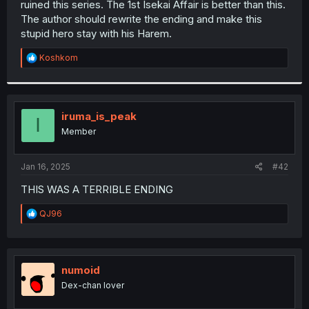
ruined this series. The 1st Isekai Affair is better than this.
r
The author should rewrite the ending and make this
stupid hero stay with his Harem.
R
Koshkom
e
a
c
t
i
iruma_is_peak
I
o
Member
n
s
:
Jan 16, 2025
#42
THIS WAS A TERRIBLE ENDING
R
QJ96
e
a
c
t
i
numoid
o
Dex-chan lover
n
s