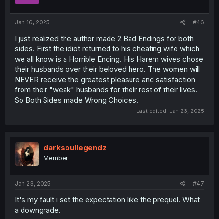
n
s
:
Jan 16, 2025
#46
I just realized the author made 2 Bad Endings for both
sides. First the idiot returned to his cheating wife which
we all know is a Horrible Ending. His Harem wives chose
their husbands over their beloved hero. The women will
NEVER receive the greatest pleasure and satisfaction
from their "weak" husbands for their rest of their lives.
So Both Sides made Wrong Choices.
Last edited:
Jan 23, 2025
darksoullegendz
Member
Jan 23, 2025
#47
It's my fault i set the expectation like the prequel. What
a downgrade.