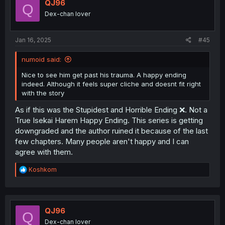
i
QJ96
Q
o
Dex-chan lover
n
s
:
Jan 16, 2025
#45
numoid said:
Nice to see him get past his trauma. A happy ending
indeed. Although it feels super cliche and doesnt fit right
with the story
As if this was the Stupidest and Horrible Ending ❌. Not a
True Isekai Harem Happy Ending. This series is getting
downgraded and the author ruined it because of the last
few chapters. Many people aren't happy and I can
agree with them.
R
Koshkom
e
a
c
t
i
QJ96
Q
o
Dex-chan lover