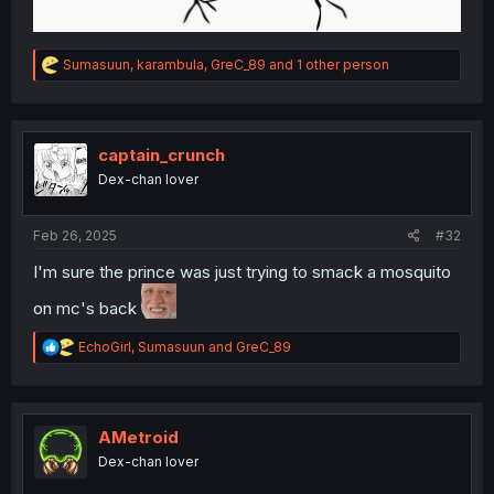
R
Sumasuun
,
karambula
,
GreC_89
and 1 other person
e
a
c
t
i
captain_crunch
o
Dex-chan lover
n
s
:
Feb 26, 2025
#32
I'm sure the prince was just trying to smack a mosquito
on mc's back
R
EchoGirl
,
Sumasuun
and
GreC_89
e
a
c
t
i
AMetroid
o
Dex-chan lover
n
s