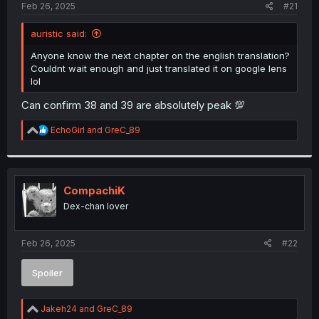
a
e
Feb 26, 2025
#21
r
t
auristic said:
e
r
Anyone know the next chapter on the english translation?
Couldnt wait enough and just translated it on google lens
lol
Can confirm 38 and 39 are absolutely peak 💯
R
EchoGirl
and
GreC_89
e
a
c
t
i
CompachiK
o
Dex-chan lover
n
s
:
Feb 26, 2025
#22
Spoiler
R
Jakeh24
and
GreC_89