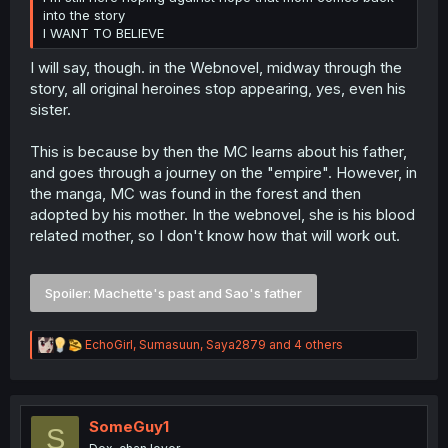
into the story
I WANT TO BELIEVE
I will say, though. in the Webnovel, midway through the
story, all original heroines stop appearing, yes, even his
sister.
This is because by then the MC learns about his father,
and goes through a journey on the "empire". However, in
the manga, MC was found in the forest and then
adopted by his mother. In the webnovel, she is his blood
related mother, so I don't know how that will work out.
Spoiler:
Machette's past and Sao's father
R
EchoGirl
,
Sumasuun
,
Saya2879
and 4 others
e
a
c
t
i
SomeGuy1
S
o