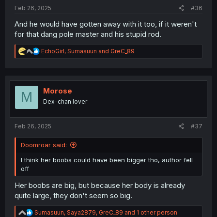
:
Feb 26, 2025
#36
And he would have gotten away with it too, if it weren't
for that dang pole master and his stupid rod.
R
EchoGirl
,
Sumasuun
and
GreC_89
e
a
c
t
i
Morose
M
o
Dex-chan lover
n
s
:
Feb 26, 2025
#37
Doomroar said:
I think her boobs could have been bigger tho, author fell
off
Her boobs are big, but because her body is already
quite large, they don't seem so big.
R
Sumasuun
,
Saya2879
,
GreC_89
and 1 other person