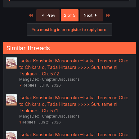
e
a
c
First
Last
Prev
2 of 5
Next
t
i
o
You must log in or register to reply here.
n
s
:
Similar threads
Isekai Koushoku Musouroku ~Isekai Tensei no Chie
to Chikara o, Tada Hitasura ×××× Suru tame ni
Tsukau~ - Ch. 57.2
MangaDex
Chapter Discussions
7
Replies
Jul 18, 2026
Isekai Koushoku Musouroku ~Isekai Tensei no Chie
to Chikara o, Tada Hitasura ×××× Suru tame ni
Tsukau~ - Ch. 57.1
MangaDex
Chapter Discussions
1
Replies
Jun 21, 2026
Isekai Koushoku Musouroku ~Isekai Tensei no Chie