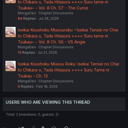
to Chikara o, Tada Hitasura ×××× Suru tame ni
Tsukau~ - Vol. 8 Ch. 57 - The Curse
MangaDex
Chapter Discussions
64
Replies
Jul 28, 2026
Isekai Koushoku Musouroku ~Isekai Tensei no Chie
to Chikara o, Tada Hitasura ×××× Suru tame ni
Tsukau~ - Vol. 8 Ch. 56 - VS Angie
MangaDex
Chapter Discussions
13
Replies
Jul 21, 2026
Isekai Koushoku Musou Roku: Isekai Tensei no Chie
to Chikara o, Tada Hitasura ×××× Suru Tame ni
Tsukau - Ch. 13
MangaDex
Chapter Discussions
0
Replies
Feb 18, 2026
USERS WHO ARE VIEWING THIS THREAD
Total: 2 (members: 0, guests: 2)