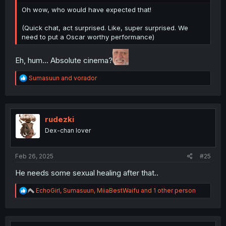
Oh wow, who would have expected that!
(Quick chat, act surprised. Like, super surprised. We
need to put a Oscar worthy performance)
Eh, hum... Absolute cinema?
R
Sumasuun
and
vorador
e
a
c
t
i
rudezki
o
Dex-chan lover
n
s
:
Feb 26, 2025
#25
He needs some sexual healing after that..
R
EchoGirl
,
Sumasuun
,
MiiaBestWaifu
and 1 other person
e
a
c
t