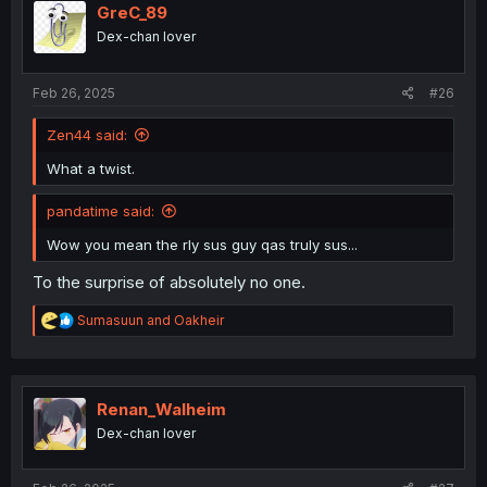
i
GreC_89
o
Dex-chan lover
n
s
:
Feb 26, 2025
#26
Zen44 said:
What a twist.
pandatime said:
Wow you mean the rly sus guy qas truly sus...
To the surprise of absolutely no one.
R
Sumasuun
and
Oakheir
e
a
c
t
i
Renan_Walheim
o
Dex-chan lover
n
s
: