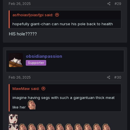
:
Feb 26, 2025
#29
asfhoiasfjoiasfjpi said:
hopefully giant-chan can nurse his pole back to health
HIS hole?????
obsidianpassion
Supporter
Feb 26, 2025
#30
MawMaw said:
imagine having segs with such a gargantuan thick meat
like her