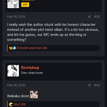
o
VIP
n
s
:
Feb 26, 2025
#39
I really wish the author stuck with his honest character
instead of another plot twist villain. It's a bit too obvious,
and let me guess, our MC ends up as the king or
something?
R
EchoGirl
and
GreC_89
e
a
c
t
i
Bootybug
o
Dex-chan lover
n
s
:
Feb 26, 2025
#40
Keikaku doori
R
GreC_89