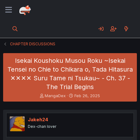
CHAPTER DISCUSSIONS
Isekai Koushoku Musou Roku ~Isekai
Tensei no Chie to Chikara o, Tada Hitasura
✕✕✕✕ Suru Tame ni Tsukau~ - Ch. 37 -
The Trial Begins
T
S
MangaDex
Feb 26, 2025
h
t
r
a
e
r
a
t
Jakeh24
d
d
Dex-chan lover
s
a
t
t