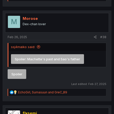
e
a
c
t
i
Morose
M
o
Dex-chan lover
n
s
:
Feb 26, 2025
#38
ssj4maiko said:
Spoiler:
Machette's past and Sao's father
Spoiler
Last edited:
Feb 27, 2025
R
EchoGirl
,
Sumasuun
and
GreC_89
e
a
c
t
i
flxsemi