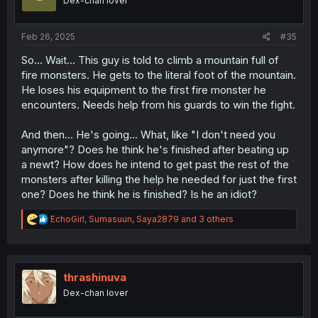
Dex-chan lover
n
s
:
Feb 26, 2025
#35
So... Wait... This guy is told to climb a mountain full of
fire monsters. He gets to the literal foot of the mountain.
He loses his equipment to the first fire monster he
encounters. Needs help from his guards to win the fight.
And then... He's going... What, like "I don't need you
anymore"? Does he think he's finished after beating up
a newt? How does he intend to get past the rest of the
monsters after killing the help he needed for just the first
one? Does he think he is finished? Is he an idiot?
R
EchoGirl
,
Sumasuun
,
Saya2879
and 3 others
e
a
c
t
i
thrashinuva
o
Dex-chan lover
n
s