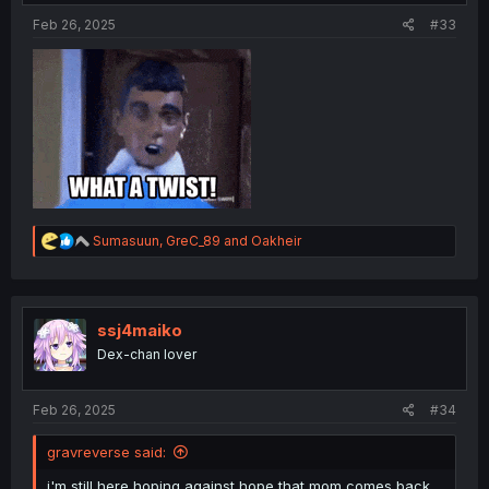
:
Feb 26, 2025
#33
R
Sumasuun
,
GreC_89
and
Oakheir
e
a
c
t
i
ssj4maiko
o
Dex-chan lover
n
s
:
Feb 26, 2025
#34
gravreverse said:
i'm still here hoping against hope that mom comes back