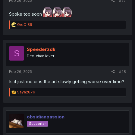
Feb 26, 2025
#27
Spoke too soon
R
GreC_89
e
a
c
t
i
Speederzdk
S
o
Dex-chan lover
n
s
:
Feb 26, 2025
#28
Is it just me or is the art slowly getting worse over time?
R
Saya2879
e
a
c
t
i
obsidianpassion
o
Supporter
n
s