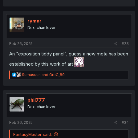
e
a
c
t
i
rymar
o
Dex-chan lover
n
s
:
Feb 26, 2025
#23
An "exposition tiddy panel", guess a new meta has been
established by this work of art
R
Sumasuun
and
GreC_89
e
a
c
t
i
phil777
o
Dex-chan lover
n
s
:
Feb 26, 2025
#24
FantasyMaster said: