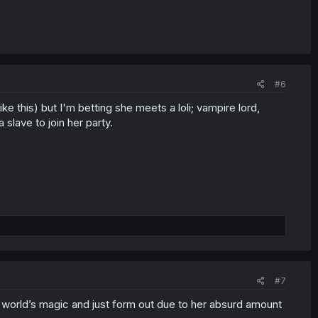
#6
ke this) but I'm betting she meets a loli; vampire lord,
slave to join her party.
#7
is world’s magic and just form out due to her absurd amount