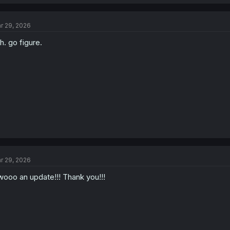
r 29, 2026
h. go figure.
r 29, 2026
ooo an update!!! Thank you!!!