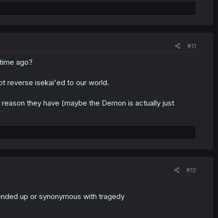
#11
 time ago?
t reverse isekai'ed to our world.
 reason they have (maybe the Demon is actually just
#12
nded up or synonymous with tragedy