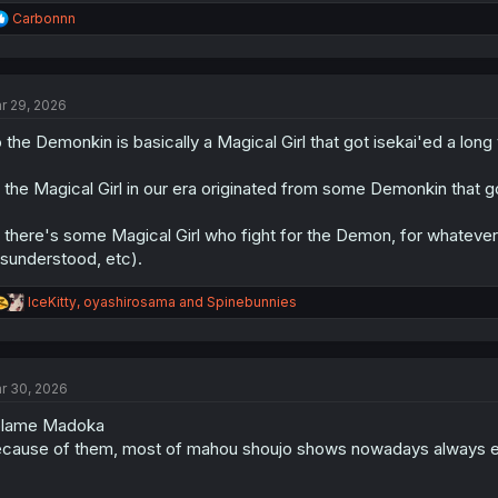
R
Carbonnn
e
a
c
t
r 29, 2026
i
o
 the Demonkin is basically a Magical Girl that got isekai'ed a long
n
s
:
 the Magical Girl in our era originated from some Demonkin that go
 there's some Magical Girl who fight for the Demon, for whatever
sunderstood, etc).
R
IceKitty
,
oyashirosama
and
Spinebunnies
e
a
c
t
r 30, 2026
i
o
blame Madoka
n
s
cause of them, most of mahou shoujo shows nowadays always e
: