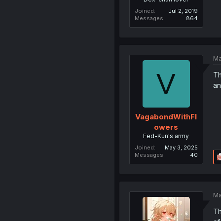
Joined
Jul 2, 2019
Messages
864
Ma
V
Th
an
VagabondWithFl
owers
Fed-Kun's army
Joined
May 3, 2025
Messages
40
Ma
Th