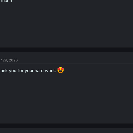
 mana
:
r 29, 2026
ank you for your hard work.