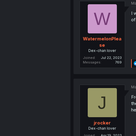
Ma
W
I 
of
WatermelonPlea
se
Dex-chan lover
Joined
Jul 22, 2023
Messages
769
Ma
J
Fr
th
he
jrocker
Dex-chan lover
Joined
Apr 19, 2023