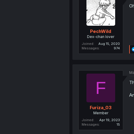
Oh
PechWild
Dex-chan lover
Joined
Aug 15, 2020
Messages
974
Ma
F
Th
An
Furiza_03
Member
Joined
Apr 19, 2023
Messages
15