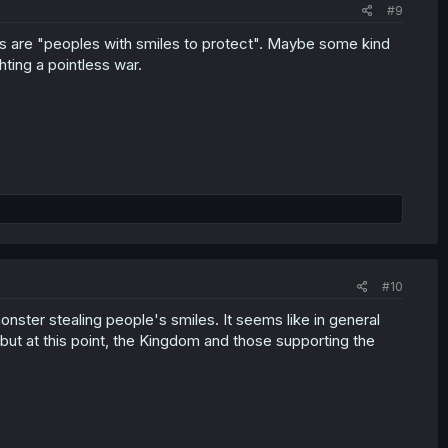
#9
ns are "peoples with smiles to protect". Maybe some kind
ting a pointless war.
#10
nster stealing people's smiles. It seems like in general
 but at this point, the Kingdom and those supporting the