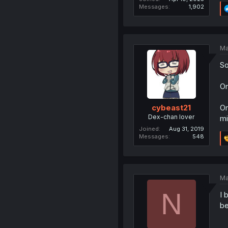
Messages
1,902
Ma
So
Or
Or
cybeast21
Dex-chan lover
mi
Joined
Aug 31, 2019
Messages
548
Ma
N
I 
be