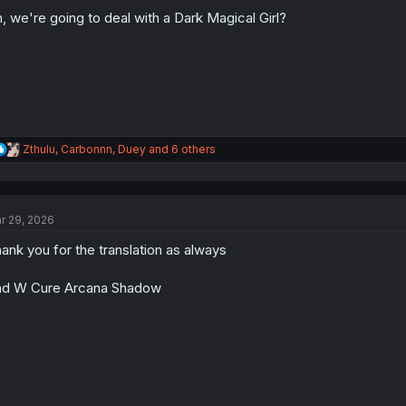
o
n
, we're going to deal with a Dark Magical Girl?
s
:
R
Zthulu
,
Carbonnn
,
Duey
and 6 others
e
a
c
t
r 29, 2026
i
o
ank you for the translation as always
n
s
:
d W Cure Arcana Shadow