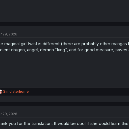
r 29, 2026
e magical girl twist is different (there are probably other mangas li
cient dragon, angel, demon "king", and for good measure, saves a 
R
Simulaterhome
e
a
c
t
r 29, 2026
i
o
ank you for the translation. It would be cool if she could learn th
n
s