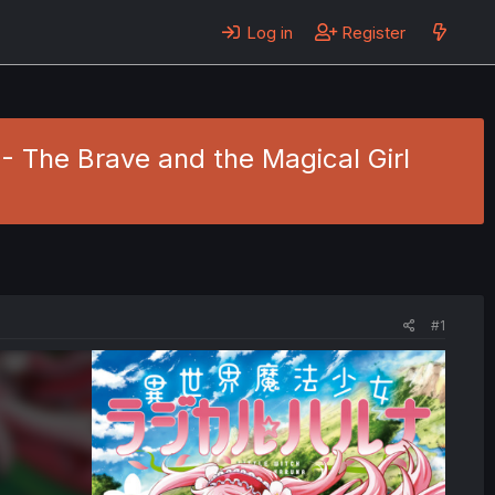
Log in
Register
- The Brave and the Magical Girl
#1