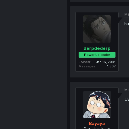
Ma
hu
derpdederp
Power Uploader
Joined
Jan 18, 2018
Messages
1,507
Ma
Uw
Bayaya
Dex-chan lover