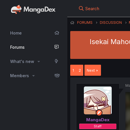
Search
FORUMS
DISCUSSION
Home
Isekai Maho
Forums
What's new
1
2
Next
Members
Ma
MangaDex
Staff