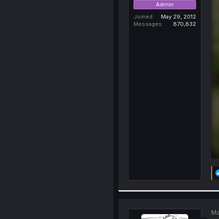
Admin
Joined
May 29, 2012
Messages
870,832
Ma