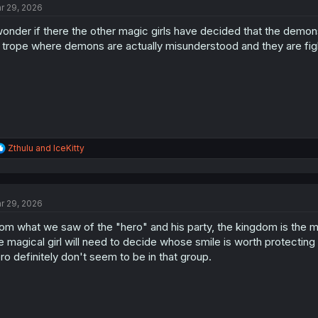
r 29, 2026
wonder if there the other magic girls have decided that the demo
 trope where demons are actually misunderstood and they are figh
R
Zthulu
and
IceKitty
e
a
c
t
r 29, 2026
i
o
om what we saw of the "hero" and his party, the kingdom is the mo
n
s
e magical girl will need to decide whose smile is worth protecting
:
ro definitely don't seem to be in that group.