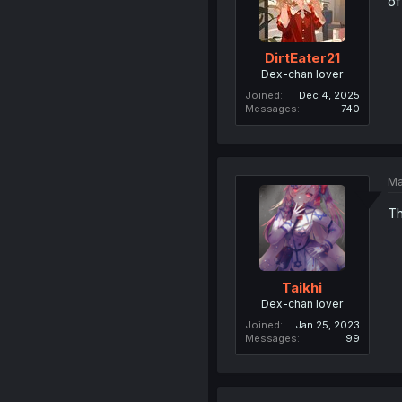
of
DirtEater21
Dex-chan lover
Joined
Dec 4, 2025
Messages
740
Ma
Th
Taikhi
Dex-chan lover
Joined
Jan 25, 2023
Messages
99